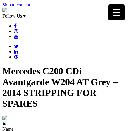
Skip to content
Follow Us
Mercedes C200 CDi
Avantgarde W204 AT Grey –
2014 STRIPPING FOR
SPARES
Name