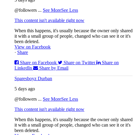
@followers
...
See More
See Less
This content isn't available right now
When this happens, it's usually because the owner only shared
it with a small group of people, changed who can see it or it's
been deleted.
View on Facebook
·
Share
Share on Facebook
Share on Twitter
Share on
LinkedIn
Share by Email
Sparesboyz Durban
5 days ago
@followers
...
See More
See Less
This content isn't available right now
When this happens, it's usually because the owner only shared
it with a small group of people, changed who can see it or it's
been deleted.