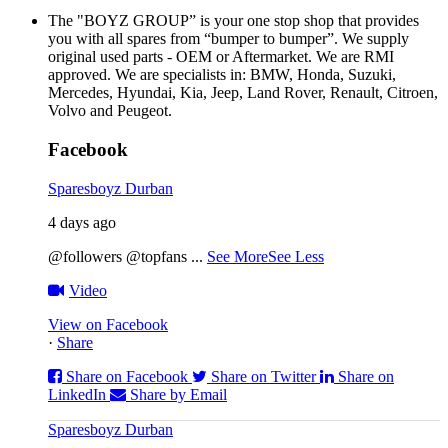
The "BOYZ GROUP” is your one stop shop that provides
you with all spares from “bumper to bumper”. We supply
original used parts - OEM or Aftermarket. We are RMI
approved. We are specialists in: BMW, Honda, Suzuki,
Mercedes, Hyundai, Kia, Jeep, Land Rover, Renault, Citroen,
Volvo and Peugeot.
Facebook
Sparesboyz Durban
4 days ago
@followers @topfans
...
See More
See Less
Video
View on Facebook
·
Share
Share on Facebook
Share on Twitter
Share on
LinkedIn
Share by Email
Sparesboyz Durban