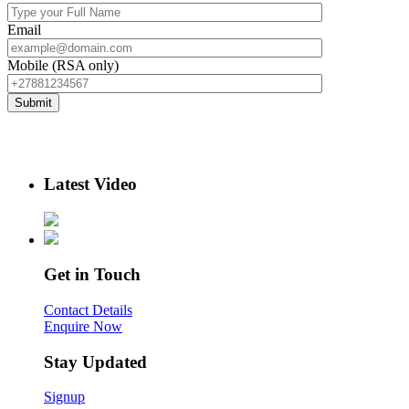
Email
Mobile (RSA only)
Latest Video
Get in Touch
Contact Details
Enquire Now
Stay Updated
Signup