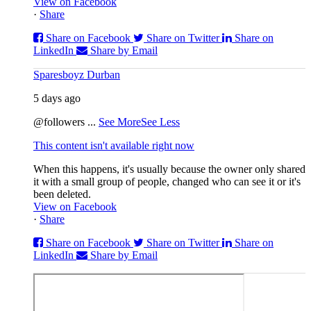
View on Facebook
·
Share
Share on Facebook
Share on Twitter
Share on
LinkedIn
Share by Email
Sparesboyz Durban
5 days ago
@followers
...
See More
See Less
This content isn't available right now
When this happens, it's usually because the owner only shared
it with a small group of people, changed who can see it or it's
been deleted.
View on Facebook
·
Share
Share on Facebook
Share on Twitter
Share on
LinkedIn
Share by Email