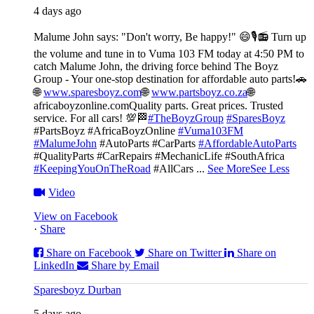
4 days ago
Malume John says: "Don't worry, Be happy!" 😄🎙️
📻 Turn up
the volume and tune in to Vuma 103 FM today at 4:50 PM to
catch Malume John, the driving force behind The Boyz
Group - Your one-stop destination for affordable auto parts!🚗
🌐
www.sparesboyz.com
🌐
www.partsboyz.co.za
🌐
africaboyzonline.com
Quality parts. Great prices. Trusted
service. For all cars! 💯🏁
#TheBoyzGroup
#SparesBoyz
#PartsBoyz #AfricaBoyzOnline
#Vuma103FM
#MalumeJohn
#AutoParts #CarParts
#AffordableAutoParts
#QualityParts #CarRepairs #MechanicLife #SouthAfrica
#KeepingYouOnTheRoad
#AllCars
...
See More
See Less
Video
View on Facebook
·
Share
Share on Facebook
Share on Twitter
Share on
LinkedIn
Share by Email
Sparesboyz Durban
5 days ago