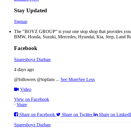
Stay Updated
Signup
The "BOYZ GROUP” is your one stop shop that provides you wi
BMW, Honda, Suzuki, Mercedes, Hyundai, Kia, Jeep, Land Rov
Facebook
Sparesboyz Durban
4 days ago
@followers @topfans
...
See More
See Less
Video
View on Facebook
·
Share
Share on Facebook
Share on Twitter
Share on Linked
Sparesboyz Durban