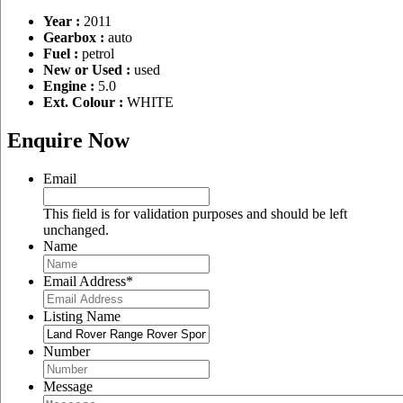
Year :
2011
Gearbox :
auto
Fuel :
petrol
New or Used :
used
Engine :
5.0
Ext. Colour :
WHITE
Enquire Now
Email
This field is for validation purposes and should be left
unchanged.
Name
Email Address
*
Listing Name
Number
Message