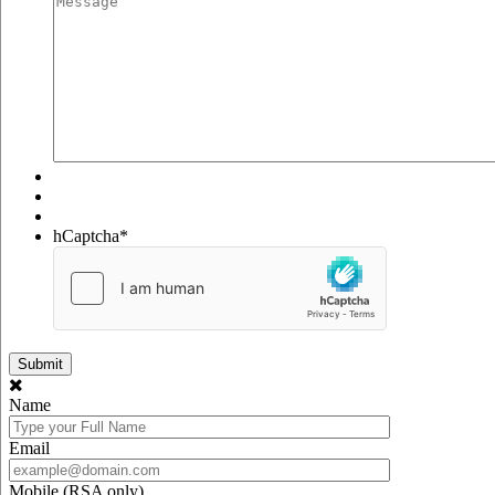
hCaptcha
*
Name
Email
Mobile (RSA only)