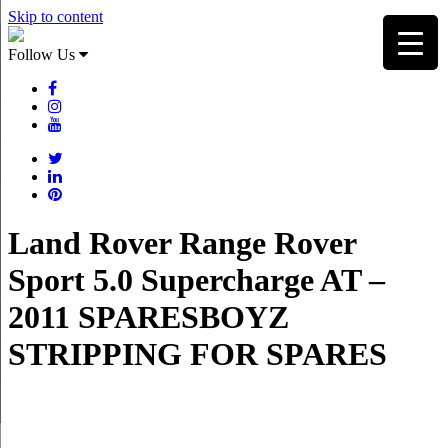
Skip to content
Follow Us
Land Rover Range Rover
Sport 5.0 Supercharge AT –
2011 SPARESBOYZ
STRIPPING FOR SPARES