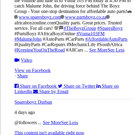
the volume and tune in to Vuma 103 FM today at 4:50 PM to
catch Malume John, the driving force behind The Boyz
Group - Your one-stop destination for affordable auto parts!🚗
🌐
www.sparesboyz.com
🌐
www.partsboyz.co.za
🌐
africaboyzonline.com
Quality parts. Great prices. Trusted
service. For all cars! 💯🏁
#TheBoyzGroup
#SparesBoyz
#PartsBoyz #AfricaBoyzOnline
#Vuma103FM
#MalumeJohn
#AutoParts #CarParts
#AffordableAutoParts
#QualityParts #CarRepairs #MechanicLife #SouthAfrica
#KeepingYouOnTheRoad
#AllCars
...
See More
See Less
Video
View on Facebook
·
Share
Share on Facebook
Share on Twitter
Share on
LinkedIn
Share by Email
Sparesboyz Durban
4 days ago
@followers
...
See More
See Less
This content isn't available right now