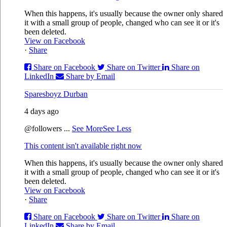
When this happens, it's usually because the owner only shared
it with a small group of people, changed who can see it or it's
been deleted.
View on Facebook
·
Share
Share on Facebook
Share on Twitter
Share on
LinkedIn
Share by Email
Sparesboyz Durban
4 days ago
@followers
...
See More
See Less
This content isn't available right now
When this happens, it's usually because the owner only shared
it with a small group of people, changed who can see it or it's
been deleted.
View on Facebook
·
Share
Share on Facebook
Share on Twitter
Share on
LinkedIn
Share by Email