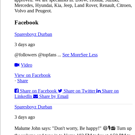
Mercedes, Hyundai, Kia, Jeep, Land Rover, Renault, Citroen,
Volvo and Peugeot.
Facebook
Sparesboyz Durban
3 days ago
@followers @topfans
...
See More
See Less
Video
View on Facebook
·
Share
Share on Facebook
Share on Twitter
Share on
LinkedIn
Share by Email
Sparesboyz Durban
3 days ago
Malume John says: "Don't worry, Be happy!" 😄🎙️
📻 Turn up