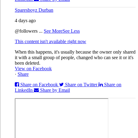
Sparesboyz Durban
4 days ago
@followers
...
See More
See Less
This content isn't available right now
When this happens, it's usually because the owner only shared
it with a small group of people, changed who can see it or it's
been deleted.
View on Facebook
·
Share
Share on Facebook
Share on Twitter
Share on
LinkedIn
Share by Email