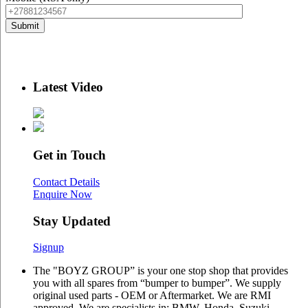
Latest Video
Get in Touch
Contact Details
Enquire Now
Stay Updated
Signup
The "BOYZ GROUP” is your one stop shop that provides
you with all spares from “bumper to bumper”. We supply
original used parts - OEM or Aftermarket. We are RMI
approved. We are specialists in: BMW, Honda, Suzuki,