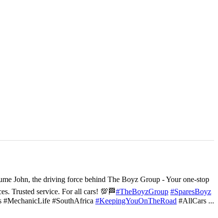
ume John, the driving force behind The Boyz Group - Your one-stop
ces. Trusted service. For all cars! 💯🏁
#TheBoyzGroup
#SparesBoyz
s #MechanicLife #SouthAfrica
#KeepingYouOnTheRoad
#AllCars
...