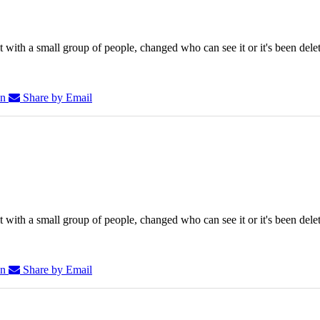
 with a small group of people, changed who can see it or it's been dele
In
Share by Email
 with a small group of people, changed who can see it or it's been dele
In
Share by Email