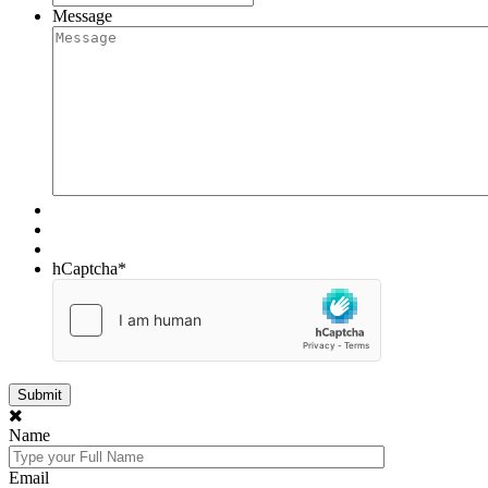
Message
hCaptcha
*
Name
Email