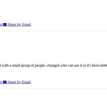
In
Share by Email
 with a small group of people, changed who can see it or it's been dele
In
Share by Email