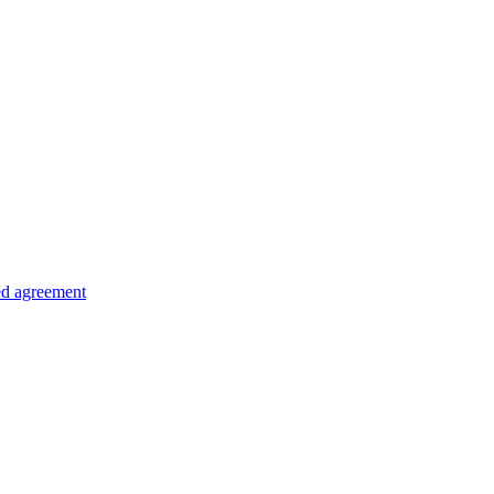
ed agreement