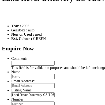
Year :
2003
Gearbox :
auto
New or Used :
used
Ext. Colour :
GREEN
Enquire Now
Comments
This field is for validation purposes and should be left unchang
Name
Email Address
*
Listing Name
Number