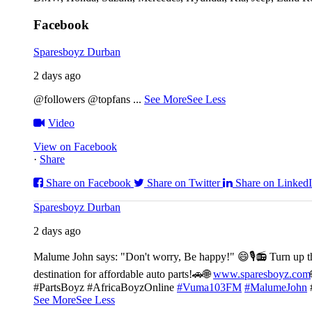
Facebook
Sparesboyz Durban
2 days ago
@followers @topfans
...
See More
See Less
Video
View on Facebook
·
Share
Share on Facebook
Share on Twitter
Share on Linked
Sparesboyz Durban
2 days ago
Malume John says: "Don't worry, Be happy!" 😄🎙️
📻 Turn up t
destination for affordable auto parts!🚗
🌐
www.sparesboyz.com
#PartsBoyz #AfricaBoyzOnline
#Vuma103FM
#MalumeJohn
See More
See Less