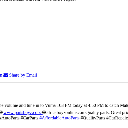
In
Share by Email
he volume and tune in to Vuma 103 FM today at 4:50 PM to catch Mal
🌐
www.partsboyz.co.za
🌐 africaboyzonline.com
Quality parts. Great pri
#AutoParts #CarParts
#AffordableAutoParts
#QualityParts #CarRepair