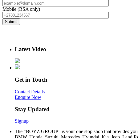
Mobile (RSA only)
Latest Video
Get in Touch
Contact Details
Enquire Now
Stay Updated
Signup
The "BOYZ GROUP” is your one stop shop that provides you wi
BMW, Honda, Suzuki, Mercedes, Hyundai, Kia, Jeep, Land Rov