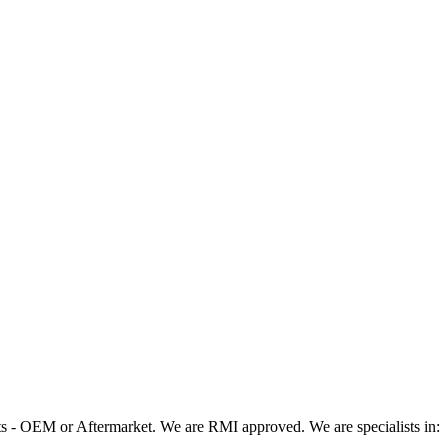
 - OEM or Aftermarket. We are RMI approved. We are specialists in: