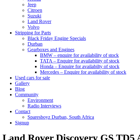
Jeep
Citroen
Suzuki
Land Rover
Volvo
Stripping for Parts
Black Friday Engine Specials
Durban
Gearboxes and Engines
BMW – enquire for availability of stock
TATA – Enquire for availability of stock
Honda – Enquire for availabilty of stock
Mercedes – Enquire for availability of stock
Used cars for sale
Gallery
Blog
Community
Environment
Radio Interviews
Contact
Sparesboyz Durban, South Africa
Signup
Land Rover Discovery GS TD