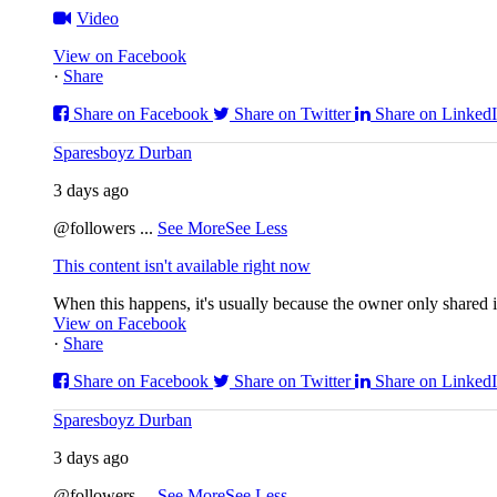
Video
View on Facebook
·
Share
Share on Facebook
Share on Twitter
Share on Linked
Sparesboyz Durban
3 days ago
@followers
...
See More
See Less
This content isn't available right now
When this happens, it's usually because the owner only shared it
View on Facebook
·
Share
Share on Facebook
Share on Twitter
Share on Linked
Sparesboyz Durban
3 days ago
@followers
...
See More
See Less