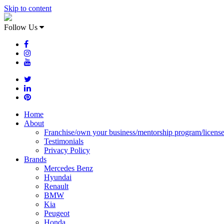
Skip to content
Follow Us
Home
About
Franchise/own your business/mentorship program/licens
Testimonials
Privacy Policy
Brands
Mercedes Benz
Hyundai
Renault
BMW
Kia
Peugeot
Honda