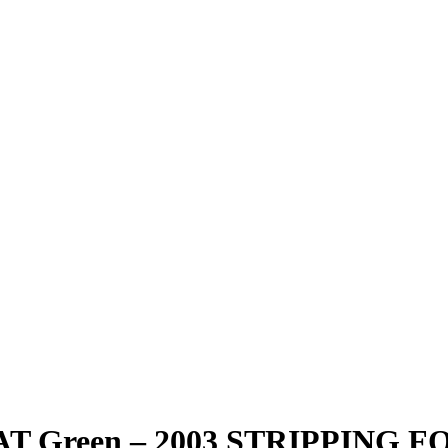
5 AT Green – 2003 STRIPPING 