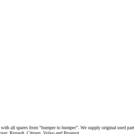
th all spares from “bumper to bumper”. We supply original used parts
er, Renault, Citroen, Volvo and Peugeot.