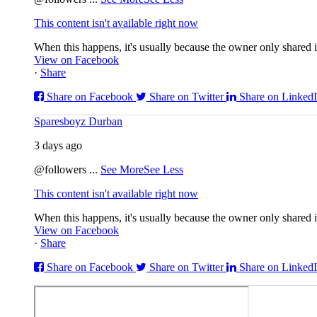
This content isn't available right now
When this happens, it's usually because the owner only shared it
View on Facebook
·
Share
Share on Facebook
Share on Twitter
Share on Linked
Sparesboyz Durban
3 days ago
@followers
...
See More
See Less
This content isn't available right now
When this happens, it's usually because the owner only shared it
View on Facebook
·
Share
Share on Facebook
Share on Twitter
Share on Linked