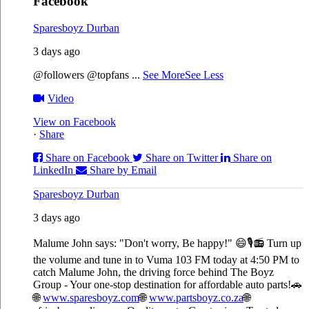
Facebook
Sparesboyz Durban
3 days ago
@followers @topfans
...
See More
See Less
Video
View on Facebook
·
Share
Share on Facebook
Share on Twitter
Share on
LinkedIn
Share by Email
Sparesboyz Durban
3 days ago
Malume John says: "Don't worry, Be happy!" 😄🎙️
📻 Turn up
the volume and tune in to Vuma 103 FM today at 4:50 PM to
catch Malume John, the driving force behind The Boyz
Group - Your one-stop destination for affordable auto parts!🚗
🌐
www.sparesboyz.com
🌐
www.partsboyz.co.za
🌐