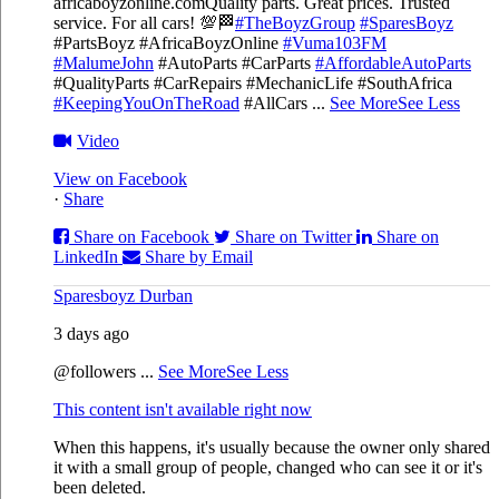
africaboyzonline.com
Quality parts. Great prices. Trusted
service. For all cars! 💯🏁
#TheBoyzGroup
#SparesBoyz
#PartsBoyz #AfricaBoyzOnline
#Vuma103FM
#MalumeJohn
#AutoParts #CarParts
#AffordableAutoParts
#QualityParts #CarRepairs #MechanicLife #SouthAfrica
#KeepingYouOnTheRoad
#AllCars
...
See More
See Less
Video
View on Facebook
·
Share
Share on Facebook
Share on Twitter
Share on
LinkedIn
Share by Email
Sparesboyz Durban
3 days ago
@followers
...
See More
See Less
This content isn't available right now
When this happens, it's usually because the owner only shared
it with a small group of people, changed who can see it or it's
been deleted.