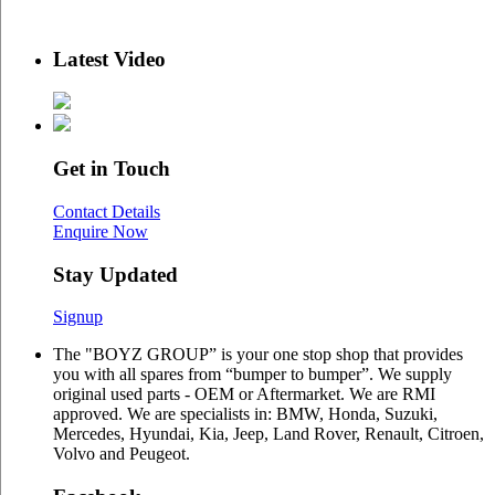
Latest Video
Get in Touch
Contact Details
Enquire Now
Stay Updated
Signup
The "BOYZ GROUP” is your one stop shop that provides
you with all spares from “bumper to bumper”. We supply
original used parts - OEM or Aftermarket. We are RMI
approved. We are specialists in: BMW, Honda, Suzuki,
Mercedes, Hyundai, Kia, Jeep, Land Rover, Renault, Citroen,
Volvo and Peugeot.