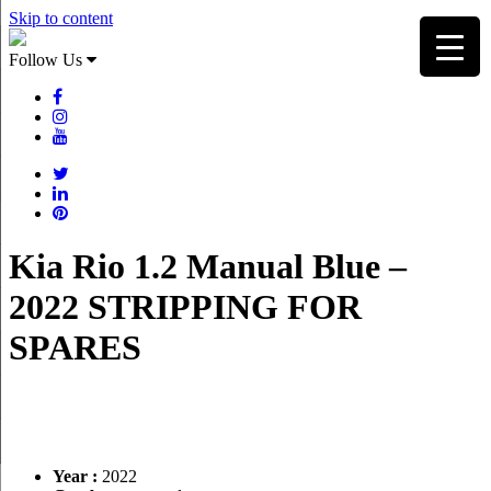
Skip to content
Follow Us
Kia Rio 1.2 Manual Blue –
2022 STRIPPING FOR
SPARES
Year :
2022