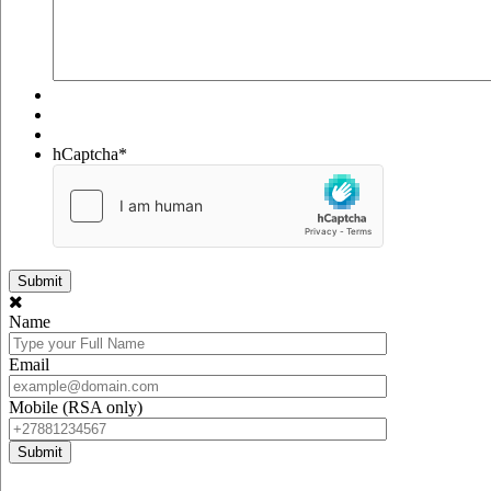
hCaptcha
*
Name
Email
Mobile (RSA only)