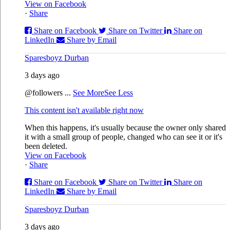
View on Facebook
·
Share
Share on Facebook
Share on Twitter
Share on
LinkedIn
Share by Email
Sparesboyz Durban
3 days ago
@followers
...
See More
See Less
This content isn't available right now
When this happens, it's usually because the owner only shared
it with a small group of people, changed who can see it or it's
been deleted.
View on Facebook
·
Share
Share on Facebook
Share on Twitter
Share on
LinkedIn
Share by Email
Sparesboyz Durban
3 days ago