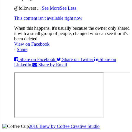
@followers
...
See More
See Less
This content isn't available right now
When this happens, it's usually because the owner only shared
it with a small group of people, changed who can see it or it's
been deleted.
View on Facebook
·
Share
Share on Facebook
Share on Twitter
Share on
LinkedIn
Share by Email
2016 Brew by Coffee Creative Studio