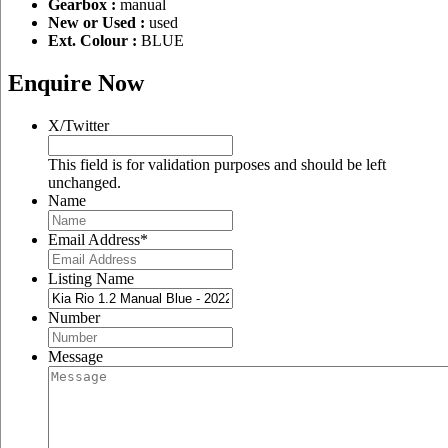
Gearbox :
manual
New or Used :
used
Ext. Colour :
BLUE
Enquire Now
X/Twitter
This field is for validation purposes and should be left
unchanged.
Name
Email Address
*
Listing Name
Number
Message