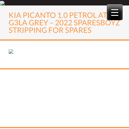
Skip
to
KIA PICANTO 1.0 PETROL AT
content
G3LA GREY – 2022 SPARESBOYZ
STRIPPING FOR SPARES