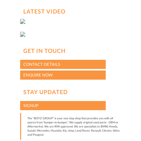
LATEST VIDEO
GET IN TOUCH
CONTACT DETAILS
ENQUIRE NOW
STAY UPDATED
SIGNUP
The "BOYZ GROUP” is your one stop shop that provides you with all
spares from “bumper to bumper”. We supply original used parts - OEM or
Aftermarket. We are RMI approved. We are specialists in: BMW, Honda,
Suzuki, Mercedes, Hyundai, Kia, Jeep, Land Rover, Renault, Citroen, Volvo
and Peugeot.