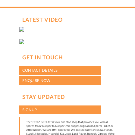
LATEST VIDEO
GET IN TOUCH
CONTACT DETAILS
ENQUIRE NOW
STAY UPDATED
SIGNUP
The "BOYZ GROUP” is your one stop shop that provides you with all
spares from “bumper to bumper”. We supply original used parts - OEM or
Aftermarket. We are RMI approved. We are specialists in: BMW, Honda,
Suzuki, Mercedes, Hyundai, Kia, Jeep, Land Rover, Renault, Citroen, Volvo