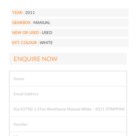
YEAR :
2011
GEARBOX :
MANUAL
NEW OR USED :
USED
EXT. COLOUR :
WHITE
ENQUIRE NOW