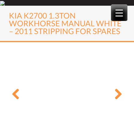
Skip
to
KIA K2700 1.3TON
content
WORKHORSE MANUAL WHITE
– 2011 STRIPPING FOR SPARES