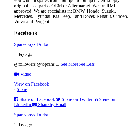
you with all spares from “bumper to bumper”. We supply
original used parts - OEM or Aftermarket. We are RMI
approved. We are specialists in: BMW, Honda, Suzuki,
Mercedes, Hyundai, Kia, Jeep, Land Rover, Renault, Citroen,
Volvo and Peugeot.
Facebook
Sparesboyz Durban
1 day ago
@followers @topfans
...
See More
See Less
Video
View on Facebook
·
Share
Share on Facebook
Share on Twitter
Share on
LinkedIn
Share by Email
Sparesboyz Durban
1 day ago