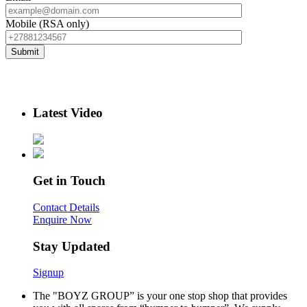
Mobile (RSA only)
Latest Video
Get in Touch
Contact Details
Enquire Now
Stay Updated
Signup
The "BOYZ GROUP” is your one stop shop that provides