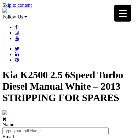
Skip to content
Follow Us
Kia K2500 2.5 6Speed Turbo
Diesel Manual White – 2013
STRIPPING FOR SPARES
Name
Email