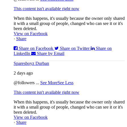
This content isn't available right now
When this happens, it's usually because the owner only shared
it with a small group of people, changed who can see it or it's
been deleted.
View on Facebook
·
Share
Share on Facebook
Share on Twitter
Share on
LinkedIn
Share by Email
Sparesboyz Durban
2 days ago
@followers
...
See More
See Less
This content isn't available right now
When this happens, it's usually because the owner only shared
it with a small group of people, changed who can see it or it's
been deleted.
View on Facebook
·
Share