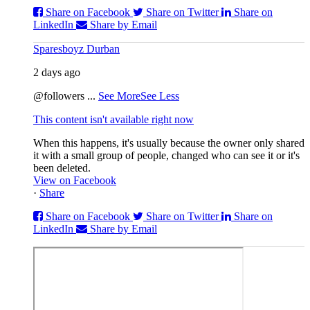
Share on Facebook
Share on Twitter
Share on
LinkedIn
Share by Email
Sparesboyz Durban
2 days ago
@followers
...
See More
See Less
This content isn't available right now
When this happens, it's usually because the owner only shared
it with a small group of people, changed who can see it or it's
been deleted.
View on Facebook
·
Share
Share on Facebook
Share on Twitter
Share on
LinkedIn
Share by Email