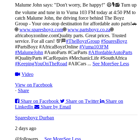
Malume John says: "Don't worry, Be happy!" 😄🎙️
📻 Turn up
the volume and tune in to Vuma 103 FM today at 4:50 PM to
catch Malume John, the driving force behind The Boyz
Group - Your one-stop destination for affordable auto parts!🚗
🌐
www.sparesboyz.com
🌐
www.partsboyz.co.za
🌐
africaboyzonline.com
Quality parts. Great prices. Trusted
service. For all cars! 💯🏁
#TheBoyzGroup
#SparesBoyz
#PartsBoyz #AfricaBoyzOnline
#Vuma103FM
#MalumeJohn
#AutoParts #CarParts
#AffordableAutoParts
#QualityParts #CarRepairs #MechanicLife #SouthAfrica
#KeepingYouOnTheRoad
#AllCars
...
See More
See Less
Video
View on Facebook
·
Share
Share on Facebook
Share on Twitter
Share on
LinkedIn
Share by Email
Sparesboyz Durban
2 days ago
@followers
...
See More
See Less