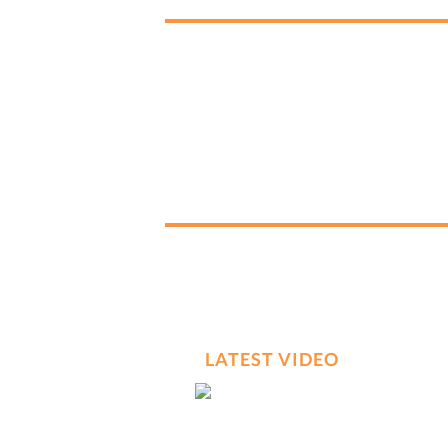
LATEST VIDEO