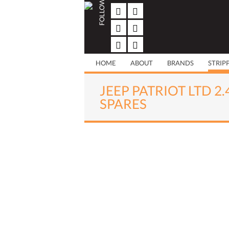
FOLLOW US
Skip
to
content
HOME
ABOUT
BRANDS
STRIP
JEEP PATRIOT LTD 2
SPARES