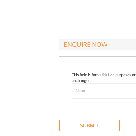
ENQUIRE NOW
This field is for validation purposes a
unchanged.