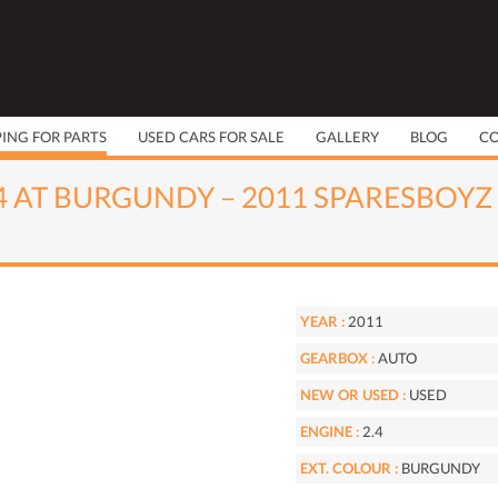
PING FOR PARTS
USED CARS FOR SALE
GALLERY
BLOG
C
.4 AT BURGUNDY – 2011 SPARESBOYZ
YEAR :
2011
GEARBOX :
AUTO
NEW OR USED :
USED
ENGINE :
2.4
EXT. COLOUR :
BURGUNDY