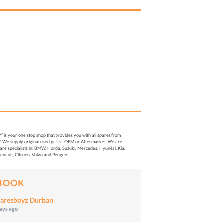
s your one stop shop that provides you with all spares from
. We supply original used parts - OEM or Aftermarket. We are
re specialists in: BMW, Honda, Suzuki, Mercedes, Hyundai, Kia,
enault, Citroen, Volvo and Peugeot.
BOOK
aresboyz Durban
days ago