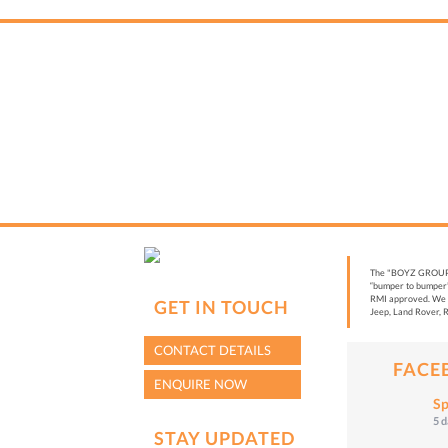
The "BOYZ GROUP” i
“bumper to bumper”
RMI approved. We a
GET IN TOUCH
Jeep, Land Rover, R
CONTACT DETAILS
FACE
ENQUIRE NOW
Sp
5 
STAY UPDATED