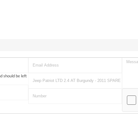
nd should be left