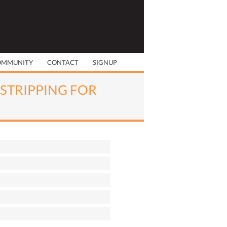
OMMUNITY
CONTACT
SIGNUP
 STRIPPING FOR