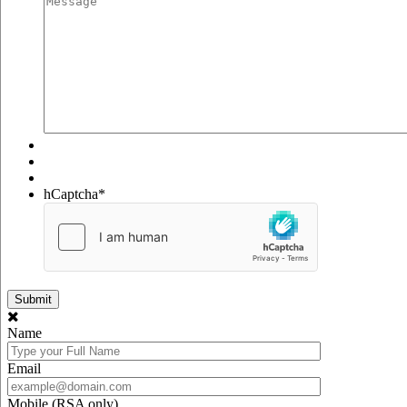
hCaptcha
*
Name
Email
Mobile (RSA only)