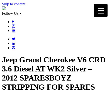
Skip to content
Follow Us
Jeep Grand Cherokee V6 CRD
3.6 Diesel AT WK2 Silver –
2012 SPARESBOYZ
STRIPPING FOR SPARES