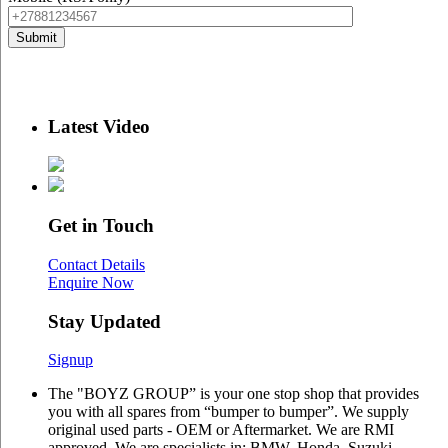
Latest Video
Get in Touch
Contact Details
Enquire Now
Stay Updated
Signup
The "BOYZ GROUP” is your one stop shop that provides
you with all spares from “bumper to bumper”. We supply
original used parts - OEM or Aftermarket. We are RMI
approved. We are specialists in: BMW, Honda, Suzuki,