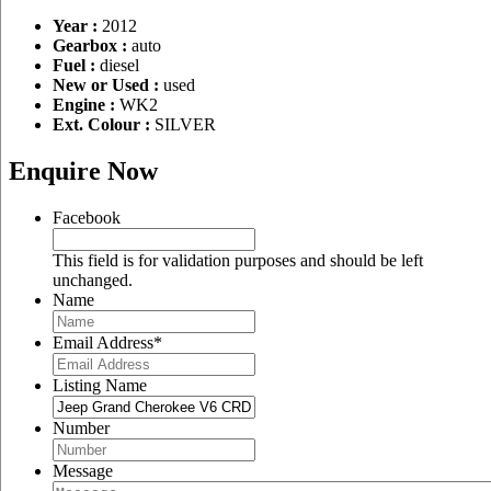
Year :
2012
Gearbox :
auto
Fuel :
diesel
New or Used :
used
Engine :
WK2
Ext. Colour :
SILVER
Enquire Now
Facebook
This field is for validation purposes and should be left
unchanged.
Name
Email Address
*
Listing Name
Number
Message