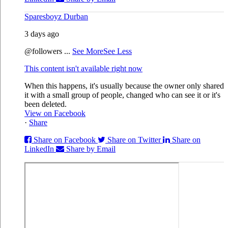
Sparesboyz Durban
3 days ago
@followers
...
See More
See Less
This content isn't available right now
When this happens, it's usually because the owner only shared
it with a small group of people, changed who can see it or it's
been deleted.
View on Facebook
·
Share
Share on Facebook
Share on Twitter
Share on
LinkedIn
Share by Email