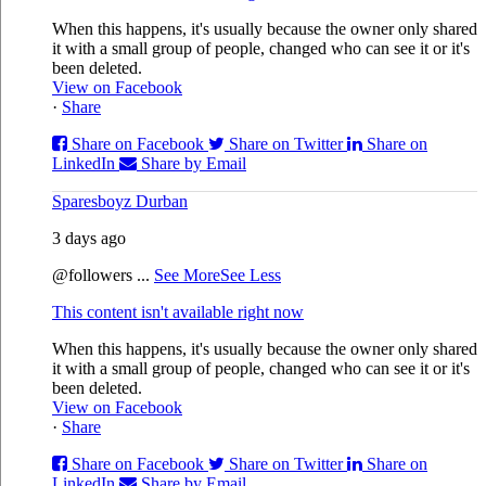
When this happens, it's usually because the owner only shared
it with a small group of people, changed who can see it or it's
been deleted.
View on Facebook
·
Share
Share on Facebook
Share on Twitter
Share on
LinkedIn
Share by Email
Sparesboyz Durban
3 days ago
@followers
...
See More
See Less
This content isn't available right now
When this happens, it's usually because the owner only shared
it with a small group of people, changed who can see it or it's
been deleted.
View on Facebook
·
Share
Share on Facebook
Share on Twitter
Share on
LinkedIn
Share by Email