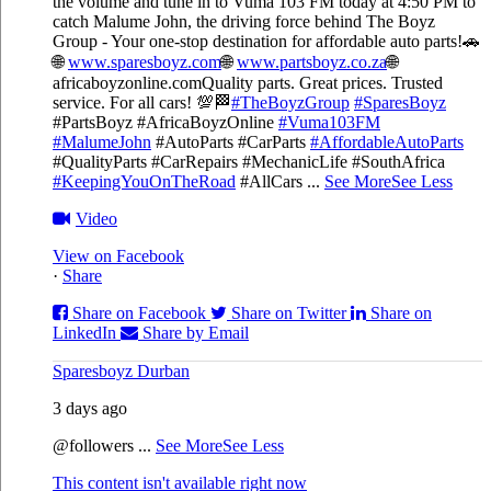
the volume and tune in to Vuma 103 FM today at 4:50 PM to
catch Malume John, the driving force behind The Boyz
Group - Your one-stop destination for affordable auto parts!🚗
🌐
www.sparesboyz.com
🌐
www.partsboyz.co.za
🌐
africaboyzonline.com
Quality parts. Great prices. Trusted
service. For all cars! 💯🏁
#TheBoyzGroup
#SparesBoyz
#PartsBoyz #AfricaBoyzOnline
#Vuma103FM
#MalumeJohn
#AutoParts #CarParts
#AffordableAutoParts
#QualityParts #CarRepairs #MechanicLife #SouthAfrica
#KeepingYouOnTheRoad
#AllCars
...
See More
See Less
Video
View on Facebook
·
Share
Share on Facebook
Share on Twitter
Share on
LinkedIn
Share by Email
Sparesboyz Durban
3 days ago
@followers
...
See More
See Less
This content isn't available right now