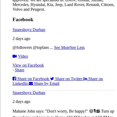
Mercedes, Hyundai, Kia, Jeep, Land Rover, Renault, Citroen,
Volvo and Peugeot.
Facebook
Sparesboyz Durban
2 days ago
@followers @topfans
...
See More
See Less
Video
View on Facebook
·
Share
Share on Facebook
Share on Twitter
Share on
LinkedIn
Share by Email
Sparesboyz Durban
2 days ago
Malume John says: "Don't worry, Be happy!" 😄🎙️
📻 Turn up