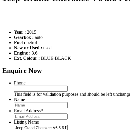
Year :
2015
Gearbox :
auto
Fuel :
petrol
New or Used :
used
Engine :
3.6
Ext. Colour :
BLUE-BLACK
Enquire Now
Phone
This field is for validation purposes and should be left unchang
Name
Email Address
*
Listing Name