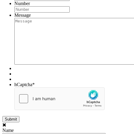
Number
Message
hCaptcha
*
Name