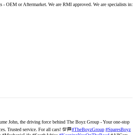
 - OEM or Aftermarket. We are RMI approved. We are specialists in:
ume John, the driving force behind The Boyz Group - Your one-stop
ces. Trusted service. For all cars! 💯🏁
#TheBoyzGroup
#SparesBoyz