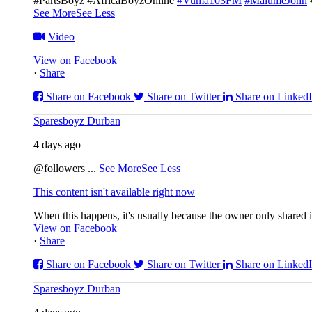
#PartsBoyz #AfricaBoyzOnline
#Vuma103FM
#MalumeJohn
See More
See Less
Video
View on Facebook
·
Share
Share on Facebook
Share on Twitter
Share on Linked
Sparesboyz Durban
4 days ago
@followers
...
See More
See Less
This content isn't available right now
When this happens, it's usually because the owner only shared it
View on Facebook
·
Share
Share on Facebook
Share on Twitter
Share on Linked
Sparesboyz Durban