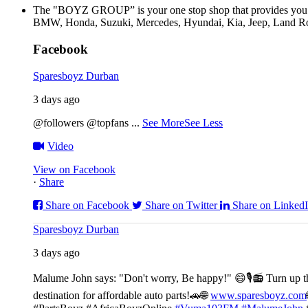
The "BOYZ GROUP” is your one stop shop that provides you wi
BMW, Honda, Suzuki, Mercedes, Hyundai, Kia, Jeep, Land Rov
Facebook
Sparesboyz Durban
3 days ago
@followers @topfans
...
See More
See Less
Video
View on Facebook
·
Share
Share on Facebook
Share on Twitter
Share on Linked
Sparesboyz Durban
3 days ago
Malume John says: "Don't worry, Be happy!" 😄🎙️
📻 Turn up t
destination for affordable auto parts!🚗
🌐
www.sparesboyz.com