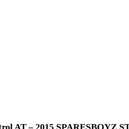
 Petrol AT – 2015 SPARESBOYZ