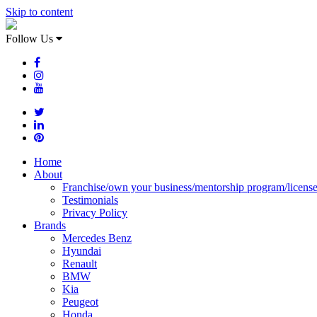
Skip to content
Follow Us
Home
About
Franchise/own your business/mentorship program/licens
Testimonials
Privacy Policy
Brands
Mercedes Benz
Hyundai
Renault
BMW
Kia
Peugeot
Honda