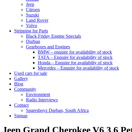
Jeep
Citroen
Suzuki
Land Rover
Volvo
Stripping for Parts
Black Friday Engine Specials
Durban
Gearboxes and Engines
BMW – enquire for availability of stock
TATA – Enquire for availability of stock
Honda – Enquire for availabilty of stock
Mercedes – Enquire for availability of stock
Used cars for sale
Gallery
Blog
Community
Environment
Radio Interviews
Contact
Sparesboyz Durban, South Africa
Signup
Jeep Grand Cherokee V6 3.6