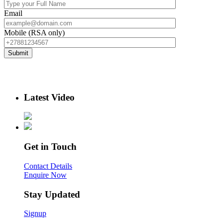
Email
Mobile (RSA only)
Latest Video
Get in Touch
Contact Details
Enquire Now
Stay Updated
Signup