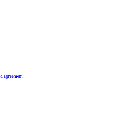
ed agreement