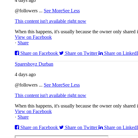
4 days ago
@followers
...
See More
See Less
This content isn't available right now
When this happens, it's usually because the owner only shared it
View on Facebook
·
Share
Share on Facebook
Share on Twitter
Share on Linked
Sparesboyz Durban
4 days ago
@followers
...
See More
See Less
This content isn't available right now
When this happens, it's usually because the owner only shared it
View on Facebook
·
Share
Share on Facebook
Share on Twitter
Share on Linked