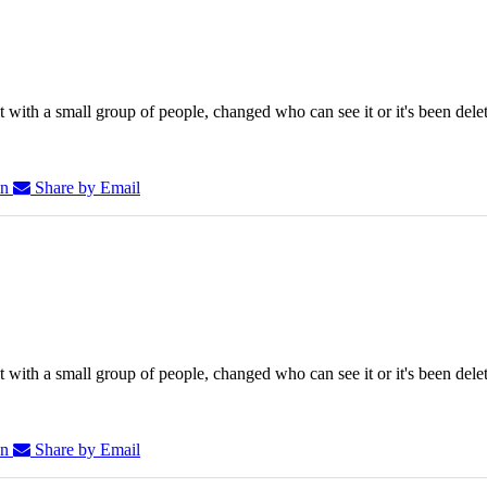
 with a small group of people, changed who can see it or it's been dele
In
Share by Email
 with a small group of people, changed who can see it or it's been dele
In
Share by Email