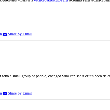
#AutoParts #CarParts
#AffordableAutoParts
#QualityParts #CarRepair
In
Share by Email
 with a small group of people, changed who can see it or it's been dele
In
Share by Email