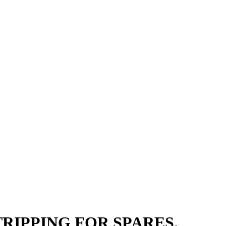
 STRIPPING FOR SPARES.