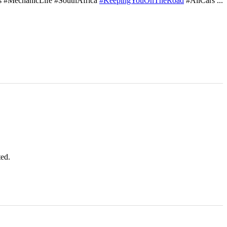
s #MechanicLife #SouthAfrica
#KeepingYouOnTheRoad
#AllCars
...
ted.