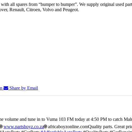
th all spares from “bumper to bumper”. We supply original used parts
er, Renault, Citroen, Volvo and Peugeot.
In
Share by Email
he volume and tune in to Vuma 103 FM today at 4:50 PM to catch Mal
🌐
www.partsboyz.co.za
🌐 africaboyzonline.com
Quality parts. Great pri