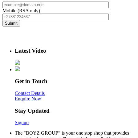
Mobile (RSA only)
Latest Video
Get in Touch
Contact Details
Enquire Now
Stay Updated
Signup
The "BOYZ GROUP” is your one stop shop that provides