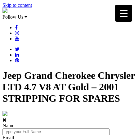
Skip to content
Follow Us
Jeep Grand Cherokee Chrysler
LTD 4.7 V8 AT Gold – 2001
STRIPPING FOR SPARES
Name
Email