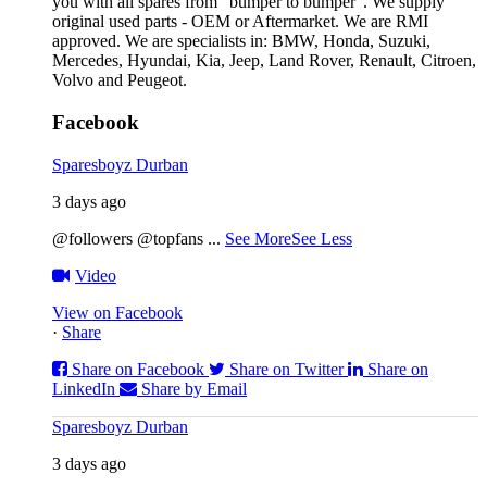
you with all spares from “bumper to bumper”. We supply
original used parts - OEM or Aftermarket. We are RMI
approved. We are specialists in: BMW, Honda, Suzuki,
Mercedes, Hyundai, Kia, Jeep, Land Rover, Renault, Citroen,
Volvo and Peugeot.
Facebook
Sparesboyz Durban
3 days ago
@followers @topfans
...
See More
See Less
Video
View on Facebook
·
Share
Share on Facebook
Share on Twitter
Share on
LinkedIn
Share by Email
Sparesboyz Durban
3 days ago