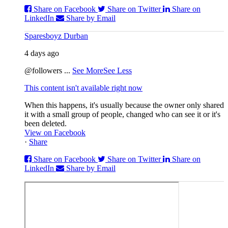
Share on Facebook
Share on Twitter
Share on
LinkedIn
Share by Email
Sparesboyz Durban
4 days ago
@followers
...
See More
See Less
This content isn't available right now
When this happens, it's usually because the owner only shared
it with a small group of people, changed who can see it or it's
been deleted.
View on Facebook
·
Share
Share on Facebook
Share on Twitter
Share on
LinkedIn
Share by Email