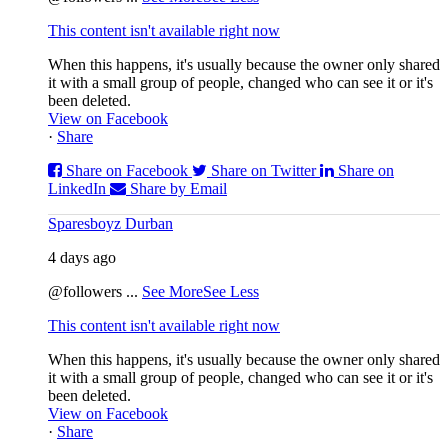
This content isn't available right now
When this happens, it's usually because the owner only shared
it with a small group of people, changed who can see it or it's
been deleted.
View on Facebook
·
Share
Share on Facebook
Share on Twitter
Share on
LinkedIn
Share by Email
Sparesboyz Durban
4 days ago
@followers
...
See More
See Less
This content isn't available right now
When this happens, it's usually because the owner only shared
it with a small group of people, changed who can see it or it's
been deleted.
View on Facebook
·
Share