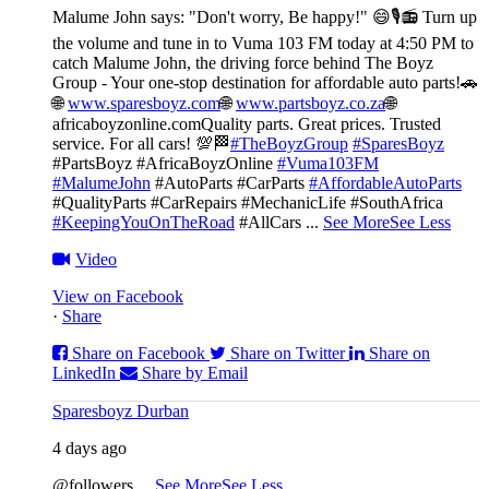
Malume John says: "Don't worry, Be happy!" 😄🎙️
📻 Turn up
the volume and tune in to Vuma 103 FM today at 4:50 PM to
catch Malume John, the driving force behind The Boyz
Group - Your one-stop destination for affordable auto parts!🚗
🌐
www.sparesboyz.com
🌐
www.partsboyz.co.za
🌐
africaboyzonline.com
Quality parts. Great prices. Trusted
service. For all cars! 💯🏁
#TheBoyzGroup
#SparesBoyz
#PartsBoyz #AfricaBoyzOnline
#Vuma103FM
#MalumeJohn
#AutoParts #CarParts
#AffordableAutoParts
#QualityParts #CarRepairs #MechanicLife #SouthAfrica
#KeepingYouOnTheRoad
#AllCars
...
See More
See Less
Video
View on Facebook
·
Share
Share on Facebook
Share on Twitter
Share on
LinkedIn
Share by Email
Sparesboyz Durban
4 days ago
@followers
...
See More
See Less