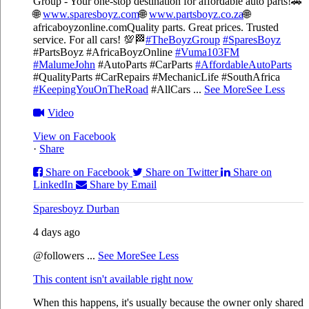
Group - Your one-stop destination for affordable auto parts!🚗
🌐
www.sparesboyz.com
🌐
www.partsboyz.co.za
🌐
africaboyzonline.com
Quality parts. Great prices. Trusted
service. For all cars! 💯🏁
#TheBoyzGroup
#SparesBoyz
#PartsBoyz #AfricaBoyzOnline
#Vuma103FM
#MalumeJohn
#AutoParts #CarParts
#AffordableAutoParts
#QualityParts #CarRepairs #MechanicLife #SouthAfrica
#KeepingYouOnTheRoad
#AllCars
...
See More
See Less
Video
View on Facebook
·
Share
Share on Facebook
Share on Twitter
Share on
LinkedIn
Share by Email
Sparesboyz Durban
4 days ago
@followers
...
See More
See Less
This content isn't available right now
When this happens, it's usually because the owner only shared