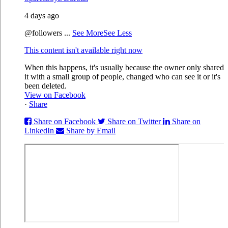
4 days ago
@followers
...
See More
See Less
This content isn't available right now
When this happens, it's usually because the owner only shared
it with a small group of people, changed who can see it or it's
been deleted.
View on Facebook
·
Share
Share on Facebook
Share on Twitter
Share on
LinkedIn
Share by Email