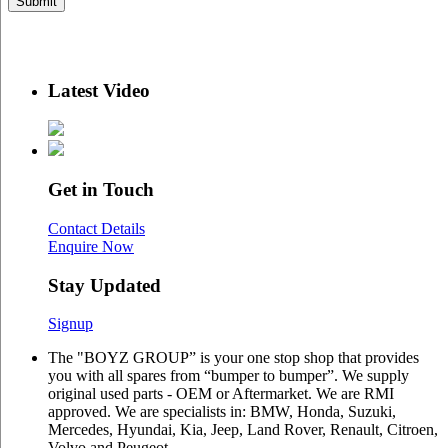
Latest Video
Get in Touch
Contact Details
Enquire Now
Stay Updated
Signup
The "BOYZ GROUP” is your one stop shop that provides
you with all spares from “bumper to bumper”. We supply
original used parts - OEM or Aftermarket. We are RMI
approved. We are specialists in: BMW, Honda, Suzuki,
Mercedes, Hyundai, Kia, Jeep, Land Rover, Renault, Citroen,
Volvo and Peugeot.