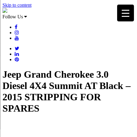
Skip to content
Follow Us
Jeep Grand Cherokee 3.0
Diesel 4X4 Summit AT Black –
2015 STRIPPING FOR
SPARES