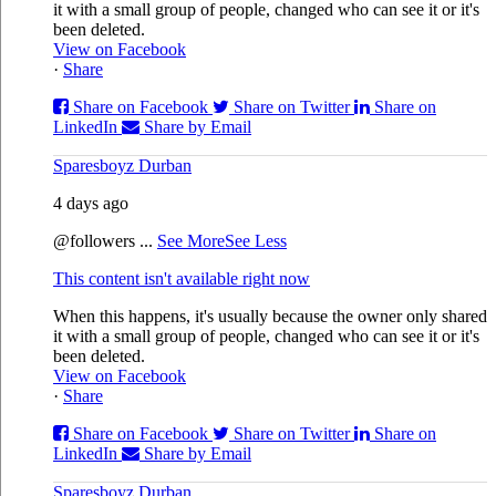
it with a small group of people, changed who can see it or it's
been deleted.
View on Facebook
·
Share
Share on Facebook
Share on Twitter
Share on
LinkedIn
Share by Email
Sparesboyz Durban
4 days ago
@followers
...
See More
See Less
This content isn't available right now
When this happens, it's usually because the owner only shared
it with a small group of people, changed who can see it or it's
been deleted.
View on Facebook
·
Share
Share on Facebook
Share on Twitter
Share on
LinkedIn
Share by Email
Sparesboyz Durban