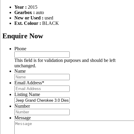
Year :
2015
Gearbox :
auto
New or Used :
used
Ext. Colour :
BLACK
Enquire Now
Phone
This field is for validation purposes and should be left
unchanged.
Name
Email Address
*
Listing Name
Number
Message