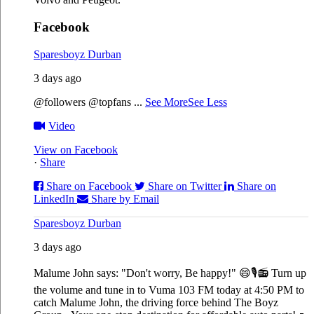
Facebook
Sparesboyz Durban
3 days ago
@followers @topfans
...
See More
See Less
Video
View on Facebook
·
Share
Share on Facebook
Share on Twitter
Share on
LinkedIn
Share by Email
Sparesboyz Durban
3 days ago
Malume John says: "Don't worry, Be happy!" 😄🎙️
📻 Turn up
the volume and tune in to Vuma 103 FM today at 4:50 PM to
catch Malume John, the driving force behind The Boyz