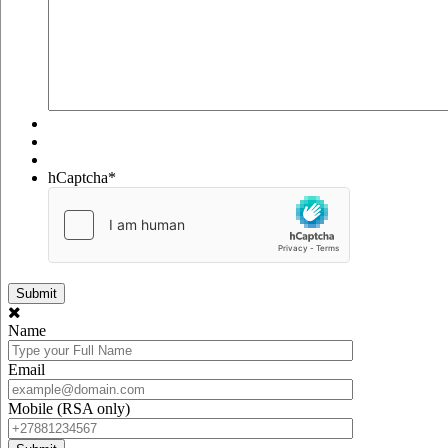
hCaptcha
*
Name
Email
Mobile (RSA only)