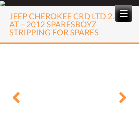
Skip
to
JEEP CHEROKEE CRD LTD 2.8
content
AT – 2012 SPARESBOYZ
STRIPPING FOR SPARES