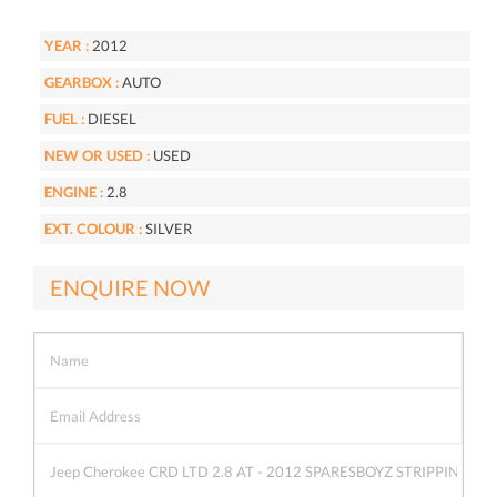
YEAR :
2012
GEARBOX :
AUTO
FUEL :
DIESEL
NEW OR USED :
USED
ENGINE :
2.8
EXT. COLOUR :
SILVER
ENQUIRE NOW