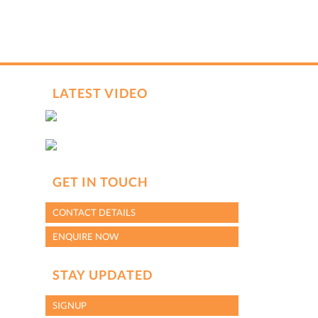
LATEST VIDEO
GET IN TOUCH
CONTACT DETAILS
ENQUIRE NOW
STAY UPDATED
SIGNUP