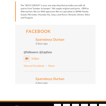
The "BOYZ GROUP” is your one stop shop that provides you with all
spares from “bumper to bumper”. We supply original used parts - OEM or
Aftermarket. We are RMI approved. We are specialists in: BMW, Honda,
Suzuki, Mercedes, Hyundai, Kia, Jeep, Land Rover, Renault, Citroen, Volvo
and Peugeot.
FACEBOOK
Sparesboyz Durban
2 days ago
@followers @topfans
Video
View on Facebook
·
Share
Sparesboyz Durban
2 days ago
Malume John says: "Don't worry, Be happy!" 😄🎙️
📻 Turn up the volume and tune in to Vuma 103
FM today at 4:50 PM to catch Malume John, the