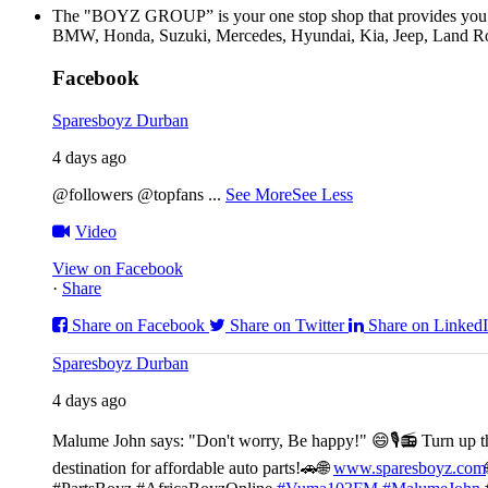
The "BOYZ GROUP” is your one stop shop that provides you wi
BMW, Honda, Suzuki, Mercedes, Hyundai, Kia, Jeep, Land Rov
Facebook
Sparesboyz Durban
4 days ago
@followers @topfans
...
See More
See Less
Video
View on Facebook
·
Share
Share on Facebook
Share on Twitter
Share on Linked
Sparesboyz Durban
4 days ago
Malume John says: "Don't worry, Be happy!" 😄🎙️
📻 Turn up t
destination for affordable auto parts!🚗
🌐
www.sparesboyz.com