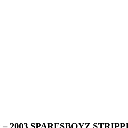
ndy – 2003 SPARESBOYZ STRI