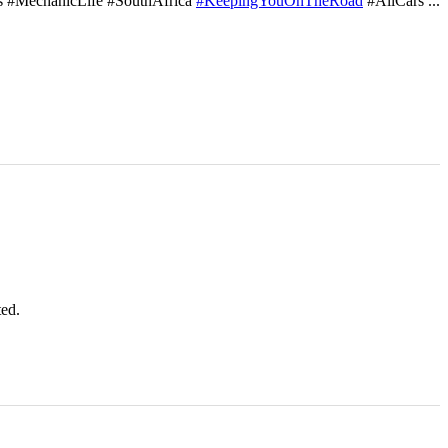
s #MechanicLife #SouthAfrica
#KeepingYouOnTheRoad
#AllCars
...
ted.