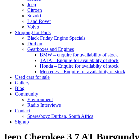
Jeep
Citroen
Suzuki
Land Rover
Volvo
Stripping for Parts
Black Friday Engine Specials
Durban
Gearboxes and Engines
BMW – enquire for availability of stock
TATA – Enquire for availability of stock
Honda – Enquire for availabilty of stock
Mercedes – Enquire for availability of stock
Used cars for sale
Gallery
Blog
Community
Environment
Radio Interviews
Contact
Sparesboyz Durban, South Africa
Signup
Jeep Cherokee 3.7 AT Burgu