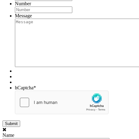
Number
Message
hCaptcha
*
Name