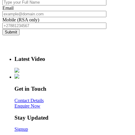
Email
Mobile (RSA only)
Latest Video
Get in Touch
Contact Details
Enquire Now
Stay Updated
Signup