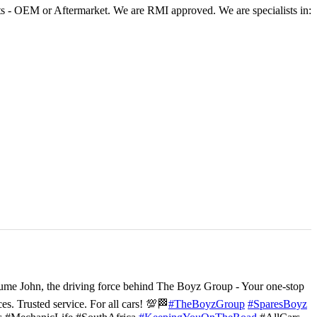
 - OEM or Aftermarket. We are RMI approved. We are specialists in:
ume John, the driving force behind The Boyz Group - Your one-stop
ces. Trusted service. For all cars! 💯🏁
#TheBoyzGroup
#SparesBoyz