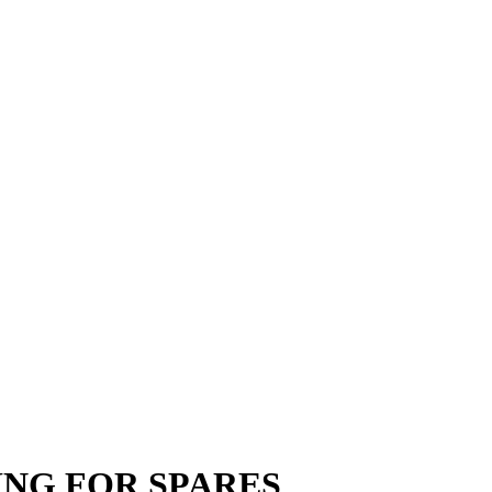
PPING FOR SPARES