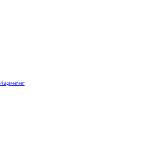
ed agreement