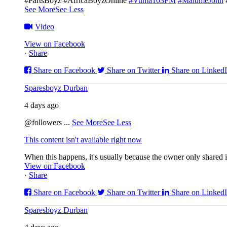
#PartsBoyz #AfricaBoyzOnline
#Vuma103FM
#MalumeJohn
See More
See Less
Video
View on Facebook
·
Share
Share on Facebook
Share on Twitter
Share on Linked
Sparesboyz Durban
4 days ago
@followers
...
See More
See Less
This content isn't available right now
When this happens, it's usually because the owner only shared it
View on Facebook
·
Share
Share on Facebook
Share on Twitter
Share on Linked
Sparesboyz Durban