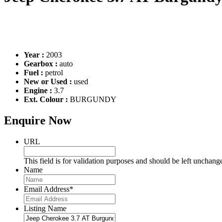
Year :
2003
Gearbox :
auto
Fuel :
petrol
New or Used :
used
Engine :
3.7
Ext. Colour :
BURGUNDY
Enquire Now
URL
This field is for validation purposes and should be left unchang
Name
Email Address
*
Listing Name