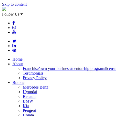
Skip to content
Follow Us
Home
About
Franchise/own your business/mentorship program/licens
Testimonials
Privacy Policy
Brands
Mercedes Benz
Hyundai
Renault
BMW
Kia
Peugeot
Honda