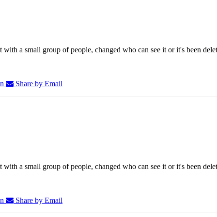
 with a small group of people, changed who can see it or it's been dele
In
Share by Email
 with a small group of people, changed who can see it or it's been dele
In
Share by Email