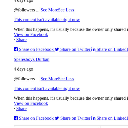
4 days ago
@followers
...
See More
See Less
This content isn't available right now
When this happens, it's usually because the owner only shared it
View on Facebook
·
Share
Share on Facebook
Share on Twitter
Share on Linked
Sparesboyz Durban
4 days ago
@followers
...
See More
See Less
This content isn't available right now
When this happens, it's usually because the owner only shared it
View on Facebook
·
Share
Share on Facebook
Share on Twitter
Share on Linked