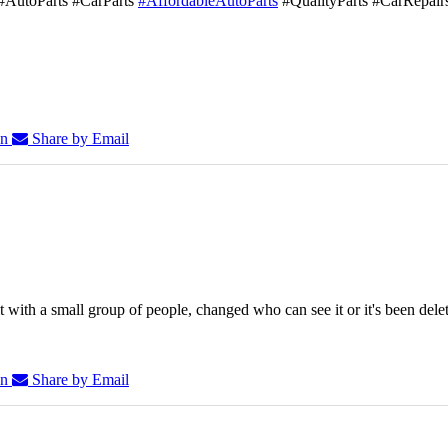
#AutoParts #CarParts
#AffordableAutoParts
#QualityParts #CarRepair
In
Share by Email
 with a small group of people, changed who can see it or it's been dele
In
Share by Email