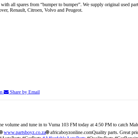
th all spares from “bumper to bumper”. We supply original used parts
er, Renault, Citroen, Volvo and Peugeot.
In
Share by Email
he volume and tune in to Vuma 103 FM today at 4:50 PM to catch Mal
🌐
www.partsboyz.co.za
🌐 africaboyzonline.com
Quality parts. Great pri