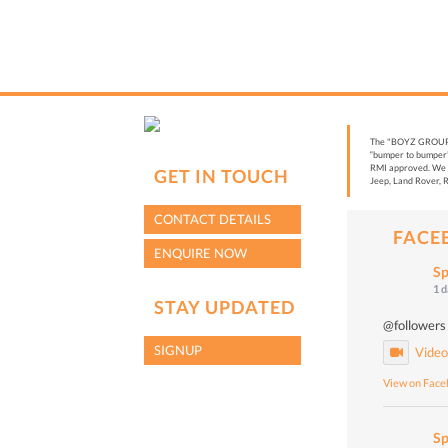
The "BOYZ GROUP” i
“bumper to bumper”
RMI approved. We a
GET IN TOUCH
Jeep, Land Rover, R
CONTACT DETAILS
FACE
ENQUIRE NOW
Sp
1 
STAY UPDATED
@followers
SIGNUP
Vide
View on Fac
Sp