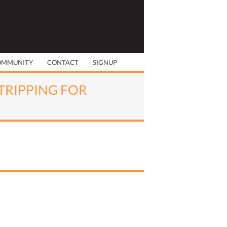
OMMUNITY
CONTACT
SIGNUP
STRIPPING FOR