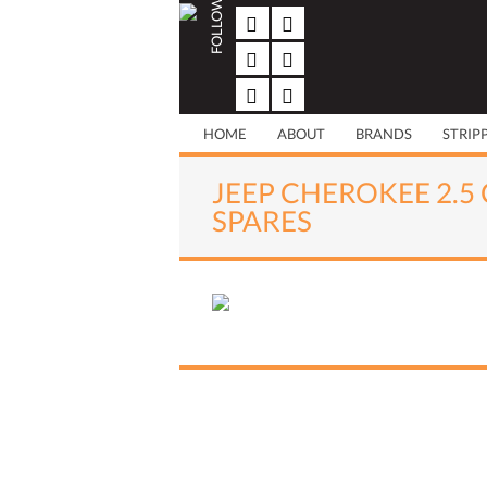
FOLLOW US
Skip
to
content
HOME
ABOUT
BRANDS
STRIP
JEEP CHEROKEE 2.5 
SPARES