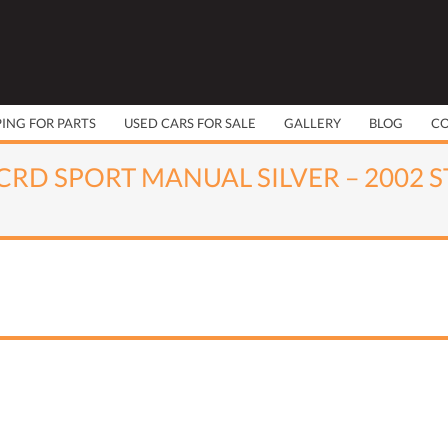
PING FOR PARTS
USED CARS FOR SALE
GALLERY
BLOG
C
CRD SPORT MANUAL SILVER – 2002 