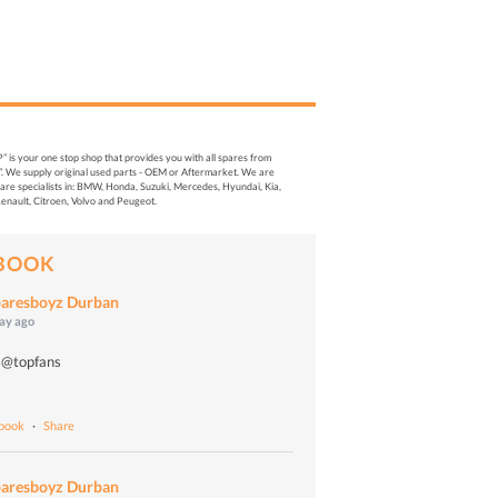
s your one stop shop that provides you with all spares from
. We supply original used parts - OEM or Aftermarket. We are
re specialists in: BMW, Honda, Suzuki, Mercedes, Hyundai, Kia,
enault, Citroen, Volvo and Peugeot.
BOOK
aresboyz Durban
day ago
 @topfans
o
ebook
·
Share
aresboyz Durban