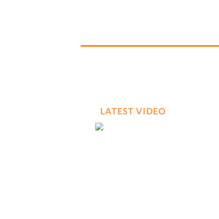
LATEST VIDEO