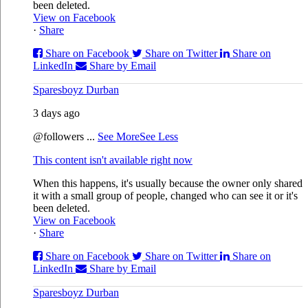
been deleted.
View on Facebook
·
Share
Share on Facebook
Share on Twitter
Share on
LinkedIn
Share by Email
Sparesboyz Durban
3 days ago
@followers
...
See More
See Less
This content isn't available right now
When this happens, it's usually because the owner only shared
it with a small group of people, changed who can see it or it's
been deleted.
View on Facebook
·
Share
Share on Facebook
Share on Twitter
Share on
LinkedIn
Share by Email
Sparesboyz Durban