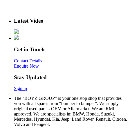
Latest Video
Get in Touch
Contact Details
Enquire Now
Stay Updated
Signup
The "BOYZ GROUP” is your one stop shop that provides
you with all spares from “bumper to bumper”. We supply
original used parts - OEM or Aftermarket. We are RMI
approved. We are specialists in: BMW, Honda, Suzuki,
Mercedes, Hyundai, Kia, Jeep, Land Rover, Renault, Citroen,
Volvo and Peugeot.