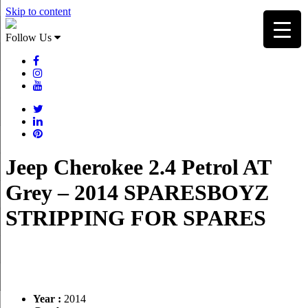
Skip to content
Follow Us
Jeep Cherokee 2.4 Petrol AT
Grey – 2014 SPARESBOYZ
STRIPPING FOR SPARES
Year :
2014