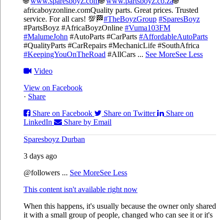
🌐
www.sparesboyz.com
🌐
www.partsboyz.co.za
🌐
africaboyzonline.com
Quality parts. Great prices. Trusted
service. For all cars! 💯🏁
#TheBoyzGroup
#SparesBoyz
#PartsBoyz #AfricaBoyzOnline
#Vuma103FM
#MalumeJohn
#AutoParts #CarParts
#AffordableAutoParts
#QualityParts #CarRepairs #MechanicLife #SouthAfrica
#KeepingYouOnTheRoad
#AllCars
...
See More
See Less
Video
View on Facebook
·
Share
Share on Facebook
Share on Twitter
Share on
LinkedIn
Share by Email
Sparesboyz Durban
3 days ago
@followers
...
See More
See Less
This content isn't available right now
When this happens, it's usually because the owner only shared
it with a small group of people, changed who can see it or it's