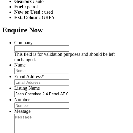
Gearbox :
auto
Fuel :
petrol
New or Used :
used
Ext. Colour :
GREY
Enquire Now
Company
This field is for validation purposes and should be left
unchanged.
Name
Email Address
*
Listing Name
Number
Message