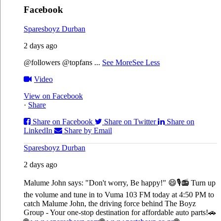
Facebook
Sparesboyz Durban
2 days ago
@followers @topfans
...
See More
See Less
Video
View on Facebook
·
Share
Share on Facebook
Share on Twitter
Share on
LinkedIn
Share by Email
Sparesboyz Durban
2 days ago
Malume John says: "Don't worry, Be happy!" 😄🎙️
📻 Turn up
the volume and tune in to Vuma 103 FM today at 4:50 PM to
catch Malume John, the driving force behind The Boyz
Group - Your one-stop destination for affordable auto parts!🚗