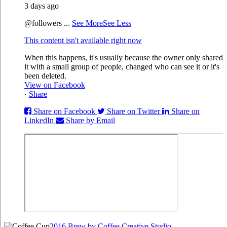
3 days ago
@followers
...
See More
See Less
This content isn't available right now
When this happens, it's usually because the owner only shared
it with a small group of people, changed who can see it or it's
been deleted.
View on Facebook
·
Share
Share on Facebook
Share on Twitter
Share on
LinkedIn
Share by Email
2016 Brew by Coffee Creative Studio