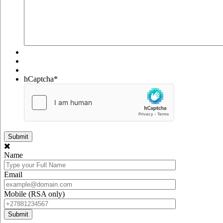
hCaptcha
*
Name
Email
Mobile (RSA only)