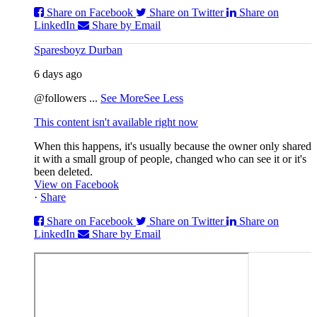
Share on Facebook
Share on Twitter
Share on
LinkedIn
Share by Email
Sparesboyz Durban
6 days ago
@followers
...
See More
See Less
This content isn't available right now
When this happens, it's usually because the owner only shared
it with a small group of people, changed who can see it or it's
been deleted.
View on Facebook
·
Share
Share on Facebook
Share on Twitter
Share on
LinkedIn
Share by Email