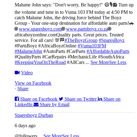
Malume John says: "Don't worry, Be happy!" 😄🎙️
📻 Turn up
the volume and tune in to Vuma 103 FM today at 4:50 PM to
catch Malume John, the driving force behind The Boyz
Group - Your one-stop destination for affordable auto parts!🚗
🌐
www.sparesboyz.com
🌐
www.partsboyz.co.za
🌐
africaboyzonline.com
Quality parts. Great prices. Trusted
service. For all cars! 💯🏁
#TheBoyzGroup
#SparesBoyz
#PartsBoyz #AfricaBoyzOnline
#Vuma103FM
#MalumeJohn
#AutoParts #CarParts
#AffordableAutoParts
#QualityParts #CarRepairs #MechanicLife #SouthAfrica
#KeepingYouOnTheRoad
#AllCars
...
See More
See Less
Video
View on Facebook
·
Share
Share on Facebook
Share on Twitter
Share on
LinkedIn
Share by Email
Sparesboyz Durban
6 days ago
@followers
...
See More
See Less