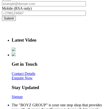
Mobile (RSA only)
Latest Video
Get in Touch
Contact Details
Enquire Now
Stay Updated
Signup
The "BOYZ GROUP” is your one stop shop that provides