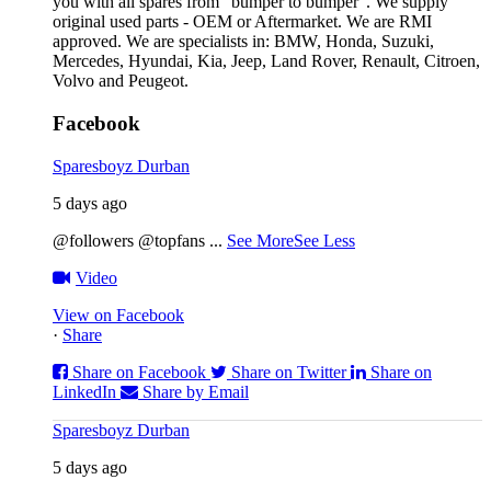
you with all spares from “bumper to bumper”. We supply
original used parts - OEM or Aftermarket. We are RMI
approved. We are specialists in: BMW, Honda, Suzuki,
Mercedes, Hyundai, Kia, Jeep, Land Rover, Renault, Citroen,
Volvo and Peugeot.
Facebook
Sparesboyz Durban
5 days ago
@followers @topfans
...
See More
See Less
Video
View on Facebook
·
Share
Share on Facebook
Share on Twitter
Share on
LinkedIn
Share by Email
Sparesboyz Durban
5 days ago