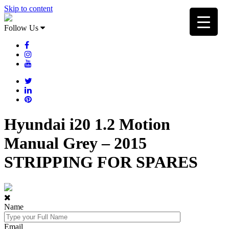
Skip to content
Follow Us
Hyundai i20 1.2 Motion
Manual Grey – 2015
STRIPPING FOR SPARES
Name
Email