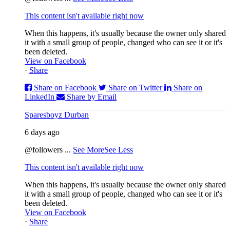
This content isn't available right now
When this happens, it's usually because the owner only shared
it with a small group of people, changed who can see it or it's
been deleted.
View on Facebook
·
Share
Share on Facebook
Share on Twitter
Share on
LinkedIn
Share by Email
Sparesboyz Durban
6 days ago
@followers
...
See More
See Less
This content isn't available right now
When this happens, it's usually because the owner only shared
it with a small group of people, changed who can see it or it's
been deleted.
View on Facebook
·
Share