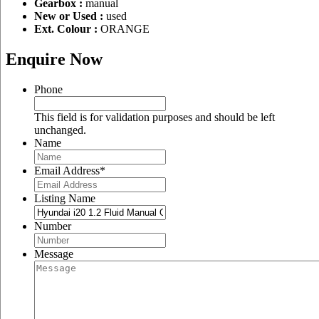
Gearbox :
manual
New or Used :
used
Ext. Colour :
ORANGE
Enquire Now
Phone
This field is for validation purposes and should be left
unchanged.
Name
Email Address
*
Listing Name
Number
Message