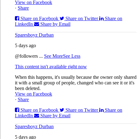
View on Facebook
·
Share
Share on Facebook
Share on Twitter
Share on
LinkedIn
Share by Email
Sparesboyz Durban
5 days ago
@followers
...
See More
See Less
This content isn't available right now
When this happens, it's usually because the owner only shared
it with a small group of people, changed who can see it or it's
been deleted.
View on Facebook
·
Share
Share on Facebook
Share on Twitter
Share on
LinkedIn
Share by Email
Sparesboyz Durban
5 days ago