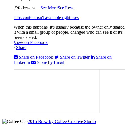
@followers
...
See More
See Less
This content isn't available right now
When this happens, it's usually because the owner only shared
it with a small group of people, changed who can see it or it's
been deleted.
View on Facebook
·
Share
Share on Facebook
Share on Twitter
Share on
LinkedIn
Share by Email
2016 Brew by Coffee Creative Studio