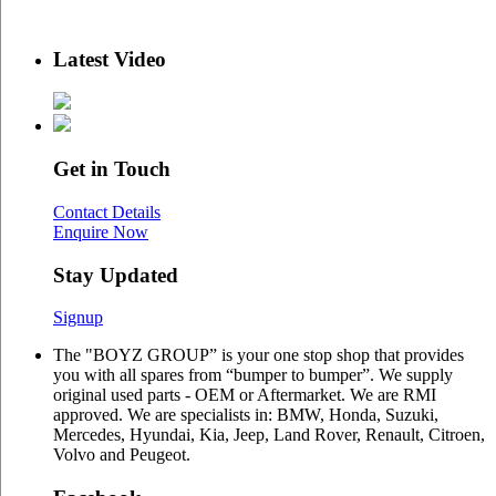
Latest Video
Get in Touch
Contact Details
Enquire Now
Stay Updated
Signup
The "BOYZ GROUP” is your one stop shop that provides
you with all spares from “bumper to bumper”. We supply
original used parts - OEM or Aftermarket. We are RMI
approved. We are specialists in: BMW, Honda, Suzuki,
Mercedes, Hyundai, Kia, Jeep, Land Rover, Renault, Citroen,
Volvo and Peugeot.