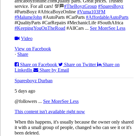
africaboyzonline.com
Quality parts. Great prices. Trusted
service. For all cars! 💯🏁
#TheBoyzGroup
#SparesBoyz
#PartsBoyz #AfricaBoyzOnline
#Vuma103FM
#MalumeJohn
#AutoParts #CarParts
#AffordableAutoParts
#QualityParts #CarRepairs #MechanicLife #SouthAfrica
#KeepingYouOnTheRoad
#AllCars
...
See More
See Less
Video
View on Facebook
·
Share
Share on Facebook
Share on Twitter
Share on
LinkedIn
Share by Email
Sparesboyz Durban
5 days ago
@followers
...
See More
See Less
This content isn't available right now
When this happens, it's usually because the owner only shared
it with a small group of people, changed who can see it or it's
been deleted.