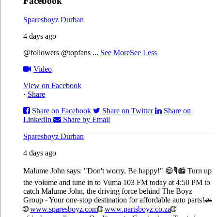
Facebook
Sparesboyz Durban
4 days ago
@followers @topfans
...
See More
See Less
Video
View on Facebook
·
Share
Share on Facebook
Share on Twitter
Share on
LinkedIn
Share by Email
Sparesboyz Durban
4 days ago
Malume John says: "Don't worry, Be happy!" 😄🎙️
📻 Turn up
the volume and tune in to Vuma 103 FM today at 4:50 PM to
catch Malume John, the driving force behind The Boyz
Group - Your one-stop destination for affordable auto parts!🚗
🌐
www.sparesboyz.com
🌐
www.partsboyz.co.za
🌐