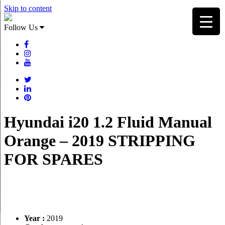
Skip to content
Follow Us
Hyundai i20 1.2 Fluid Manual
Orange – 2019 STRIPPING
FOR SPARES
Year :
2019