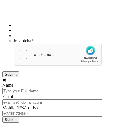
hCaptcha
*
Name
Email
Mobile (RSA only)