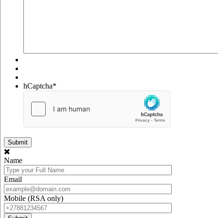
hCaptcha
*
Name
Email
Mobile (RSA only)