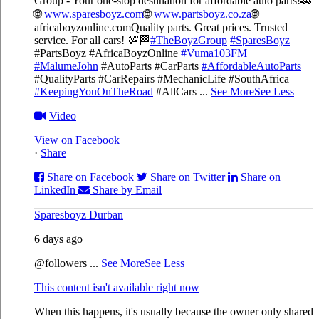
Group - Your one-stop destination for affordable auto parts!🚗
🌐
www.sparesboyz.com
🌐
www.partsboyz.co.za
🌐
africaboyzonline.com
Quality parts. Great prices. Trusted
service. For all cars! 💯🏁
#TheBoyzGroup
#SparesBoyz
#PartsBoyz #AfricaBoyzOnline
#Vuma103FM
#MalumeJohn
#AutoParts #CarParts
#AffordableAutoParts
#QualityParts #CarRepairs #MechanicLife #SouthAfrica
#KeepingYouOnTheRoad
#AllCars
...
See More
See Less
Video
View on Facebook
·
Share
Share on Facebook
Share on Twitter
Share on
LinkedIn
Share by Email
Sparesboyz Durban
6 days ago
@followers
...
See More
See Less
This content isn't available right now
When this happens, it's usually because the owner only shared