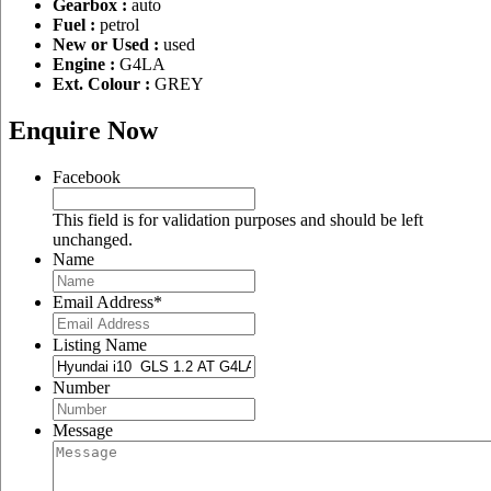
Gearbox :
auto
Fuel :
petrol
New or Used :
used
Engine :
G4LA
Ext. Colour :
GREY
Enquire Now
Facebook
This field is for validation purposes and should be left
unchanged.
Name
Email Address
*
Listing Name
Number
Message