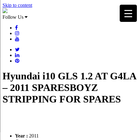
Skip to content
Follow Us
Hyundai i10 GLS 1.2 AT G4LA
– 2011 SPARESBOYZ
STRIPPING FOR SPARES
Year :
2011