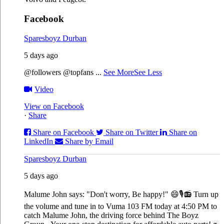
Facebook
Sparesboyz Durban
5 days ago
@followers @topfans
...
See More
See Less
Video
View on Facebook
·
Share
Share on Facebook
Share on Twitter
Share on
LinkedIn
Share by Email
Sparesboyz Durban
5 days ago
Malume John says: "Don't worry, Be happy!" 😄🎙️
📻 Turn up
the volume and tune in to Vuma 103 FM today at 4:50 PM to
catch Malume John, the driving force behind The Boyz