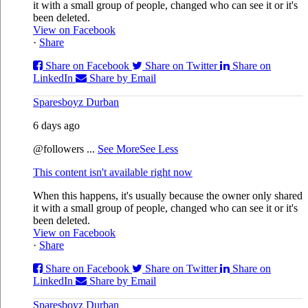
it with a small group of people, changed who can see it or it's
been deleted.
View on Facebook
·
Share
Share on Facebook
Share on Twitter
Share on
LinkedIn
Share by Email
Sparesboyz Durban
6 days ago
@followers
...
See More
See Less
This content isn't available right now
When this happens, it's usually because the owner only shared
it with a small group of people, changed who can see it or it's
been deleted.
View on Facebook
·
Share
Share on Facebook
Share on Twitter
Share on
LinkedIn
Share by Email
Sparesboyz Durban