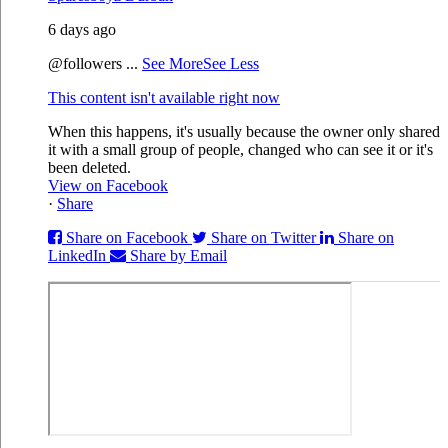
6 days ago
@followers
...
See More
See Less
This content isn't available right now
When this happens, it's usually because the owner only shared
it with a small group of people, changed who can see it or it's
been deleted.
View on Facebook
·
Share
Share on Facebook
Share on Twitter
Share on
LinkedIn
Share by Email