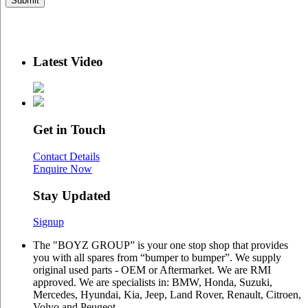
Latest Video
Get in Touch
Contact Details
Enquire Now
Stay Updated
Signup
The "BOYZ GROUP” is your one stop shop that provides
you with all spares from “bumper to bumper”. We supply
original used parts - OEM or Aftermarket. We are RMI
approved. We are specialists in: BMW, Honda, Suzuki,
Mercedes, Hyundai, Kia, Jeep, Land Rover, Renault, Citroen,
Volvo and Peugeot.