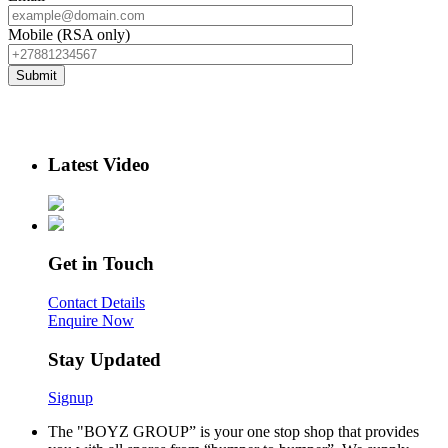
Mobile (RSA only)
Latest Video
Get in Touch
Contact Details
Enquire Now
Stay Updated
Signup
The "BOYZ GROUP” is your one stop shop that provides