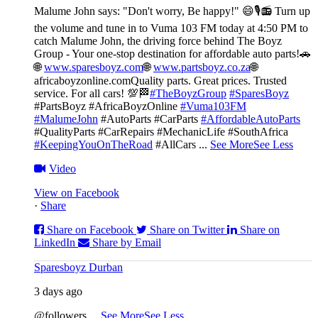
Malume John says: "Don't worry, Be happy!" 😄🎙️
📻 Turn up
the volume and tune in to Vuma 103 FM today at 4:50 PM to
catch Malume John, the driving force behind The Boyz
Group - Your one-stop destination for affordable auto parts!🚗
🌐
www.sparesboyz.com
🌐
www.partsboyz.co.za
🌐
africaboyzonline.com
Quality parts. Great prices. Trusted
service. For all cars! 💯🏁
#TheBoyzGroup
#SparesBoyz
#PartsBoyz #AfricaBoyzOnline
#Vuma103FM
#MalumeJohn
#AutoParts #CarParts
#AffordableAutoParts
#QualityParts #CarRepairs #MechanicLife #SouthAfrica
#KeepingYouOnTheRoad
#AllCars
...
See More
See Less
Video
View on Facebook
·
Share
Share on Facebook
Share on Twitter
Share on
LinkedIn
Share by Email
Sparesboyz Durban
3 days ago
@followers
...
See More
See Less