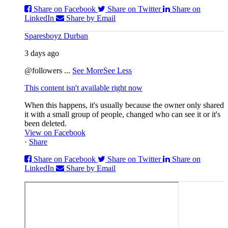
Share on Facebook
Share on Twitter
Share on
LinkedIn
Share by Email
Sparesboyz Durban
3 days ago
@followers
...
See More
See Less
This content isn't available right now
When this happens, it's usually because the owner only shared
it with a small group of people, changed who can see it or it's
been deleted.
View on Facebook
·
Share
Share on Facebook
Share on Twitter
Share on
LinkedIn
Share by Email