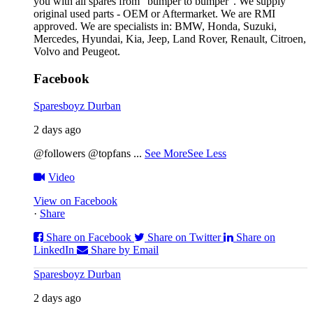
you with all spares from “bumper to bumper”. We supply
original used parts - OEM or Aftermarket. We are RMI
approved. We are specialists in: BMW, Honda, Suzuki,
Mercedes, Hyundai, Kia, Jeep, Land Rover, Renault, Citroen,
Volvo and Peugeot.
Facebook
Sparesboyz Durban
2 days ago
@followers @topfans
...
See More
See Less
Video
View on Facebook
·
Share
Share on Facebook
Share on Twitter
Share on
LinkedIn
Share by Email
Sparesboyz Durban
2 days ago