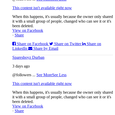
This content isn't available right now
When this happens, it's usually because the owner only shared
it with a small group of people, changed who can see it or it's
been deleted.
View on Facebook
·
Share
Share on Facebook
Share on Twitter
Share on
LinkedIn
Share by Email
Sparesboyz Durban
3 days ago
@followers
...
See More
See Less
This content isn't available right now
When this happens, it's usually because the owner only shared
it with a small group of people, changed who can see it or it's
been deleted.
View on Facebook
·
Share