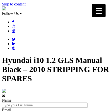
Skip to content
Follow Us
Hyundai i10 1.2 GLS Manual
Black – 2010 STRIPPING FOR
SPARES
Name
Email