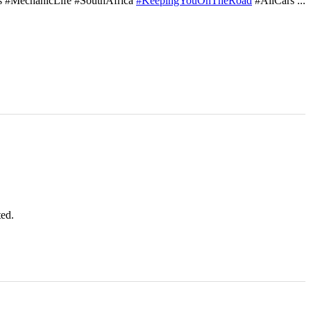
s #MechanicLife #SouthAfrica
#KeepingYouOnTheRoad
#AllCars
...
ted.