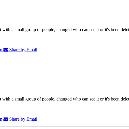
 with a small group of people, changed who can see it or it's been dele
In
Share by Email
 with a small group of people, changed who can see it or it's been dele
In
Share by Email