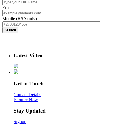
Email
Mobile (RSA only)
Latest Video
Get in Touch
Contact Details
Enquire Now
Stay Updated
Signup