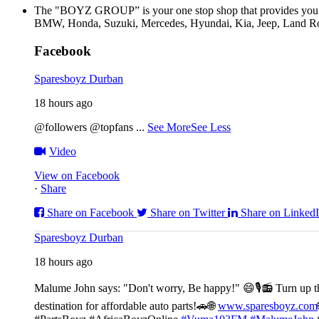
The "BOYZ GROUP” is your one stop shop that provides you wi
BMW, Honda, Suzuki, Mercedes, Hyundai, Kia, Jeep, Land Rov
Facebook
Sparesboyz Durban
18 hours ago
@followers @topfans
...
See More
See Less
Video
View on Facebook
·
Share
Share on Facebook
Share on Twitter
Share on Linked
Sparesboyz Durban
18 hours ago
Malume John says: "Don't worry, Be happy!" 😄🎙️
📻 Turn up t
destination for affordable auto parts!🚗
🌐
www.sparesboyz.com