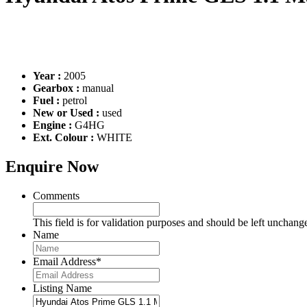
Year :
2005
Gearbox :
manual
Fuel :
petrol
New or Used :
used
Engine :
G4HG
Ext. Colour :
WHITE
Enquire Now
Comments
This field is for validation purposes and should be left unchang
Name
Email Address
*
Listing Name