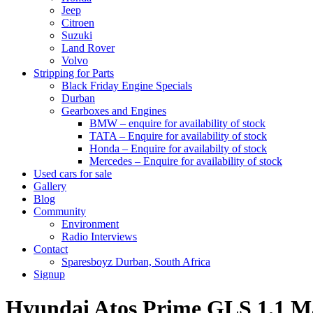
Jeep
Citroen
Suzuki
Land Rover
Volvo
Stripping for Parts
Black Friday Engine Specials
Durban
Gearboxes and Engines
BMW – enquire for availability of stock
TATA – Enquire for availability of stock
Honda – Enquire for availabilty of stock
Mercedes – Enquire for availability of stock
Used cars for sale
Gallery
Blog
Community
Environment
Radio Interviews
Contact
Sparesboyz Durban, South Africa
Signup
Hyundai Atos Prime GLS 1.