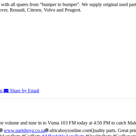
th all spares from “bumper to bumper”. We supply original used parts
er, Renault, Citroen, Volvo and Peugeot.
In
Share by Email
he volume and tune in to Vuma 103 FM today at 4:50 PM to catch Mal
🌐
www.partsboyz.co.za
🌐 africaboyzonline.com
Quality parts. Great pri