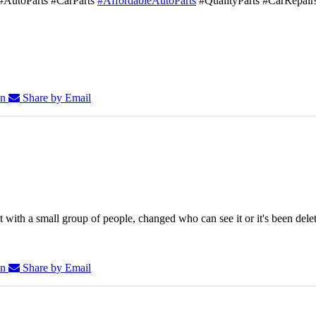
#AutoParts #CarParts
#AffordableAutoParts
#QualityParts #CarRepair
In
Share by Email
 with a small group of people, changed who can see it or it's been dele
In
Share by Email