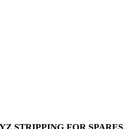
BOYZ STRIPPING FOR SPARES.