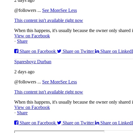
2 days ago
@followers
...
See More
See Less
This content isn't available right now
When this happens, it's usually because the owner only shared it
View on Facebook
·
Share
Share on Facebook
Share on Twitter
Share on Linked
Sparesboyz Durban
2 days ago
@followers
...
See More
See Less
This content isn't available right now
When this happens, it's usually because the owner only shared it
View on Facebook
·
Share
Share on Facebook
Share on Twitter
Share on Linked