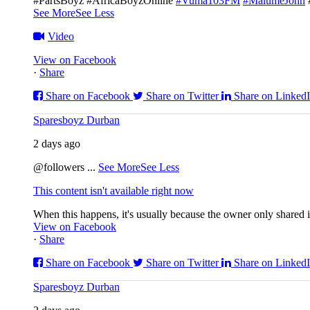
#PartsBoyz #AfricaBoyzOnline
#Vuma103FM
#MalumeJohn
See More
See Less
Video
View on Facebook
·
Share
Share on Facebook
Share on Twitter
Share on Linked
Sparesboyz Durban
2 days ago
@followers
...
See More
See Less
This content isn't available right now
When this happens, it's usually because the owner only shared it
View on Facebook
·
Share
Share on Facebook
Share on Twitter
Share on Linked
Sparesboyz Durban