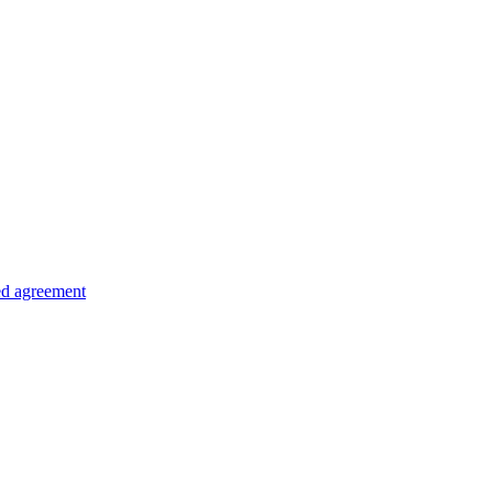
ed agreement