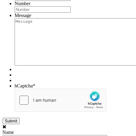
Number
Message
hCaptcha
*
Name