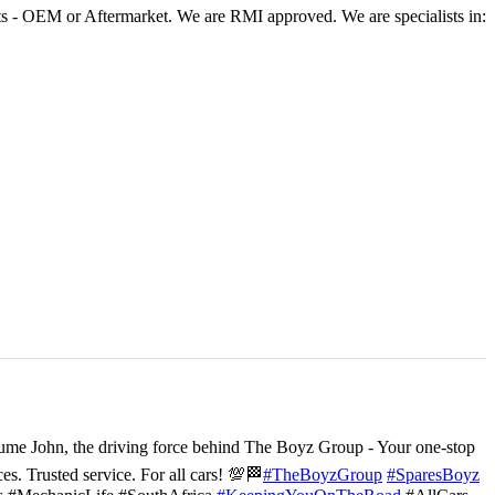
 - OEM or Aftermarket. We are RMI approved. We are specialists in:
ume John, the driving force behind The Boyz Group - Your one-stop
ces. Trusted service. For all cars! 💯🏁
#TheBoyzGroup
#SparesBoyz