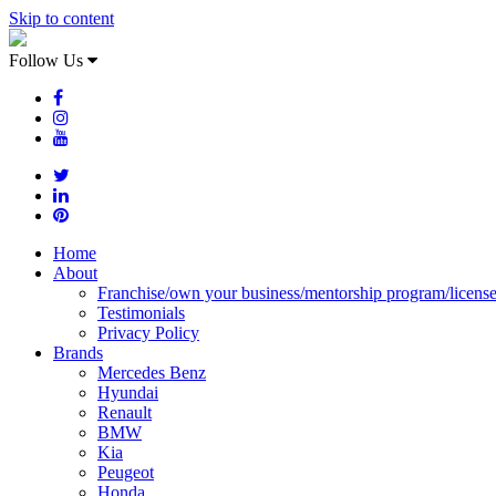
Skip to content
Follow Us
Home
About
Franchise/own your business/mentorship program/licens
Testimonials
Privacy Policy
Brands
Mercedes Benz
Hyundai
Renault
BMW
Kia
Peugeot
Honda