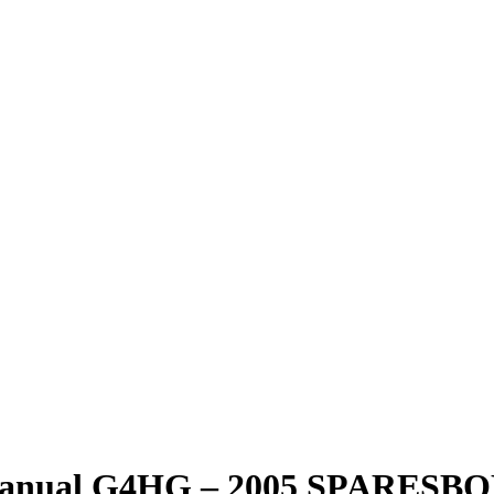
1 Manual G4HG – 2005 SPARES