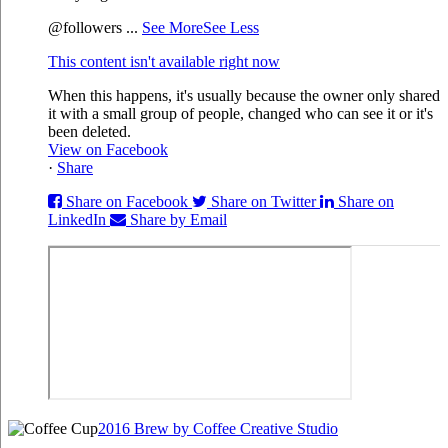
@followers
...
See More
See Less
This content isn't available right now
When this happens, it's usually because the owner only shared
it with a small group of people, changed who can see it or it's
been deleted.
View on Facebook
·
Share
Share on Facebook
Share on Twitter
Share on
LinkedIn
Share by Email
2016 Brew by Coffee Creative Studio