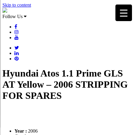
Skip to content
Follow Us
Hyundai Atos 1.1 Prime GLS
AT Yellow – 2006 STRIPPING
FOR SPARES
Year :
2006