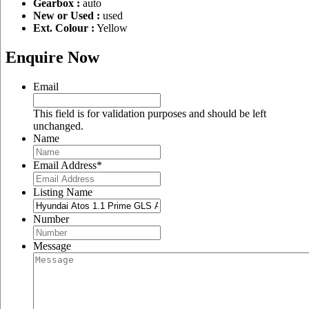
Gearbox :
auto
New or Used :
used
Ext. Colour :
Yellow
Enquire Now
Email
This field is for validation purposes and should be left
unchanged.
Name
Email Address
*
Listing Name
Number
Message