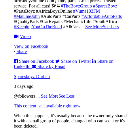
africaboyzonline.com
Quality parts. Great prices. Trusted
service. For all cars! 💯🏁
#TheBoyzGroup
#SparesBoyz
#PartsBoyz #AfricaBoyzOnline
#Vuma103FM
#MalumeJohn
#AutoParts #CarParts
#AffordableAutoParts
#QualityParts #CarRepairs #MechanicLife #SouthAfrica
#KeepingYouOnTheRoad
#AllCars
...
See More
See Less
Video
View on Facebook
·
Share
Share on Facebook
Share on Twitter
Share on
LinkedIn
Share by Email
Sparesboyz Durban
3 days ago
@followers
...
See More
See Less
This content isn't available right now
When this happens, it's usually because the owner only shared
it with a small group of people, changed who can see it or it's
been deleted.