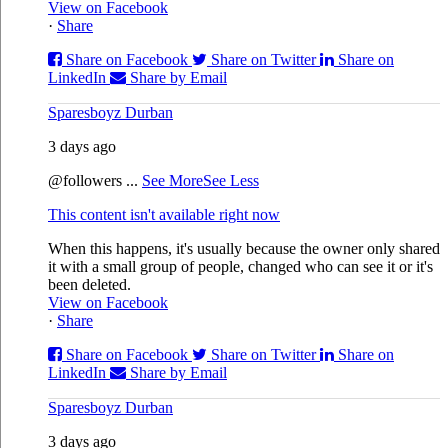
View on Facebook
·
Share
Share on Facebook
Share on Twitter
Share on
LinkedIn
Share by Email
Sparesboyz Durban
3 days ago
@followers
...
See More
See Less
This content isn't available right now
When this happens, it's usually because the owner only shared
it with a small group of people, changed who can see it or it's
been deleted.
View on Facebook
·
Share
Share on Facebook
Share on Twitter
Share on
LinkedIn
Share by Email
Sparesboyz Durban
3 days ago