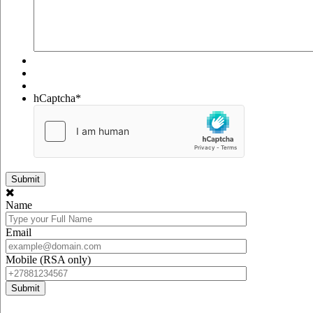
hCaptcha
*
Name
Email
Mobile (RSA only)