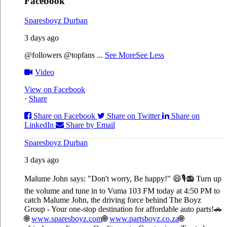
Facebook
Sparesboyz Durban
3 days ago
@followers @topfans
...
See More
See Less
Video
View on Facebook
·
Share
Share on Facebook
Share on Twitter
Share on
LinkedIn
Share by Email
Sparesboyz Durban
3 days ago
Malume John says: "Don't worry, Be happy!" 😄🎙️
📻 Turn up
the volume and tune in to Vuma 103 FM today at 4:50 PM to
catch Malume John, the driving force behind The Boyz
Group - Your one-stop destination for affordable auto parts!🚗
🌐
www.sparesboyz.com
🌐
www.partsboyz.co.za
🌐