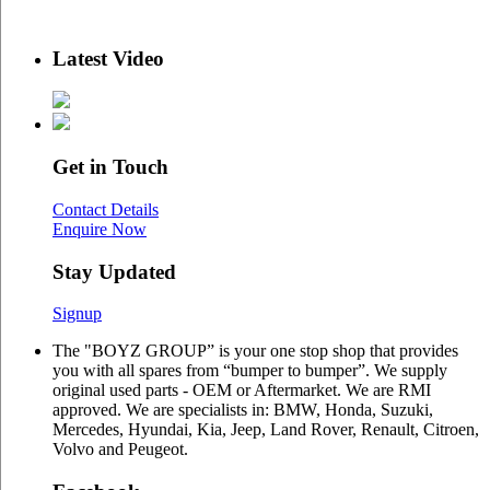
Latest Video
Get in Touch
Contact Details
Enquire Now
Stay Updated
Signup
The "BOYZ GROUP” is your one stop shop that provides
you with all spares from “bumper to bumper”. We supply
original used parts - OEM or Aftermarket. We are RMI
approved. We are specialists in: BMW, Honda, Suzuki,
Mercedes, Hyundai, Kia, Jeep, Land Rover, Renault, Citroen,
Volvo and Peugeot.