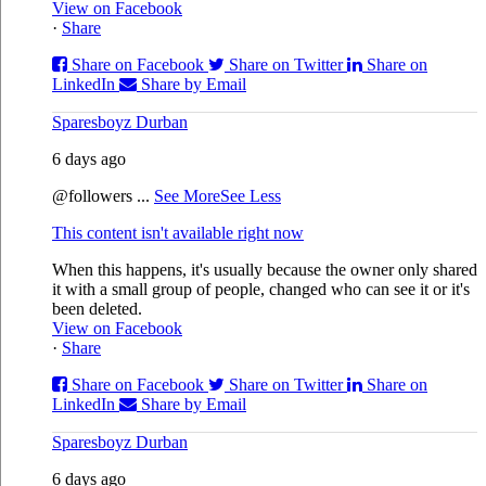
View on Facebook
·
Share
Share on Facebook
Share on Twitter
Share on
LinkedIn
Share by Email
Sparesboyz Durban
6 days ago
@followers
...
See More
See Less
This content isn't available right now
When this happens, it's usually because the owner only shared
it with a small group of people, changed who can see it or it's
been deleted.
View on Facebook
·
Share
Share on Facebook
Share on Twitter
Share on
LinkedIn
Share by Email
Sparesboyz Durban
6 days ago