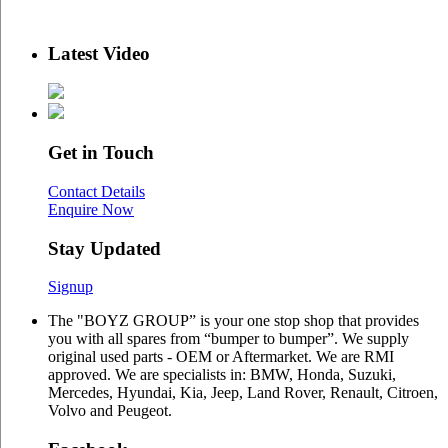
Latest Video
Get in Touch
Contact Details
Enquire Now
Stay Updated
Signup
The "BOYZ GROUP” is your one stop shop that provides
you with all spares from “bumper to bumper”. We supply
original used parts - OEM or Aftermarket. We are RMI
approved. We are specialists in: BMW, Honda, Suzuki,
Mercedes, Hyundai, Kia, Jeep, Land Rover, Renault, Citroen,
Volvo and Peugeot.