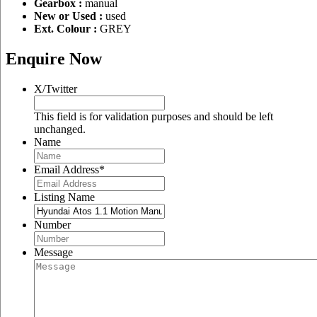
Gearbox :
manual
New or Used :
used
Ext. Colour :
GREY
Enquire Now
X/Twitter
This field is for validation purposes and should be left
unchanged.
Name
Email Address
*
Listing Name
Number
Message