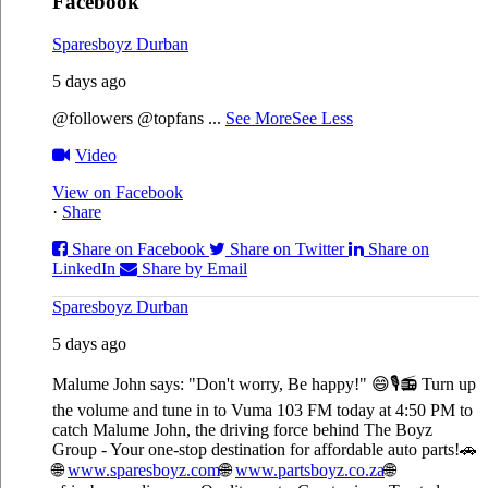
Facebook
Sparesboyz Durban
5 days ago
@followers @topfans
...
See More
See Less
Video
View on Facebook
·
Share
Share on Facebook
Share on Twitter
Share on
LinkedIn
Share by Email
Sparesboyz Durban
5 days ago
Malume John says: "Don't worry, Be happy!" 😄🎙️
📻 Turn up
the volume and tune in to Vuma 103 FM today at 4:50 PM to
catch Malume John, the driving force behind The Boyz
Group - Your one-stop destination for affordable auto parts!🚗
🌐
www.sparesboyz.com
🌐
www.partsboyz.co.za
🌐