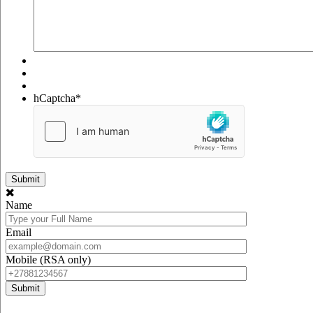
hCaptcha
*
Name
Email
Mobile (RSA only)