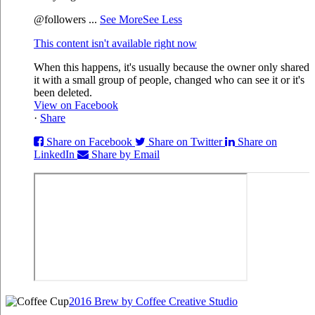
@followers
...
See More
See Less
This content isn't available right now
When this happens, it's usually because the owner only shared
it with a small group of people, changed who can see it or it's
been deleted.
View on Facebook
·
Share
Share on Facebook
Share on Twitter
Share on
LinkedIn
Share by Email
2016 Brew by Coffee Creative Studio