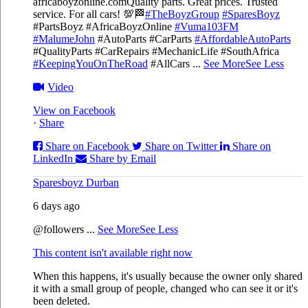
africaboyzonline.com
Quality parts. Great prices. Trusted
service. For all cars! 💯🏁
#TheBoyzGroup
#SparesBoyz
#PartsBoyz #AfricaBoyzOnline
#Vuma103FM
#MalumeJohn
#AutoParts #CarParts
#AffordableAutoParts
#QualityParts #CarRepairs #MechanicLife #SouthAfrica
#KeepingYouOnTheRoad
#AllCars
...
See More
See Less
Video
View on Facebook
·
Share
Share on Facebook
Share on Twitter
Share on
LinkedIn
Share by Email
Sparesboyz Durban
6 days ago
@followers
...
See More
See Less
This content isn't available right now
When this happens, it's usually because the owner only shared
it with a small group of people, changed who can see it or it's
been deleted.