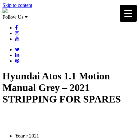
Skip to content
Follow Us
Hyundai Atos 1.1 Motion
Manual Grey – 2021
STRIPPING FOR SPARES
Year :
2021