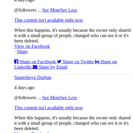
@followers
...
See More
See Less
This content isn't available right now
When this happens, it's usually because the owner only shared
it with a small group of people, changed who can see it or it's
been deleted.
View on Facebook
·
Share
Share on Facebook
Share on Twitter
Share on
LinkedIn
Share by Email
Sparesboyz Durban
4 days ago
@followers
...
See More
See Less
This content isn't available right now
When this happens, it's usually because the owner only shared
it with a small group of people, changed who can see it or it's
been deleted.