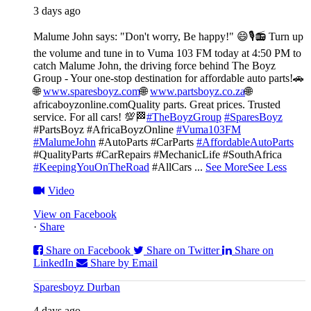
3 days ago
Malume John says: "Don't worry, Be happy!" 😄🎙️
📻 Turn up
the volume and tune in to Vuma 103 FM today at 4:50 PM to
catch Malume John, the driving force behind The Boyz
Group - Your one-stop destination for affordable auto parts!🚗
🌐
www.sparesboyz.com
🌐
www.partsboyz.co.za
🌐
africaboyzonline.com
Quality parts. Great prices. Trusted
service. For all cars! 💯🏁
#TheBoyzGroup
#SparesBoyz
#PartsBoyz #AfricaBoyzOnline
#Vuma103FM
#MalumeJohn
#AutoParts #CarParts
#AffordableAutoParts
#QualityParts #CarRepairs #MechanicLife #SouthAfrica
#KeepingYouOnTheRoad
#AllCars
...
See More
See Less
Video
View on Facebook
·
Share
Share on Facebook
Share on Twitter
Share on
LinkedIn
Share by Email
Sparesboyz Durban
4 days ago