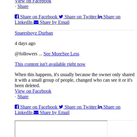
View on Facebook
·
Share
Share on Facebook
Share on Twitter
Share on
LinkedIn
Share by Email
Sparesboyz Durban
4 days ago
@followers
...
See More
See Less
This content isn't available right now
When this happens, it's usually because the owner only shared
it with a small group of people, changed who can see it or it's
been deleted.
View on Facebook
·
Share
Share on Facebook
Share on Twitter
Share on
LinkedIn
Share by Email