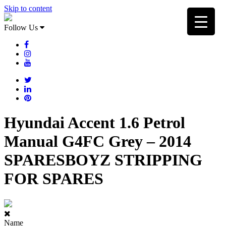
Skip to content
Follow Us
Hyundai Accent 1.6 Petrol
Manual G4FC Grey – 2014
SPARESBOYZ STRIPPING
FOR SPARES
Name