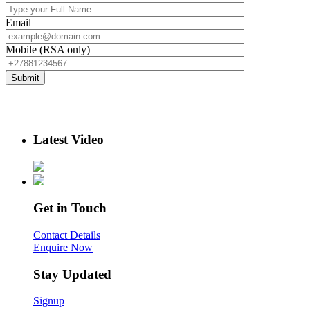
Email
Mobile (RSA only)
Latest Video
Get in Touch
Contact Details
Enquire Now
Stay Updated
Signup