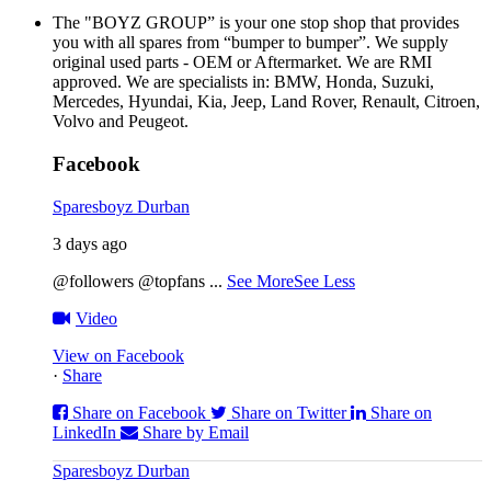
The "BOYZ GROUP” is your one stop shop that provides
you with all spares from “bumper to bumper”. We supply
original used parts - OEM or Aftermarket. We are RMI
approved. We are specialists in: BMW, Honda, Suzuki,
Mercedes, Hyundai, Kia, Jeep, Land Rover, Renault, Citroen,
Volvo and Peugeot.
Facebook
Sparesboyz Durban
3 days ago
@followers @topfans
...
See More
See Less
Video
View on Facebook
·
Share
Share on Facebook
Share on Twitter
Share on
LinkedIn
Share by Email
Sparesboyz Durban