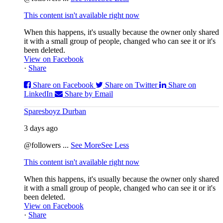
This content isn't available right now
When this happens, it's usually because the owner only shared
it with a small group of people, changed who can see it or it's
been deleted.
View on Facebook
·
Share
Share on Facebook
Share on Twitter
Share on
LinkedIn
Share by Email
Sparesboyz Durban
3 days ago
@followers
...
See More
See Less
This content isn't available right now
When this happens, it's usually because the owner only shared
it with a small group of people, changed who can see it or it's
been deleted.
View on Facebook
·
Share