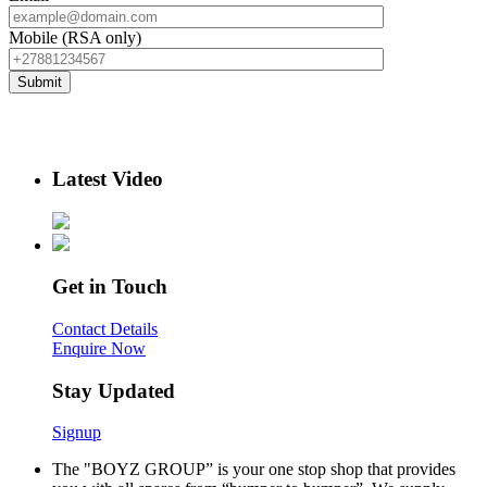
Mobile (RSA only)
Latest Video
Get in Touch
Contact Details
Enquire Now
Stay Updated
Signup
The "BOYZ GROUP” is your one stop shop that provides