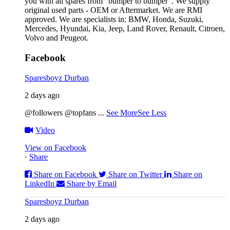
you with all spares from “bumper to bumper”. We supply
original used parts - OEM or Aftermarket. We are RMI
approved. We are specialists in: BMW, Honda, Suzuki,
Mercedes, Hyundai, Kia, Jeep, Land Rover, Renault, Citroen,
Volvo and Peugeot.
Facebook
Sparesboyz Durban
2 days ago
@followers @topfans
...
See More
See Less
Video
View on Facebook
·
Share
Share on Facebook
Share on Twitter
Share on
LinkedIn
Share by Email
Sparesboyz Durban
2 days ago