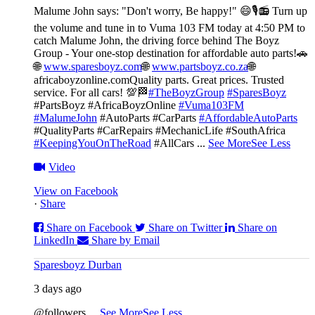
Malume John says: "Don't worry, Be happy!" 😄🎙️
📻 Turn up
the volume and tune in to Vuma 103 FM today at 4:50 PM to
catch Malume John, the driving force behind The Boyz
Group - Your one-stop destination for affordable auto parts!🚗
🌐
www.sparesboyz.com
🌐
www.partsboyz.co.za
🌐
africaboyzonline.com
Quality parts. Great prices. Trusted
service. For all cars! 💯🏁
#TheBoyzGroup
#SparesBoyz
#PartsBoyz #AfricaBoyzOnline
#Vuma103FM
#MalumeJohn
#AutoParts #CarParts
#AffordableAutoParts
#QualityParts #CarRepairs #MechanicLife #SouthAfrica
#KeepingYouOnTheRoad
#AllCars
...
See More
See Less
Video
View on Facebook
·
Share
Share on Facebook
Share on Twitter
Share on
LinkedIn
Share by Email
Sparesboyz Durban
3 days ago
@followers
...
See More
See Less