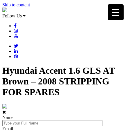
Skip to content
Follow Us
Hyundai Accent 1.6 GLS AT
Brown – 2008 STRIPPING
FOR SPARES
Name
Email