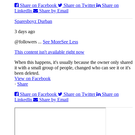
Share on Facebook
Share on Twitter
Share on
LinkedIn
Share by Email
Sparesboyz Durban
3 days ago
@followers
...
See More
See Less
This content isn't available right now
When this happens, it's usually because the owner only shared
it with a small group of people, changed who can see it or it's
been deleted.
View on Facebook
·
Share
Share on Facebook
Share on Twitter
Share on
LinkedIn
Share by Email