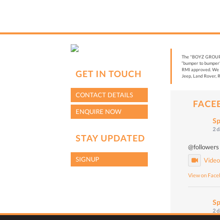
The "BOYZ GROUP” i
“bumper to bumper”
RMI approved. We a
GET IN TOUCH
Jeep, Land Rover, R
CONTACT DETAILS
FACE
ENQUIRE NOW
Sp
2 
STAY UPDATED
@followers
SIGNUP
Vide
View on Fac
Sp
2 