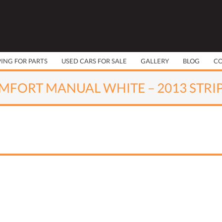
PING FOR PARTS
USED CARS FOR SALE
GALLERY
BLOG
C
MFORT MANUAL WHITE – 2013 STRI