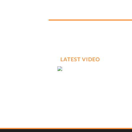
LATEST VIDEO