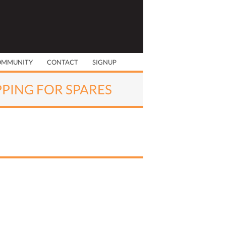
OMMUNITY
CONTACT
SIGNUP
PPING FOR SPARES