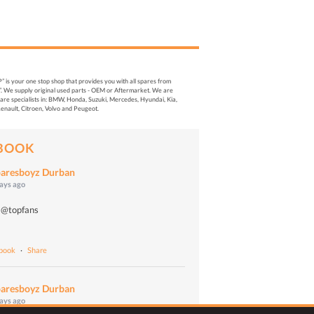
s your one stop shop that provides you with all spares from
. We supply original used parts - OEM or Aftermarket. We are
re specialists in: BMW, Honda, Suzuki, Mercedes, Hyundai, Kia,
enault, Citroen, Volvo and Peugeot.
BOOK
aresboyz Durban
days ago
 @topfans
o
ebook
·
Share
aresboyz Durban
days ago