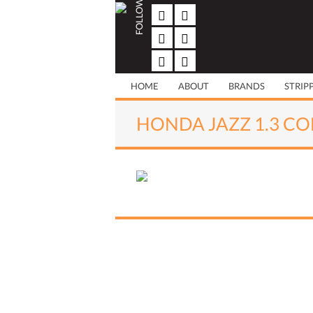
FOLLOW US
Skip
to
content
HOME
ABOUT
BRANDS
STRIP
HONDA JAZZ 1.3 CO