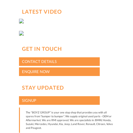
LATEST VIDEO
GET IN TOUCH
CONTACT DETAILS
ENQUIRE NOW
STAY UPDATED
SIGNUP
The "BOYZ GROUP” is your one stop shop that provides you with all
spares from “bumper to bumper”. We supply original used parts - OEM or
Aftermarket. We are RMI approved. We are specialists in: BMW, Honda,
Suzuki, Mercedes, Hyundai, Kia, Jeep, Land Rover, Renault, Citroen, Volvo
and Peugeot.