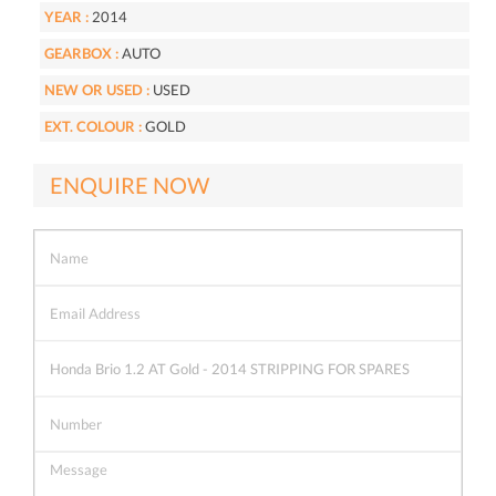
YEAR :
2014
GEARBOX :
AUTO
NEW OR USED :
USED
EXT. COLOUR :
GOLD
ENQUIRE NOW