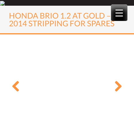
Skip
to
HONDA BRIO 1.2 AT GOLD –
content
2014 STRIPPING FOR SPARES