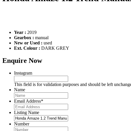
Year :
2019
Gearbox :
manual
New or Used :
used
Ext. Colour :
DARK GREY
Enquire Now
Instagram
This field is for validation purposes and should be left unchang
Name
Email Address
*
Listing Name
Number