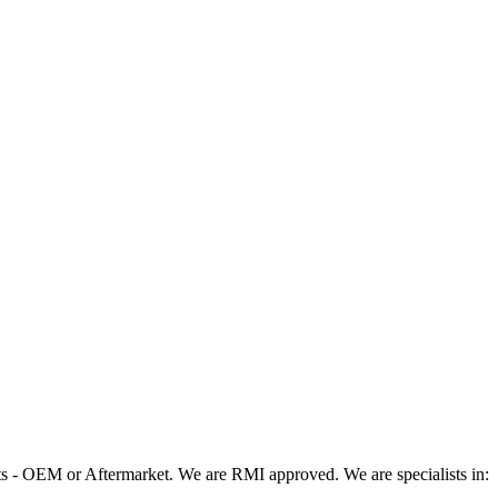
 - OEM or Aftermarket. We are RMI approved. We are specialists in: