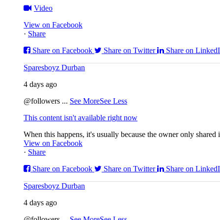
Video
View on Facebook
·
Share
Share on Facebook
Share on Twitter
Share on Linked
Sparesboyz Durban
4 days ago
@followers
...
See More
See Less
This content isn't available right now
When this happens, it's usually because the owner only shared it
View on Facebook
·
Share
Share on Facebook
Share on Twitter
Share on Linked
Sparesboyz Durban
4 days ago
@followers
...
See More
See Less