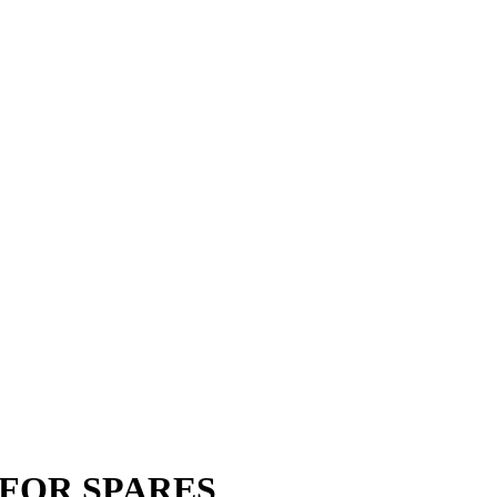
G FOR SPARES