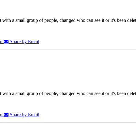
 with a small group of people, changed who can see it or it's been dele
In
Share by Email
 with a small group of people, changed who can see it or it's been dele
In
Share by Email