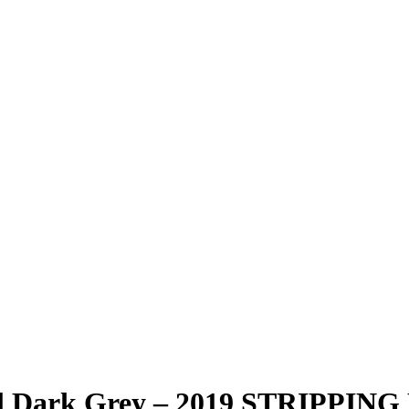
al Dark Grey – 2019 STRIPPIN