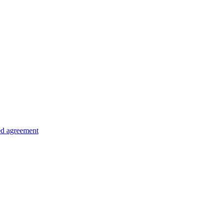
ed agreement