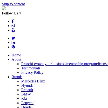
Skip to content
Follow Us
Home
About
Franchise/own your business/mentorship program/licens
Testimonials
Privacy Policy
Brands
Mercedes Benz
Hyundai
Renault
BMW
Kia
Peugeot
Honda