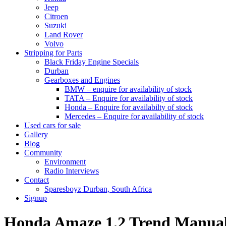
Jeep
Citroen
Suzuki
Land Rover
Volvo
Stripping for Parts
Black Friday Engine Specials
Durban
Gearboxes and Engines
BMW – enquire for availability of stock
TATA – Enquire for availability of stock
Honda – Enquire for availabilty of stock
Mercedes – Enquire for availability of stock
Used cars for sale
Gallery
Blog
Community
Environment
Radio Interviews
Contact
Sparesboyz Durban, South Africa
Signup
Honda Amaze 1.2 Trend Manu