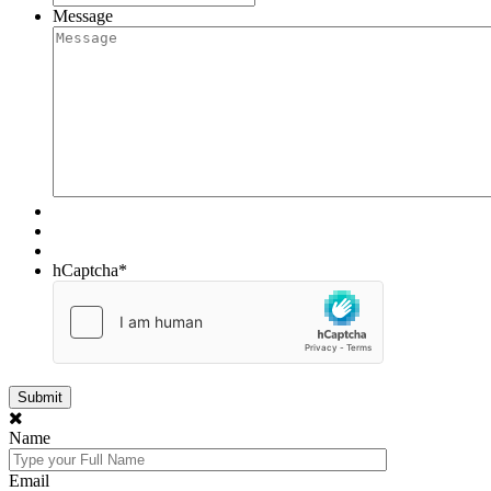
Message
hCaptcha
*
Name
Email