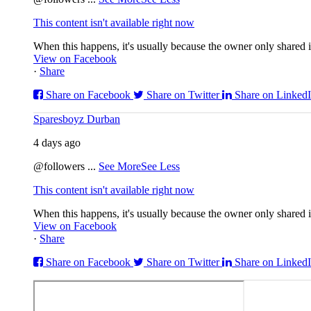
This content isn't available right now
When this happens, it's usually because the owner only shared it
View on Facebook
·
Share
Share on Facebook
Share on Twitter
Share on Linked
Sparesboyz Durban
4 days ago
@followers
...
See More
See Less
This content isn't available right now
When this happens, it's usually because the owner only shared it
View on Facebook
·
Share
Share on Facebook
Share on Twitter
Share on Linked