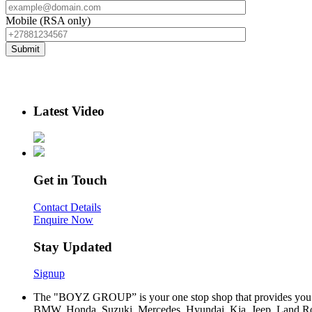
Mobile (RSA only)
Latest Video
Get in Touch
Contact Details
Enquire Now
Stay Updated
Signup
The "BOYZ GROUP” is your one stop shop that provides you wi
BMW, Honda, Suzuki, Mercedes, Hyundai, Kia, Jeep, Land Rov