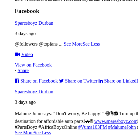
Facebook
Sparesboyz Durban
3 days ago
@followers @topfans
...
See More
See Less
Video
View on Facebook
·
Share
Share on Facebook
Share on Twitter
Share on Linked
Sparesboyz Durban
3 days ago
Malume John says: "Don't worry, Be happy!" 😄🎙️
📻 Turn up t
destination for affordable auto parts!🚗
🌐
www.sparesboyz.com
#PartsBoyz #AfricaBoyzOnline
#Vuma103FM
#MalumeJohn
See More
See Less