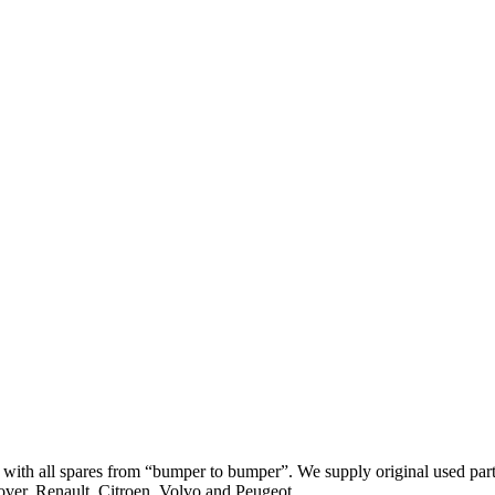
th all spares from “bumper to bumper”. We supply original used parts
er, Renault, Citroen, Volvo and Peugeot.