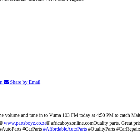
In
Share by Email
he volume and tune in to Vuma 103 FM today at 4:50 PM to catch Mal
🌐
www.partsboyz.co.za
🌐 africaboyzonline.com
Quality parts. Great pri
#AutoParts #CarParts
#AffordableAutoParts
#QualityParts #CarRepair