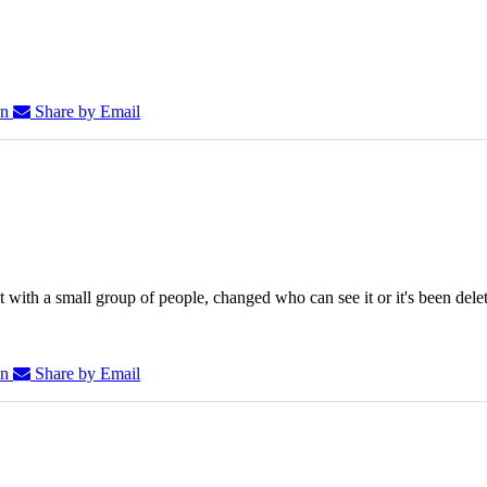
In
Share by Email
 with a small group of people, changed who can see it or it's been dele
In
Share by Email