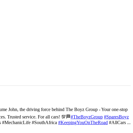
ume John, the driving force behind The Boyz Group - Your one-stop
ces. Trusted service. For all cars! 💯🏁
#TheBoyzGroup
#SparesBoyz
s #MechanicLife #SouthAfrica
#KeepingYouOnTheRoad
#AllCars
...