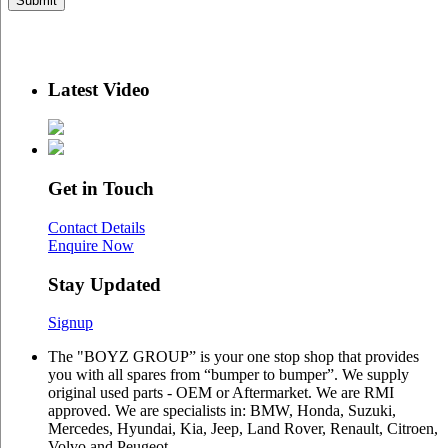
Latest Video
Get in Touch
Contact Details
Enquire Now
Stay Updated
Signup
The "BOYZ GROUP” is your one stop shop that provides
you with all spares from “bumper to bumper”. We supply
original used parts - OEM or Aftermarket. We are RMI
approved. We are specialists in: BMW, Honda, Suzuki,
Mercedes, Hyundai, Kia, Jeep, Land Rover, Renault, Citroen,
Volvo and Peugeot.