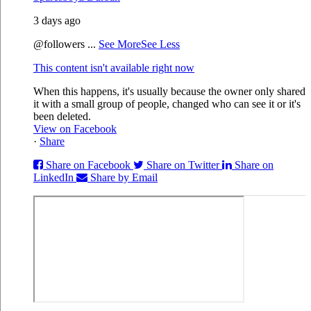
3 days ago
@followers
...
See More
See Less
This content isn't available right now
When this happens, it's usually because the owner only shared
it with a small group of people, changed who can see it or it's
been deleted.
View on Facebook
·
Share
Share on Facebook
Share on Twitter
Share on
LinkedIn
Share by Email