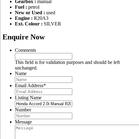
Gearbox :
manual
Fuel :
petrol
New or Used :
used
Engine :
R20A3
Ext. Colour :
SILVER
Enquire Now
Comments
This field is for validation purposes and should be left
unchanged.
Name
Email Address
*
Listing Name
Number
Message