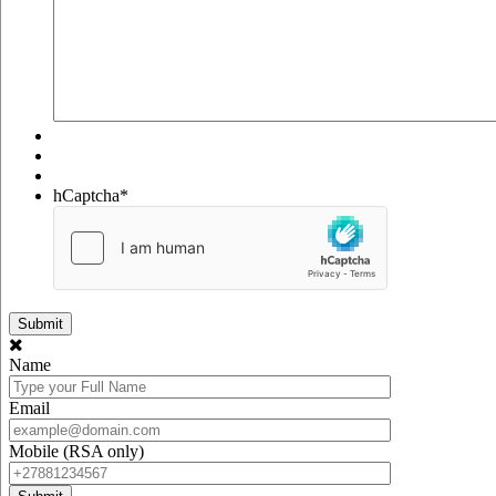
hCaptcha
*
Name
Email
Mobile (RSA only)