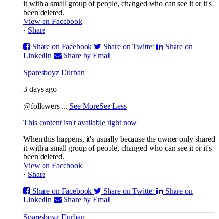
it with a small group of people, changed who can see it or it's
been deleted.
View on Facebook
·
Share
Share on Facebook
Share on Twitter
Share on
LinkedIn
Share by Email
Sparesboyz Durban
3 days ago
@followers
...
See More
See Less
This content isn't available right now
When this happens, it's usually because the owner only shared
it with a small group of people, changed who can see it or it's
been deleted.
View on Facebook
·
Share
Share on Facebook
Share on Twitter
Share on
LinkedIn
Share by Email
Sparesboyz Durban