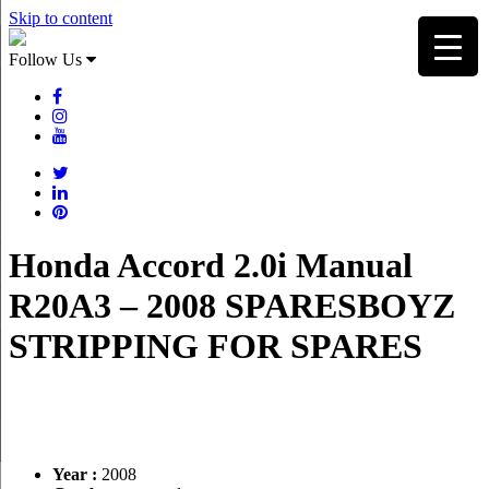
Skip to content
Follow Us
Honda Accord 2.0i Manual
R20A3 – 2008 SPARESBOYZ
STRIPPING FOR SPARES
Year :
2008