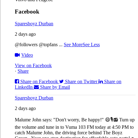
Facebook
Sparesboyz Durban
2 days ago
@followers @topfans
...
See More
See Less
Video
View on Facebook
·
Share
Share on Facebook
Share on Twitter
Share on
LinkedIn
Share by Email
Sparesboyz Durban
2 days ago
Malume John says: "Don't worry, Be happy!" 😄🎙️
📻 Turn up
the volume and tune in to Vuma 103 FM today at 4:50 PM to
catch Malume John, the driving force behind The Boyz