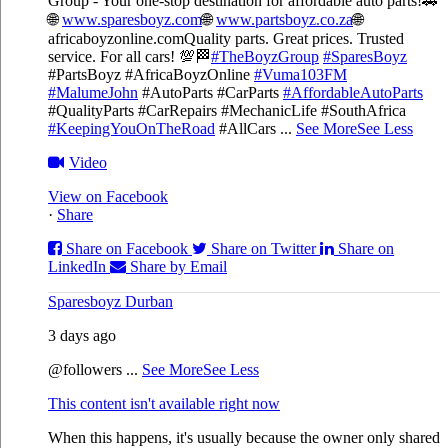
Group - Your one-stop destination for affordable auto parts!🚗
🌐
www.sparesboyz.com
🌐
www.partsboyz.co.za
🌐
africaboyzonline.com
Quality parts. Great prices. Trusted
service. For all cars! 💯🏁
#TheBoyzGroup
#SparesBoyz
#PartsBoyz #AfricaBoyzOnline
#Vuma103FM
#MalumeJohn
#AutoParts #CarParts
#AffordableAutoParts
#QualityParts #CarRepairs #MechanicLife #SouthAfrica
#KeepingYouOnTheRoad
#AllCars
...
See More
See Less
Video
View on Facebook
·
Share
Share on Facebook
Share on Twitter
Share on
LinkedIn
Share by Email
Sparesboyz Durban
3 days ago
@followers
...
See More
See Less
This content isn't available right now
When this happens, it's usually because the owner only shared