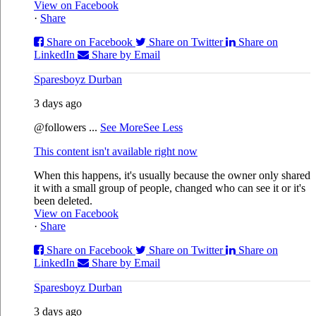
View on Facebook
·
Share
Share on Facebook
Share on Twitter
Share on
LinkedIn
Share by Email
Sparesboyz Durban
3 days ago
@followers
...
See More
See Less
This content isn't available right now
When this happens, it's usually because the owner only shared
it with a small group of people, changed who can see it or it's
been deleted.
View on Facebook
·
Share
Share on Facebook
Share on Twitter
Share on
LinkedIn
Share by Email
Sparesboyz Durban
3 days ago