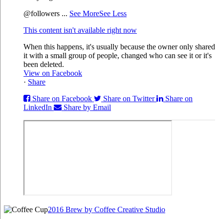
@followers
...
See More
See Less
This content isn't available right now
When this happens, it's usually because the owner only shared
it with a small group of people, changed who can see it or it's
been deleted.
View on Facebook
·
Share
Share on Facebook
Share on Twitter
Share on
LinkedIn
Share by Email
2016 Brew by Coffee Creative Studio