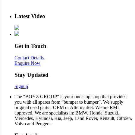
Latest Video
Get in Touch
Contact Details
Enquire Now
Stay Updated
Signup
The "BOYZ GROUP” is your one stop shop that provides
you with all spares from “bumper to bumper”. We supply
original used parts - OEM or Aftermarket. We are RMI
approved. We are specialists in: BMW, Honda, Suzuki,
Mercedes, Hyundai, Kia, Jeep, Land Rover, Renault, Citroen,
Volvo and Peugeot.