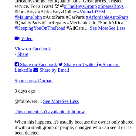
africaboyzonline.com
Quality parts. Great prices. Trusted
service. For all cars! 💯🏁
#TheBoyzGroup
#SparesBoyz
#PartsBoyz #AfricaBoyzOnline
#Vuma103FM
#MalumeJohn
#AutoParts #CarParts
#AffordableAutoParts
#QualityParts #CarRepairs #MechanicLife #SouthAfrica
#KeepingYouOnTheRoad
#AllCars
...
See More
See Less
Video
View on Facebook
·
Share
Share on Facebook
Share on Twitter
Share on
LinkedIn
Share by Email
Sparesboyz Durban
3 days ago
@followers
...
See More
See Less
This content isn't available right now
When this happens, it's usually because the owner only shared
it with a small group of people, changed who can see it or it's
been deleted.