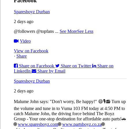
Facebook
Sparesboyz Durban
2 days ago
@followers @topfans
...
See More
See Less
Video
View on Facebook
·
Share
Share on Facebook
Share on Twitter
Share on
LinkedIn
Share by Email
Sparesboyz Durban
2 days ago
Malume John says: "Don't worry, Be happy!" 😄🎙️
📻 Turn up
the volume and tune in to Vuma 103 FM today at 4:50 PM to
catch Malume John, the driving force behind The Boyz
Group - Your one-stop destination for affordable auto parts!🚗
🌐
www.sparesboyz.com
🌐
www.partsboyz.co.za
🌐