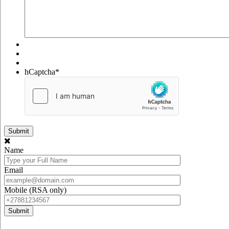
hCaptcha
*
Name
Email
Mobile (RSA only)