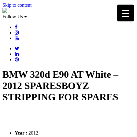
Skip to content
Follow Us
BMW 320d E90 AT White –
2012 SPARESBOYZ
STRIPPING FOR SPARES
Year :
2012