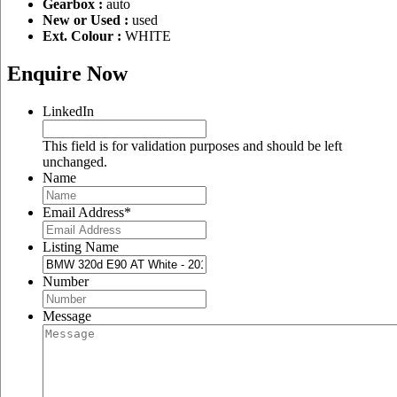
Gearbox :
auto
New or Used :
used
Ext. Colour :
WHITE
Enquire Now
LinkedIn
This field is for validation purposes and should be left
unchanged.
Name
Email Address
*
Listing Name
Number
Message