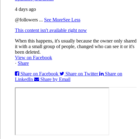
4 days ago
@followers
...
See More
See Less
This content isn't available right now
When this happens, it's usually because the owner only shared
it with a small group of people, changed who can see it or it's
been deleted.
View on Facebook
·
Share
Share on Facebook
Share on Twitter
Share on
LinkedIn
Share by Email