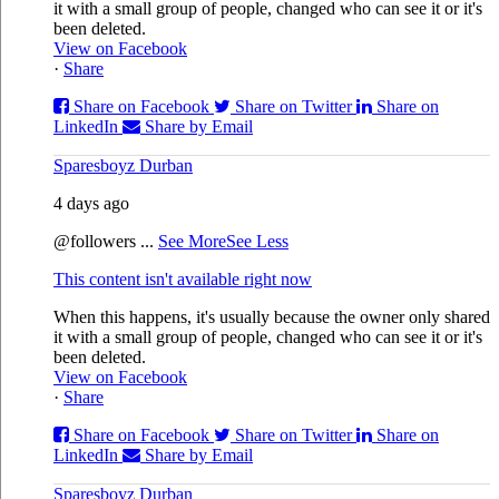
it with a small group of people, changed who can see it or it's
been deleted.
View on Facebook
·
Share
Share on Facebook
Share on Twitter
Share on
LinkedIn
Share by Email
Sparesboyz Durban
4 days ago
@followers
...
See More
See Less
This content isn't available right now
When this happens, it's usually because the owner only shared
it with a small group of people, changed who can see it or it's
been deleted.
View on Facebook
·
Share
Share on Facebook
Share on Twitter
Share on
LinkedIn
Share by Email
Sparesboyz Durban