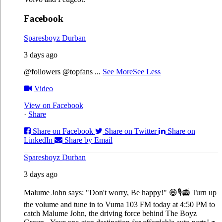
Facebook
Sparesboyz Durban
3 days ago
@followers @topfans
...
See More
See Less
Video
View on Facebook
·
Share
Share on Facebook
Share on Twitter
Share on
LinkedIn
Share by Email
Sparesboyz Durban
3 days ago
Malume John says: "Don't worry, Be happy!" 😄🎙️
📻 Turn up
the volume and tune in to Vuma 103 FM today at 4:50 PM to
catch Malume John, the driving force behind The Boyz