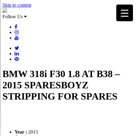
Skip to content
Follow Us
BMW 318i F30 1.8 AT B38 –
2015 SPARESBOYZ
STRIPPING FOR SPARES
Year :
2015