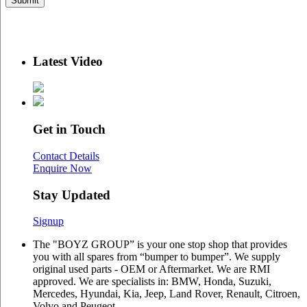
Latest Video
Get in Touch
Contact Details
Enquire Now
Stay Updated
Signup
The "BOYZ GROUP” is your one stop shop that provides
you with all spares from “bumper to bumper”. We supply
original used parts - OEM or Aftermarket. We are RMI
approved. We are specialists in: BMW, Honda, Suzuki,
Mercedes, Hyundai, Kia, Jeep, Land Rover, Renault, Citroen,
Volvo and Peugeot.