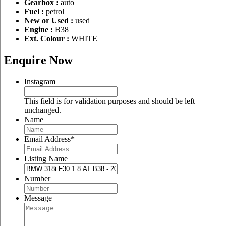
Gearbox :
auto
Fuel :
petrol
New or Used :
used
Engine :
B38
Ext. Colour :
WHITE
Enquire Now
Instagram
This field is for validation purposes and should be left
unchanged.
Name
Email Address
*
Listing Name
Number
Message