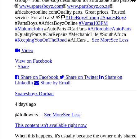
Group - Your one-stop destination for affordable auto parts!🚗
🌐
www.sparesboyz.com
🌐
www.partsboyz.co.za
🌐
africaboyzonline.com
Quality parts. Great prices. Trusted
service. For all cars! 💯🏁
#TheBoyzGroup
#SparesBoyz
#PartsBoyz #AfricaBoyzOnline
#Vuma103FM
#MalumeJohn
#AutoParts #CarParts
#AffordableAutoParts
#QualityParts #CarRepairs #MechanicLife #SouthAfrica
#KeepingYouOnTheRoad
#AllCars
...
See More
See Less
Video
View on Facebook
·
Share
Share on Facebook
Share on Twitter
Share on
LinkedIn
Share by Email
Sparesboyz Durban
4 days ago
@followers
...
See More
See Less
This content isn't available right now
When this happens, it's usually because the owner only shared