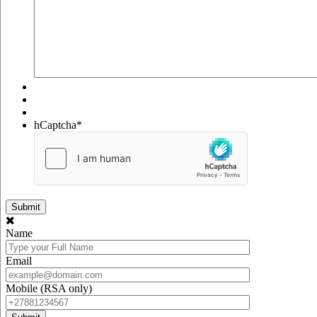
hCaptcha
*
Name
Email
Mobile (RSA only)