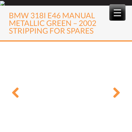
Skip
to
BMW 318I E46 MANUAL
content
METALLIC GREEN – 2002
STRIPPING FOR SPARES