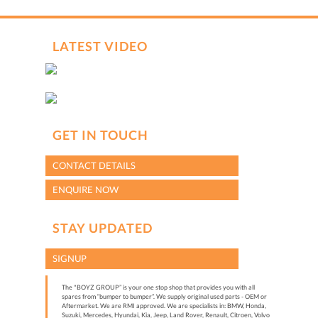
LATEST VIDEO
GET IN TOUCH
CONTACT DETAILS
ENQUIRE NOW
STAY UPDATED
SIGNUP
The "BOYZ GROUP” is your one stop shop that provides you with all
spares from “bumper to bumper”. We supply original used parts - OEM or
Aftermarket. We are RMI approved. We are specialists in: BMW, Honda,
Suzuki, Mercedes, Hyundai, Kia, Jeep, Land Rover, Renault, Citroen, Volvo