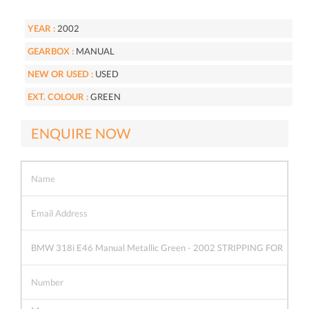
YEAR :
2002
GEARBOX :
MANUAL
NEW OR USED :
USED
EXT. COLOUR :
GREEN
ENQUIRE NOW