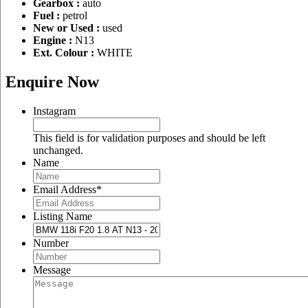
Gearbox :
auto
Fuel :
petrol
New or Used :
used
Engine :
N13
Ext. Colour :
WHITE
Enquire Now
Instagram
This field is for validation purposes and should be left
unchanged.
Name
Email Address
*
Listing Name
Number
Message