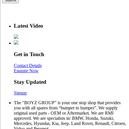
Latest Video
Get in Touch
Contact Details
Enquire Now
Stay Updated
Signup
The "BOYZ GROUP” is your one stop shop that provides
you with all spares from “bumper to bumper”. We supply
original used parts - OEM or Aftermarket. We are RMI
approved. We are specialists in: BMW, Honda, Suzuki,
Mercedes, Hyundai, Kia, Jeep, Land Rover, Renault, Citroen,
Volvo and Peugeot.