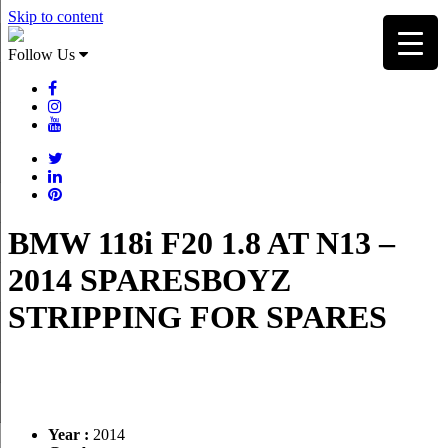
Skip to content
Follow Us
BMW 118i F20 1.8 AT N13 –
2014 SPARESBOYZ
STRIPPING FOR SPARES
Year :
2014