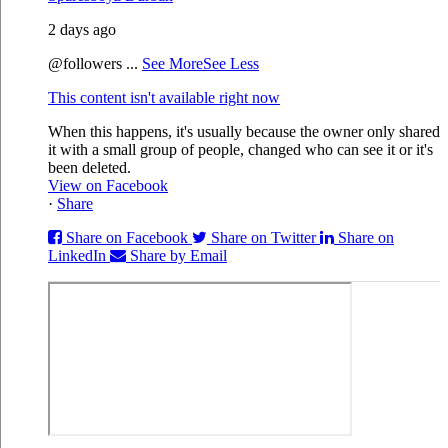
2 days ago
@followers
...
See More
See Less
This content isn't available right now
When this happens, it's usually because the owner only shared
it with a small group of people, changed who can see it or it's
been deleted.
View on Facebook
·
Share
Share on Facebook
Share on Twitter
Share on
LinkedIn
Share by Email