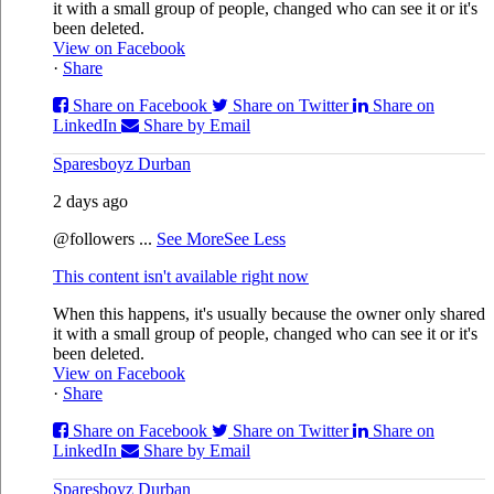
it with a small group of people, changed who can see it or it's
been deleted.
View on Facebook
·
Share
Share on Facebook
Share on Twitter
Share on
LinkedIn
Share by Email
Sparesboyz Durban
2 days ago
@followers
...
See More
See Less
This content isn't available right now
When this happens, it's usually because the owner only shared
it with a small group of people, changed who can see it or it's
been deleted.
View on Facebook
·
Share
Share on Facebook
Share on Twitter
Share on
LinkedIn
Share by Email
Sparesboyz Durban