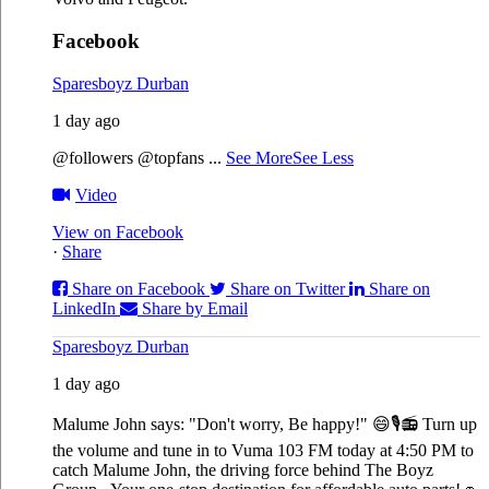
Facebook
Sparesboyz Durban
1 day ago
@followers @topfans
...
See More
See Less
Video
View on Facebook
·
Share
Share on Facebook
Share on Twitter
Share on
LinkedIn
Share by Email
Sparesboyz Durban
1 day ago
Malume John says: "Don't worry, Be happy!" 😄🎙️
📻 Turn up
the volume and tune in to Vuma 103 FM today at 4:50 PM to
catch Malume John, the driving force behind The Boyz