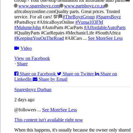
Group - Your one-stop destination for affordable auto parts!🚗
🌐
www.sparesboyz.com
🌐
www.partsboyz.co.za
🌐
africaboyzonline.com
Quality parts. Great prices. Trusted
service. For all cars! 💯🏁
#TheBoyzGroup
#SparesBoyz
#PartsBoyz #AfricaBoyzOnline
#Vuma103FM
#MalumeJohn
#AutoParts #CarParts
#AffordableAutoParts
#QualityParts #CarRepairs #MechanicLife #SouthAfrica
#KeepingYouOnTheRoad
#AllCars
...
See More
See Less
Video
View on Facebook
·
Share
Share on Facebook
Share on Twitter
Share on
LinkedIn
Share by Email
Sparesboyz Durban
2 days ago
@followers
...
See More
See Less
This content isn't available right now
When this happens, it's usually because the owner only shared