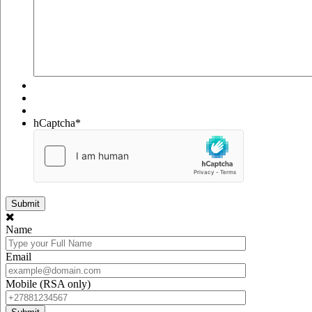
hCaptcha
*
Name
Email
Mobile (RSA only)