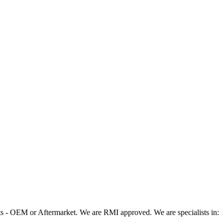
 - OEM or Aftermarket. We are RMI approved. We are specialists in: