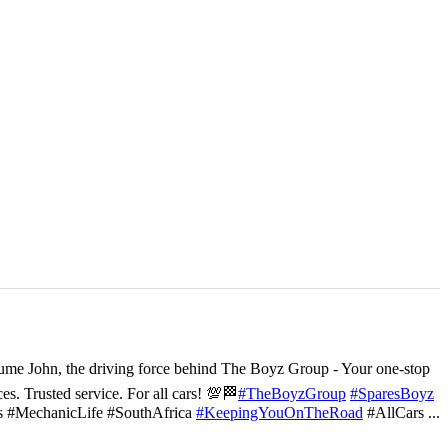
ume John, the driving force behind The Boyz Group - Your one-stop
ces. Trusted service. For all cars! 💯🏁
#TheBoyzGroup
#SparesBoyz
s #MechanicLife #SouthAfrica
#KeepingYouOnTheRoad
#AllCars
...