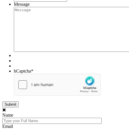
Message
hCaptcha
*
Name
Email