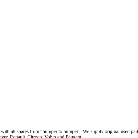
th all spares from “bumper to bumper”. We supply original used parts
er, Renault, Citroen, Volvo and Peugeot.