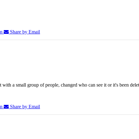
In
Share by Email
 with a small group of people, changed who can see it or it's been dele
In
Share by Email