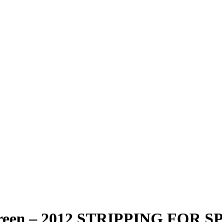
reen – 2012 STRIPPING FOR 