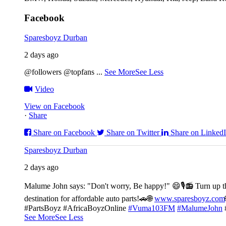
Facebook
Sparesboyz Durban
2 days ago
@followers @topfans
...
See More
See Less
Video
View on Facebook
·
Share
Share on Facebook
Share on Twitter
Share on Linked
Sparesboyz Durban
2 days ago
Malume John says: "Don't worry, Be happy!" 😄🎙️
📻 Turn up t
destination for affordable auto parts!🚗
🌐
www.sparesboyz.com
#PartsBoyz #AfricaBoyzOnline
#Vuma103FM
#MalumeJohn
See More
See Less