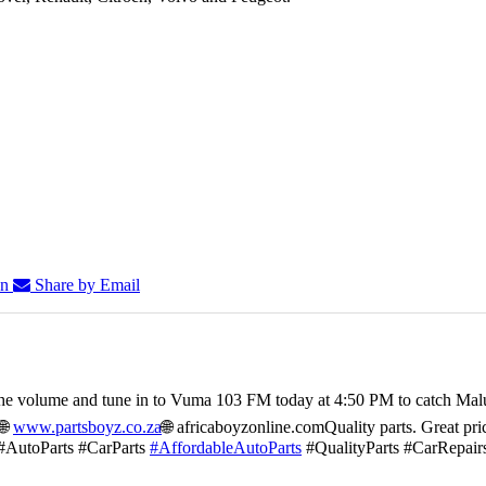
In
Share by Email
he volume and tune in to Vuma 103 FM today at 4:50 PM to catch Mal
🌐
www.partsboyz.co.za
🌐 africaboyzonline.com
Quality parts. Great pri
#AutoParts #CarParts
#AffordableAutoParts
#QualityParts #CarRepair