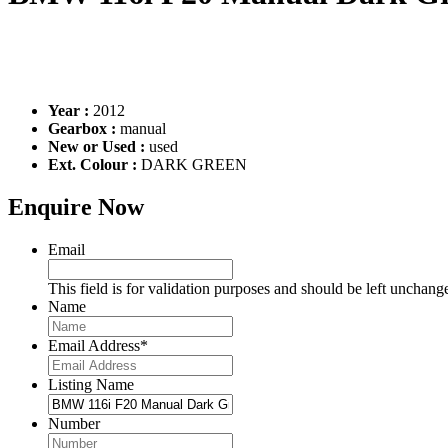
Year :
2012
Gearbox :
manual
New or Used :
used
Ext. Colour :
DARK GREEN
Enquire Now
Email
This field is for validation purposes and should be left unchang
Name
Email Address
*
Listing Name
Number