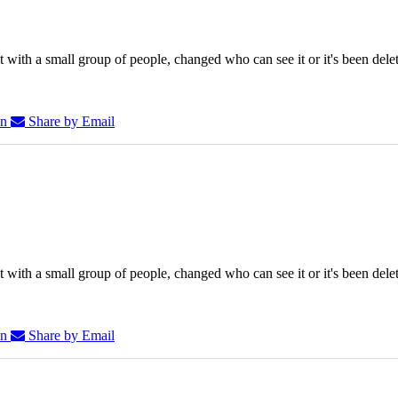
 with a small group of people, changed who can see it or it's been dele
In
Share by Email
 with a small group of people, changed who can see it or it's been dele
In
Share by Email