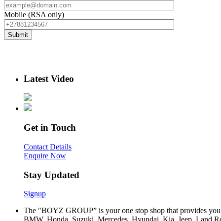
Mobile (RSA only)
Latest Video
Get in Touch
Contact Details
Enquire Now
Stay Updated
Signup
The "BOYZ GROUP” is your one stop shop that provides you wi
BMW, Honda, Suzuki, Mercedes, Hyundai, Kia, Jeep, Land Rov