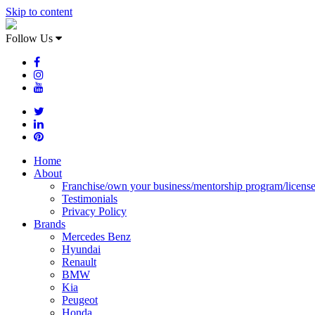
Skip to content
Follow Us
Home
About
Franchise/own your business/mentorship program/licens
Testimonials
Privacy Policy
Brands
Mercedes Benz
Hyundai
Renault
BMW
Kia
Peugeot
Honda