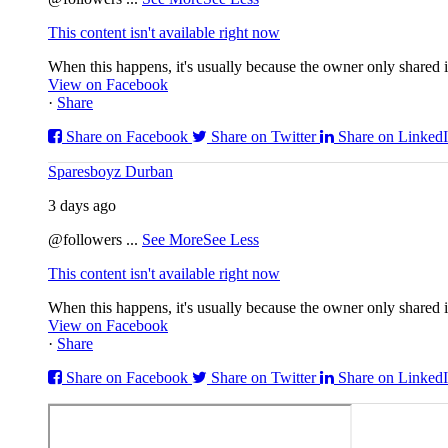
This content isn't available right now
When this happens, it's usually because the owner only shared it
View on Facebook
·
Share
Share on Facebook
Share on Twitter
Share on Linked
Sparesboyz Durban
3 days ago
@followers
...
See More
See Less
This content isn't available right now
When this happens, it's usually because the owner only shared it
View on Facebook
·
Share
Share on Facebook
Share on Twitter
Share on Linked