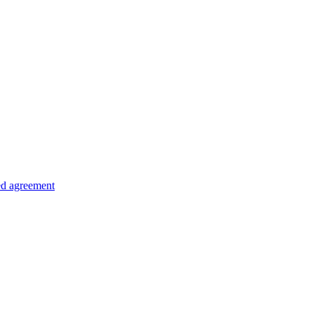
ed agreement