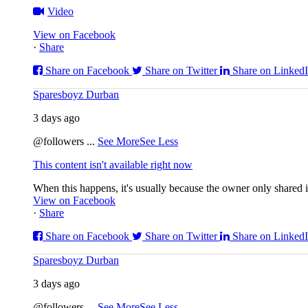
Video
View on Facebook
·
Share
Share on Facebook
Share on Twitter
Share on Linked
Sparesboyz Durban
3 days ago
@followers
...
See More
See Less
This content isn't available right now
When this happens, it's usually because the owner only shared it
View on Facebook
·
Share
Share on Facebook
Share on Twitter
Share on Linked
Sparesboyz Durban
3 days ago
@followers
...
See More
See Less