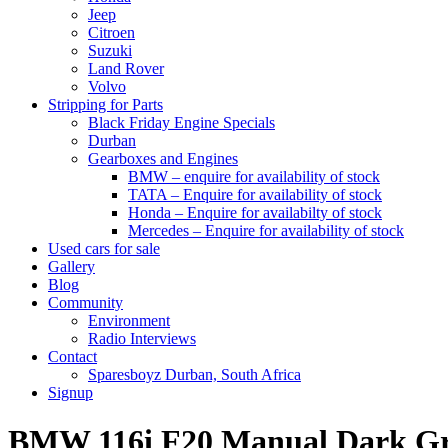
Jeep
Citroen
Suzuki
Land Rover
Volvo
Stripping for Parts
Black Friday Engine Specials
Durban
Gearboxes and Engines
BMW – enquire for availability of stock
TATA – Enquire for availability of stock
Honda – Enquire for availabilty of stock
Mercedes – Enquire for availability of stock
Used cars for sale
Gallery
Blog
Community
Environment
Radio Interviews
Contact
Sparesboyz Durban, South Africa
Signup
BMW 116i F20 Manual Dark G