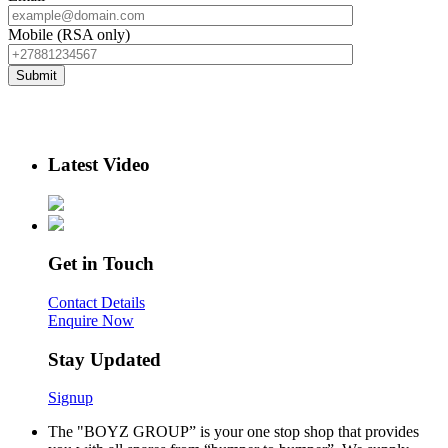
Mobile (RSA only)
Latest Video
Get in Touch
Contact Details
Enquire Now
Stay Updated
Signup
The "BOYZ GROUP” is your one stop shop that provides