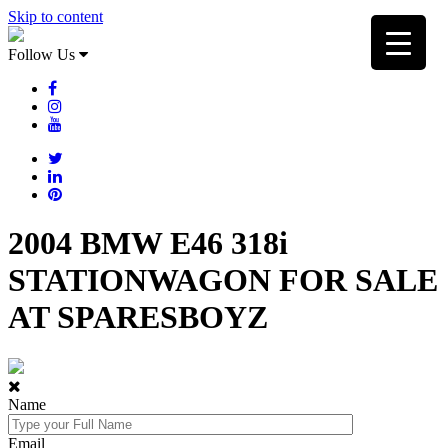
Skip to content
Follow Us
2004 BMW E46 318i
STATIONWAGON FOR SALE
AT SPARESBOYZ
Name
Email