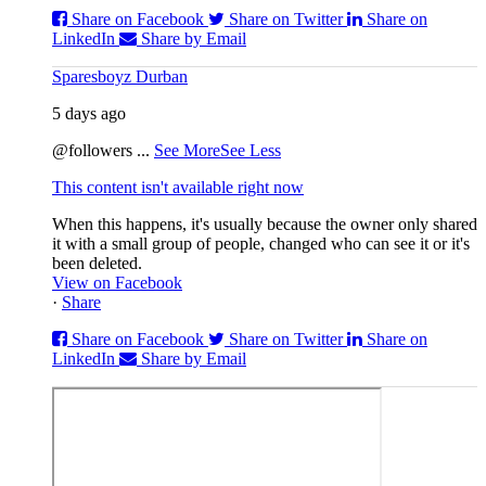
Share on Facebook
Share on Twitter
Share on
LinkedIn
Share by Email
Sparesboyz Durban
5 days ago
@followers
...
See More
See Less
This content isn't available right now
When this happens, it's usually because the owner only shared
it with a small group of people, changed who can see it or it's
been deleted.
View on Facebook
·
Share
Share on Facebook
Share on Twitter
Share on
LinkedIn
Share by Email