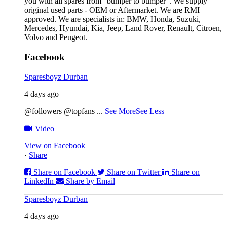
you with all spares from “bumper to bumper”. We supply
original used parts - OEM or Aftermarket. We are RMI
approved. We are specialists in: BMW, Honda, Suzuki,
Mercedes, Hyundai, Kia, Jeep, Land Rover, Renault, Citroen,
Volvo and Peugeot.
Facebook
Sparesboyz Durban
4 days ago
@followers @topfans
...
See More
See Less
Video
View on Facebook
·
Share
Share on Facebook
Share on Twitter
Share on
LinkedIn
Share by Email
Sparesboyz Durban
4 days ago