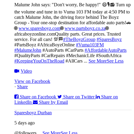
Malume John says: "Don't worry, Be happy!" 😄🎙️
📻 Turn up
the volume and tune in to Vuma 103 FM today at 4:50 PM to
catch Malume John, the driving force behind The Boyz
Group - Your one-stop destination for affordable auto parts!🚗
🌐
www.sparesboyz.com
🌐
www.partsboyz.co.za
🌐
africaboyzonline.com
Quality parts. Great prices. Trusted
service. For all cars! 💯🏁
#TheBoyzGroup
#SparesBoyz
#PartsBoyz #AfricaBoyzOnline
#Vuma103FM
#MalumeJohn
#AutoParts #CarParts
#AffordableAutoParts
#QualityParts #CarRepairs #MechanicLife #SouthAfrica
#KeepingYouOnTheRoad
#AllCars
...
See More
See Less
Video
View on Facebook
·
Share
Share on Facebook
Share on Twitter
Share on
LinkedIn
Share by Email
Sparesboyz Durban
5 days ago
@followers
...
See More
See Less