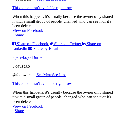
This content isn't available right now
When this happens, it's usually because the owner only shared
it with a small group of people, changed who can see it or it's
been deleted.
View on Facebook
·
Share
Share on Facebook
Share on Twitter
Share on
LinkedIn
Share by Email
Sparesboyz Durban
5 days ago
@followers
...
See More
See Less
This content isn't available right now
When this happens, it's usually because the owner only shared
it with a small group of people, changed who can see it or it's
been deleted.
View on Facebook
·
Share