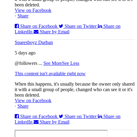
been deleted.
View on Facebook
·
Share
Share on Facebook
Share on Twitter
Share on
LinkedIn
Share by Email
Sparesboyz Durban
5 days ago
@followers
...
See More
See Less
This content isn't available right now
When this happens, it's usually because the owner only shared
it with a small group of people, changed who can see it or it's
been deleted.
View on Facebook
·
Share
Share on Facebook
Share on Twitter
Share on
LinkedIn
Share by Email