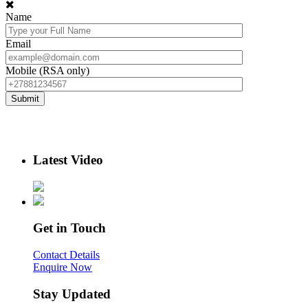
Name
Email
Mobile (RSA only)
Latest Video
Get in Touch
Contact Details
Enquire Now
Stay Updated