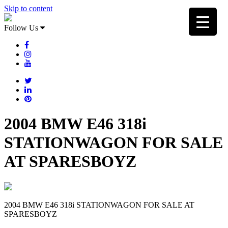
Skip to content
Follow Us
2004 BMW E46 318i
STATIONWAGON FOR SALE
AT SPARESBOYZ
2004 BMW E46 318i STATIONWAGON FOR SALE AT
SPARESBOYZ