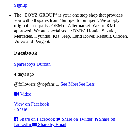
Signup
The "BOYZ GROUP” is your one stop shop that provides
you with all spares from “bumper to bumper”. We supply
original used parts - OEM or Aftermarket. We are RMI
approved. We are specialists in: BMW, Honda, Suzuki,
Mercedes, Hyundai, Kia, Jeep, Land Rover, Renault, Citroen,
Volvo and Peugeot.
Facebook
Sparesboyz Durban
4 days ago
@followers @topfans
...
See More
See Less
Video
View on Facebook
·
Share
Share on Facebook
Share on Twitter
Share on
LinkedIn
Share by Email