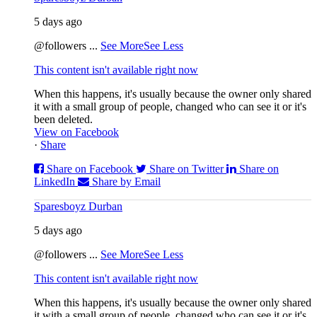
5 days ago
@followers
...
See More
See Less
This content isn't available right now
When this happens, it's usually because the owner only shared
it with a small group of people, changed who can see it or it's
been deleted.
View on Facebook
·
Share
Share on Facebook
Share on Twitter
Share on
LinkedIn
Share by Email
Sparesboyz Durban
5 days ago
@followers
...
See More
See Less
This content isn't available right now
When this happens, it's usually because the owner only shared
it with a small group of people, changed who can see it or it's