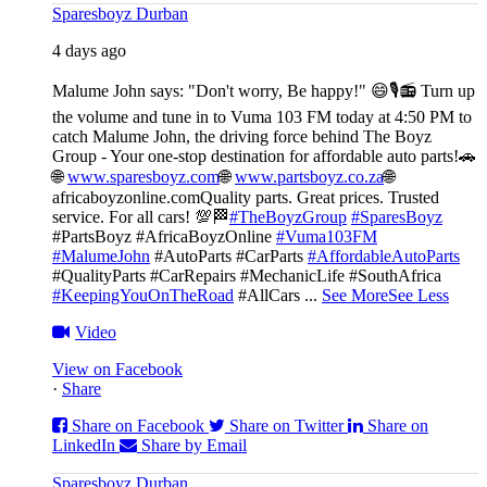
Sparesboyz Durban
4 days ago
Malume John says: "Don't worry, Be happy!" 😄🎙️
📻 Turn up
the volume and tune in to Vuma 103 FM today at 4:50 PM to
catch Malume John, the driving force behind The Boyz
Group - Your one-stop destination for affordable auto parts!🚗
🌐
www.sparesboyz.com
🌐
www.partsboyz.co.za
🌐
africaboyzonline.com
Quality parts. Great prices. Trusted
service. For all cars! 💯🏁
#TheBoyzGroup
#SparesBoyz
#PartsBoyz #AfricaBoyzOnline
#Vuma103FM
#MalumeJohn
#AutoParts #CarParts
#AffordableAutoParts
#QualityParts #CarRepairs #MechanicLife #SouthAfrica
#KeepingYouOnTheRoad
#AllCars
...
See More
See Less
Video
View on Facebook
·
Share
Share on Facebook
Share on Twitter
Share on
LinkedIn
Share by Email
Sparesboyz Durban