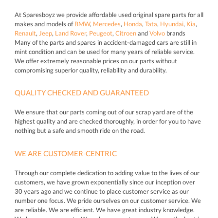
At Sparesboyz we provide affordable used original spare parts for all
makes and models of
BMW
,
Mercedes
,
Honda
,
Tata
,
Hyundai
,
Kia
,
Renault
,
Jeep
,
Land Rover
,
Peugeot
,
Citroen
and
Volvo
brands
Many of the parts and spares in accident-damaged cars are still in
mint condition and can be used for many years of reliable service.
We offer extremely reasonable prices on our parts without
compromising superior quality, reliability and durability.
QUALITY CHECKED AND GUARANTEED
We ensure that our parts coming out of our scrap yard are of the
highest quality and are checked thoroughly, in order for you to have
nothing but a safe and smooth ride on the road.
WE ARE CUSTOMER-CENTRIC
Through our complete dedication to adding value to the lives of our
customers, we have grown exponentially since our inception over
30 years ago and we continue to place customer service as our
number one focus. We pride ourselves on our customer service. We
are reliable. We are efficient. We have great industry knowledge.