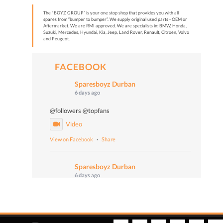
The "BOYZ GROUP” is your one stop shop that provides you with all
spares from “bumper to bumper”. We supply original used parts - OEM or
Aftermarket. We are RMI approved. We are specialists in: BMW, Honda,
Suzuki, Mercedes, Hyundai, Kia, Jeep, Land Rover, Renault, Citroen, Volvo
and Peugeot.
FACEBOOK
Sparesboyz Durban
6 days ago
@followers @topfans
Video
View on Facebook
·
Share
Sparesboyz Durban
6 days ago
Malume John says: "Don't worry, Be happy!" 😄🎙️
📻 Turn up the volume and tune in to Vuma 103
FM today at 4:50 PM to catch Malume John, the