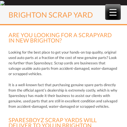
Skip
to
BRIGHTON SCRAP YARD
content
ARE YOU LOOKING FOR A SCRAPYARD
IN NEW BRIGHTON?
Looking for the best place to get your hands-on top quality, original
used auto parts at a fraction of the cost of new genuine parts? Look
no further than Sparesboyz. Scrap yards are businesses that
salvage usable auto parts from accident-damaged, water-damaged
or scrapped vehicles.
It is a well-known fact that purchasing genuine spare parts directly
from the official agent’s dealership is extremely costly, which is why
Sparesboyz has made it their business to assist our clients with
genuine, used parts that are still in excellent condition and salvaged
from accident-damaged, water-damaged or scrapped vehicles.
SPARESBOYZ SCRAP YARDS WILL
DELIVER TO YOU IN BRIGHTON