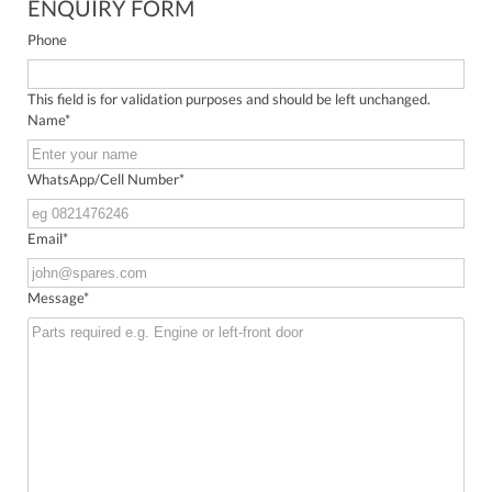
ENQUIRY FORM
Phone
This field is for validation purposes and should be left unchanged.
Name
*
WhatsApp/Cell Number
*
Email
*
Message
*