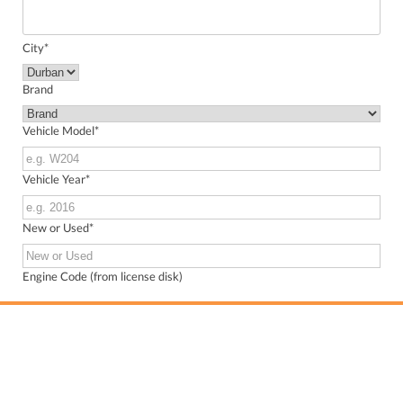
City
*
Brand
Vehicle Model
*
Vehicle Year
*
New or Used
*
Engine Code (from license disk)
VIN (from license disk)
Send me WhatsApp updates about my inquiry