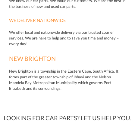
We know our car parts. We value our customers. We are the best in
the business of new and used car parts.
WE DELIVER NATIONWIDE
We offer local and nationwide delivery via our trusted courier
services. We are here to help and to save you time and money –
every day!
NEW BRIGHTON
New Brighton is a township in the Eastern Cape, South Africa. It
forms part of the greater township of Ibhayi and the Nelson
Mandela Bay Metropolitan Municipality which governs Port
Elizabeth and its surroundings.
LOOKING FOR CAR PARTS? LET US HELP YOU.