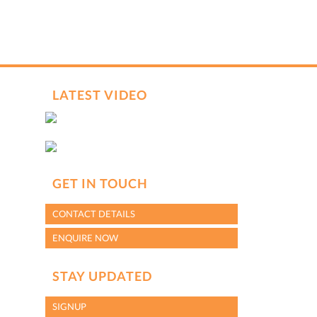
hCaptcha
*
LATEST VIDEO
GET IN TOUCH
CONTACT DETAILS
ENQUIRE NOW
STAY UPDATED
SIGNUP