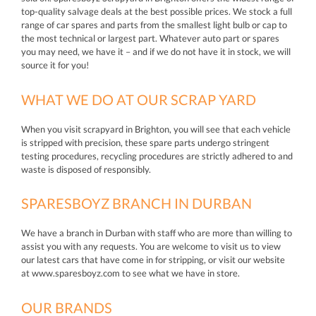
top-quality salvage deals at the best possible prices. We stock a full
range of car spares and parts from the smallest light bulb or cap to
the most technical or largest part. Whatever auto part or spares
you may need, we have it – and if we do not have it in stock, we will
source it for you!
WHAT WE DO AT OUR SCRAP YARD
When you visit scrapyard in Brighton, you will see that each vehicle
is stripped with precision, these spare parts undergo stringent
testing procedures, recycling procedures are strictly adhered to and
waste is disposed of responsibly.
SPARESBOYZ BRANCH IN DURBAN
We have a branch in Durban with staff who are more than willing to
assist you with any requests. You are welcome to visit us to view
our latest cars that have come in for stripping, or visit our website
at www.sparesboyz.com to see what we have in store.
OUR BRANDS