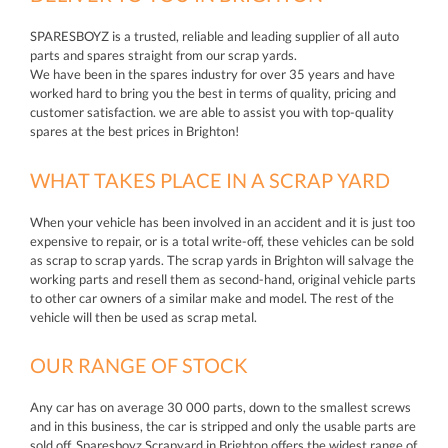
SPARESBOYZ is a trusted, reliable and leading supplier of all auto
parts and spares straight from our scrap yards.
We have been in the spares industry for over 35 years and have
worked hard to bring you the best in terms of quality, pricing and
customer satisfaction. we are able to assist you with top-quality
spares at the best prices in Brighton!
WHAT TAKES PLACE IN A SCRAP YARD
When your vehicle has been involved in an accident and it is just too
expensive to repair, or is a total write-off, these vehicles can be sold
as scrap to scrap yards. The scrap yards in Brighton will salvage the
working parts and resell them as second-hand, original vehicle parts
to other car owners of a similar make and model. The rest of the
vehicle will then be used as scrap metal.
OUR RANGE OF STOCK
Any car has on average 30 000 parts, down to the smallest screws
and in this business, the car is stripped and only the usable parts are
sold off. Sparesboyz Scrapyard in Brighton offers the widest range of