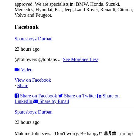
approved. We are specialists in: BMW, Honda, Suzuki,
Mercedes, Hyundai, Kia, Jeep, Land Rover, Renault, Citroen,
Volvo and Peugeot.
Facebook
Sparesboyz Durban
23 hours ago
@followers @topfans
...
See More
See Less
Video
View on Facebook
·
Share
Share on Facebook
Share on Twitter
Share on
LinkedIn
Share by Email
Sparesboyz Durban
23 hours ago
Malume John says: "Don't worry, Be happy!" 😄🎙️
📻 Turn up