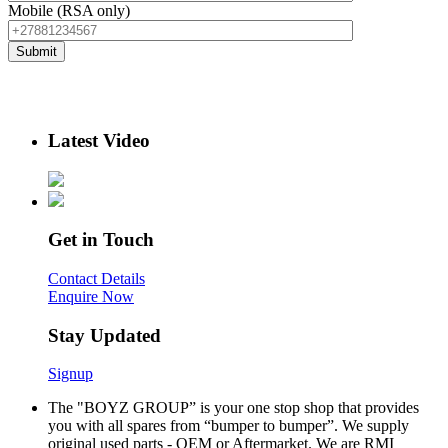
Mobile (RSA only)
Latest Video
Get in Touch
Contact Details
Enquire Now
Stay Updated
Signup
The "BOYZ GROUP” is your one stop shop that provides
you with all spares from “bumper to bumper”. We supply
original used parts - OEM or Aftermarket. We are RMI