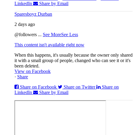
LinkedIn
Share by Email
Sparesboyz Durban
2 days ago
@followers
...
See More
See Less
This content isn't available right now
When this happens, it's usually because the owner only shared
it with a small group of people, changed who can see it or it's
been deleted.
View on Facebook
·
Share
Share on Facebook
Share on Twitter
Share on
LinkedIn
Share by Email