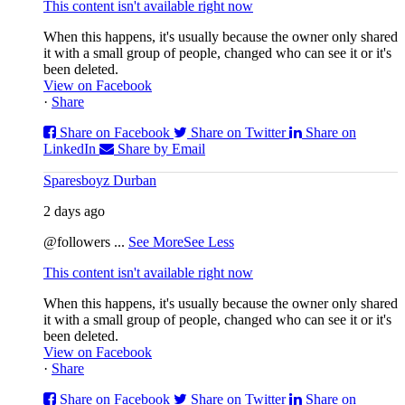
This content isn't available right now
When this happens, it's usually because the owner only shared
it with a small group of people, changed who can see it or it's
been deleted.
View on Facebook
·
Share
Share on Facebook
Share on Twitter
Share on
LinkedIn
Share by Email
Sparesboyz Durban
2 days ago
@followers
...
See More
See Less
This content isn't available right now
When this happens, it's usually because the owner only shared
it with a small group of people, changed who can see it or it's
been deleted.
View on Facebook
·
Share
Share on Facebook
Share on Twitter
Share on