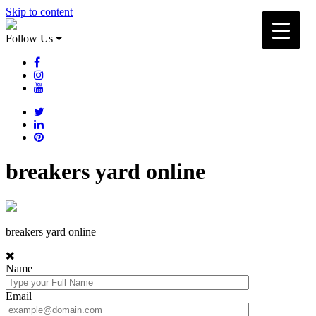
Skip to content
Follow Us
breakers yard online
breakers yard online
Name
Email