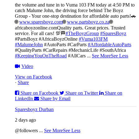
the volume and tune in to Vuma 103 FM today at 4:50 PM to
catch Malume John, the driving force behind The Boyz
Group - Your one-stop destination for affordable auto parts!🚗
🌐
www.sparesboyz.com
🌐
www.partsboyz.co.za
🌐
africaboyzonline.com
Quality parts. Great prices. Trusted
service. For all cars! 💯🏁
#TheBoyzGroup
#SparesBoyz
#PartsBoyz #AfricaBoyzOnline
#Vuma103FM
#MalumeJohn
#AutoParts #CarParts
#AffordableAutoParts
#QualityParts #CarRepairs #MechanicLife #SouthAfrica
#KeepingYouOnTheRoad
#AllCars
...
See More
See Less
Video
View on Facebook
·
Share
Share on Facebook
Share on Twitter
Share on
LinkedIn
Share by Email
Sparesboyz Durban
2 days ago
@followers
...
See More
See Less