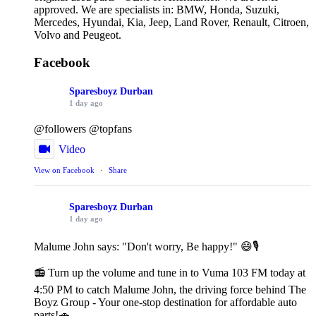
approved. We are specialists in: BMW, Honda, Suzuki,
Mercedes, Hyundai, Kia, Jeep, Land Rover, Renault, Citroen,
Volvo and Peugeot.
Facebook
Sparesboyz Durban
1 day ago
@followers @topfans
Video
View on Facebook
·
Share
Sparesboyz Durban
1 day ago
Malume John says: "Don't worry, Be happy!" 😄🎙️
📻 Turn up the volume and tune in to Vuma 103 FM today at
4:50 PM to catch Malume John, the driving force behind The
Boyz Group - Your one-stop destination for affordable auto
parts!🚗