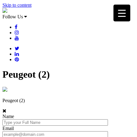
Skip to content
Follow Us
Peugeot (2)
Peugeot (2)
Name
Email