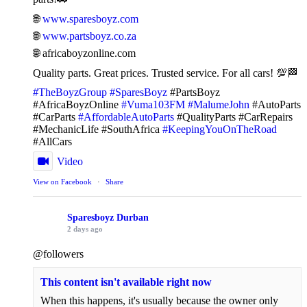
🌐
www.sparesboyz.com
🌐
www.partsboyz.co.za
🌐 africaboyzonline.com
Quality parts. Great prices. Trusted service. For all cars! 💯🏁
#TheBoyzGroup
#SparesBoyz
#PartsBoyz
#AfricaBoyzOnline
#Vuma103FM
#MalumeJohn
#AutoParts
#CarParts
#AffordableAutoParts
#QualityParts #CarRepairs
#MechanicLife #SouthAfrica
#KeepingYouOnTheRoad
#AllCars
Video
View on Facebook
·
Share
Sparesboyz Durban
2 days ago
@followers
This content isn't available right now
When this happens, it's usually because the owner only