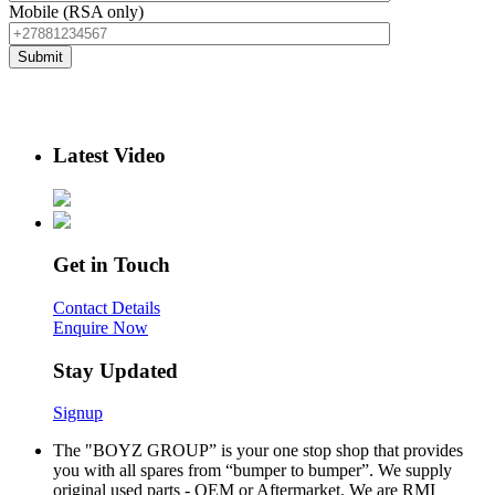
Mobile (RSA only)
Latest Video
Get in Touch
Contact Details
Enquire Now
Stay Updated
Signup
The "BOYZ GROUP” is your one stop shop that provides
you with all spares from “bumper to bumper”. We supply
original used parts - OEM or Aftermarket. We are RMI