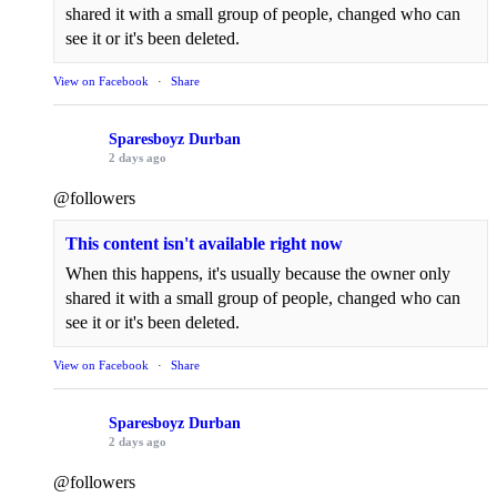
shared it with a small group of people, changed who can
see it or it's been deleted.
View on Facebook
·
Share
Sparesboyz Durban
2 days ago
@followers
This content isn't available right now
When this happens, it's usually because the owner only
shared it with a small group of people, changed who can
see it or it's been deleted.
View on Facebook
·
Share
Sparesboyz Durban
2 days ago
@followers