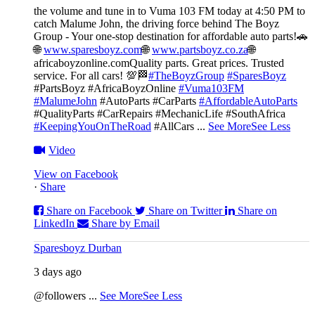
the volume and tune in to Vuma 103 FM today at 4:50 PM to
catch Malume John, the driving force behind The Boyz
Group - Your one-stop destination for affordable auto parts!🚗
🌐
www.sparesboyz.com
🌐
www.partsboyz.co.za
🌐
africaboyzonline.com
Quality parts. Great prices. Trusted
service. For all cars! 💯🏁
#TheBoyzGroup
#SparesBoyz
#PartsBoyz #AfricaBoyzOnline
#Vuma103FM
#MalumeJohn
#AutoParts #CarParts
#AffordableAutoParts
#QualityParts #CarRepairs #MechanicLife #SouthAfrica
#KeepingYouOnTheRoad
#AllCars
...
See More
See Less
Video
View on Facebook
·
Share
Share on Facebook
Share on Twitter
Share on
LinkedIn
Share by Email
Sparesboyz Durban
3 days ago
@followers
...
See More
See Less