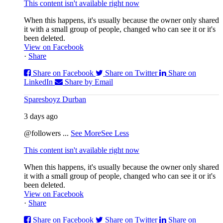
This content isn't available right now
When this happens, it's usually because the owner only shared
it with a small group of people, changed who can see it or it's
been deleted.
View on Facebook
·
Share
Share on Facebook
Share on Twitter
Share on
LinkedIn
Share by Email
Sparesboyz Durban
3 days ago
@followers
...
See More
See Less
This content isn't available right now
When this happens, it's usually because the owner only shared
it with a small group of people, changed who can see it or it's
been deleted.
View on Facebook
·
Share
Share on Facebook
Share on Twitter
Share on