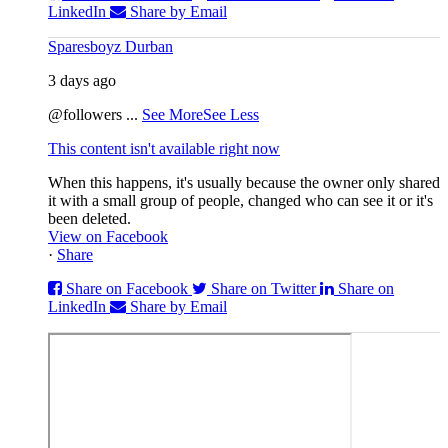
LinkedIn
Share by Email
Sparesboyz Durban
3 days ago
@followers
...
See More
See Less
This content isn't available right now
When this happens, it's usually because the owner only shared
it with a small group of people, changed who can see it or it's
been deleted.
View on Facebook
·
Share
Share on Facebook
Share on Twitter
Share on
LinkedIn
Share by Email