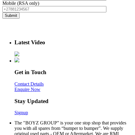
Mobile (RSA only)
Latest Video
Get in Touch
Contact Details
Enquire Now
Stay Updated
Signup
The "BOYZ GROUP” is your one stop shop that provides
you with all spares from “bumper to bumper”. We supply
original used parts - OEM or Aftermarket. We are RMI