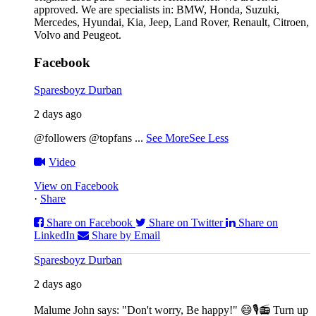
approved. We are specialists in: BMW, Honda, Suzuki,
Mercedes, Hyundai, Kia, Jeep, Land Rover, Renault, Citroen,
Volvo and Peugeot.
Facebook
Sparesboyz Durban
2 days ago
@followers @topfans
...
See More
See Less
Video
View on Facebook
·
Share
Share on Facebook
Share on Twitter
Share on
LinkedIn
Share by Email
Sparesboyz Durban
2 days ago
Malume John says: "Don't worry, Be happy!" 😄🎙️
📻 Turn up