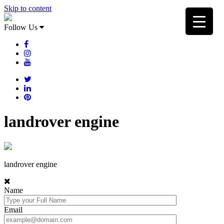
Skip to content
Follow Us
landrover engine
landrover engine
Name
Email