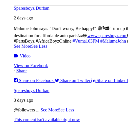
Sparesboyz Durban
2 days ago
Malume John says: "Don't worry, Be happy!" 😄🎙️
📻 Turn up t
destination for affordable auto parts!🚗
🌐
www.sparesboyz.com
#PartsBoyz #AfricaBoyzOnline
#Vuma103FM
#MalumeJohn
See More
See Less
Video
View on Facebook
·
Share
Share on Facebook
Share on Twitter
Share on Linked
Sparesboyz Durban
3 days ago
@followers
...
See More
See Less
This content isn't available right now