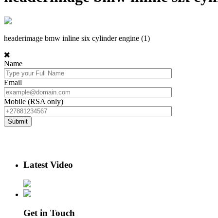
headerimage bmw inline six cylinder engine (1)
Name
Email
Mobile (RSA only)
Latest Video
Get in Touch