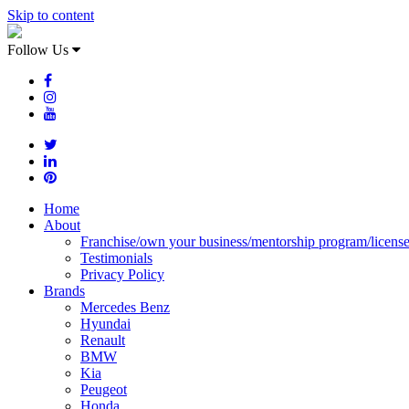
Skip to content
Follow Us
Home
About
Franchise/own your business/mentorship program/licens
Testimonials
Privacy Policy
Brands
Mercedes Benz
Hyundai
Renault
BMW
Kia
Peugeot
Honda