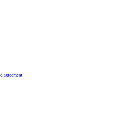
ed agreement