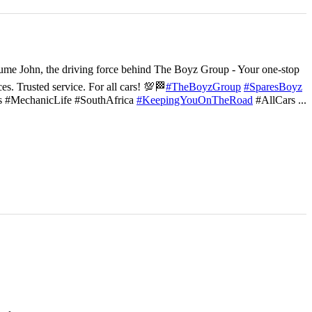
ume John, the driving force behind The Boyz Group - Your one-stop
ces. Trusted service. For all cars! 💯🏁
#TheBoyzGroup
#SparesBoyz
s #MechanicLife #SouthAfrica
#KeepingYouOnTheRoad
#AllCars
...