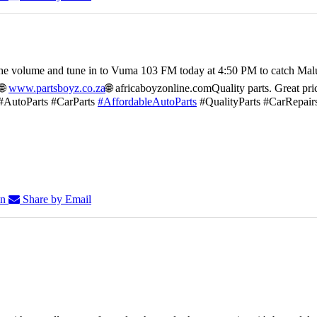
he volume and tune in to Vuma 103 FM today at 4:50 PM to catch Mal
🌐
www.partsboyz.co.za
🌐 africaboyzonline.com
Quality parts. Great pri
#AutoParts #CarParts
#AffordableAutoParts
#QualityParts #CarRepair
In
Share by Email