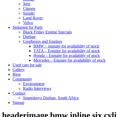
Jeep
Citroen
Suzuki
Land Rover
Volvo
Stripping for Parts
Black Friday Engine Specials
Durban
Gearboxes and Engines
BMW – enquire for availability of stock
TATA – Enquire for availability of stock
Honda – Enquire for availabilty of stock
Mercedes – Enquire for availability of stock
Used cars for sale
Gallery
Blog
Community
Environment
Radio Interviews
Contact
Sparesboyz Durban, South Africa
Signup
headerimage bmw inline six cyli