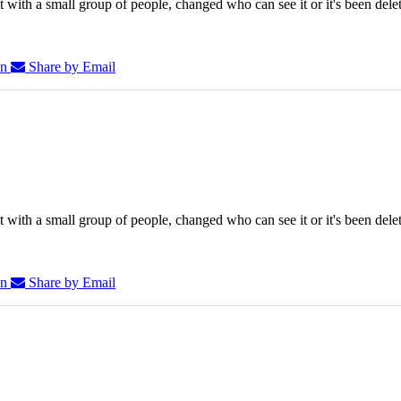
 with a small group of people, changed who can see it or it's been dele
In
Share by Email
 with a small group of people, changed who can see it or it's been dele
In
Share by Email