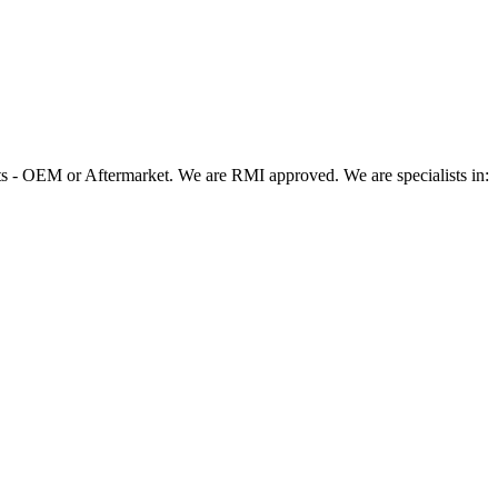
 - OEM or Aftermarket. We are RMI approved. We are specialists in: