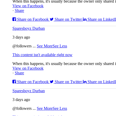
When this happens, it's usually because the owner only shared it
View on Facebook
·
Share
Share on Facebook
Share on Twitter
Share on Linked
Sparesboyz Durban
3 days ago
@followers
...
See More
See Less
This content isn't available right now
When this happens, it's usually because the owner only shared it
View on Facebook
·
Share
Share on Facebook
Share on Twitter
Share on Linked
Sparesboyz Durban
3 days ago
@followers
...
See More
See Less