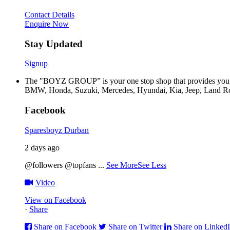
Contact Details
Enquire Now
Stay Updated
Signup
The "BOYZ GROUP” is your one stop shop that provides you wi
BMW, Honda, Suzuki, Mercedes, Hyundai, Kia, Jeep, Land Rov
Facebook
Sparesboyz Durban
2 days ago
@followers @topfans
...
See More
See Less
Video
View on Facebook
·
Share
Share on Facebook
Share on Twitter
Share on Linked