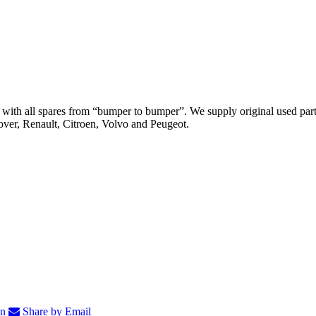
th all spares from “bumper to bumper”. We supply original used parts
er, Renault, Citroen, Volvo and Peugeot.
In
Share by Email