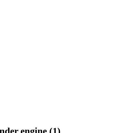
nder engine (1)