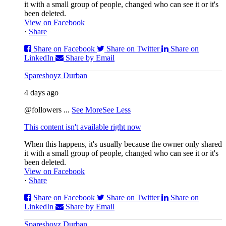
it with a small group of people, changed who can see it or it's
been deleted.
View on Facebook
·
Share
Share on Facebook
Share on Twitter
Share on
LinkedIn
Share by Email
Sparesboyz Durban
4 days ago
@followers
...
See More
See Less
This content isn't available right now
When this happens, it's usually because the owner only shared
it with a small group of people, changed who can see it or it's
been deleted.
View on Facebook
·
Share
Share on Facebook
Share on Twitter
Share on
LinkedIn
Share by Email
Sparesboyz Durban