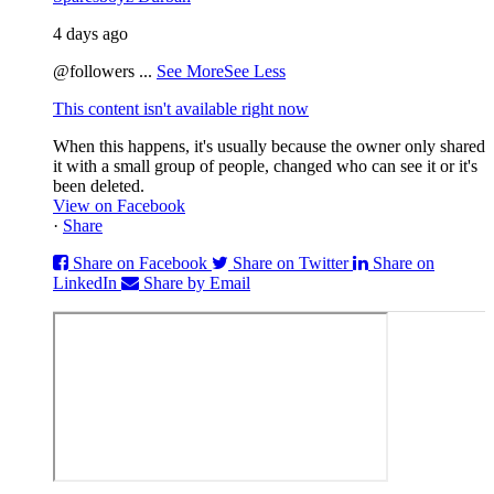
4 days ago
@followers
...
See More
See Less
This content isn't available right now
When this happens, it's usually because the owner only shared
it with a small group of people, changed who can see it or it's
been deleted.
View on Facebook
·
Share
Share on Facebook
Share on Twitter
Share on
LinkedIn
Share by Email