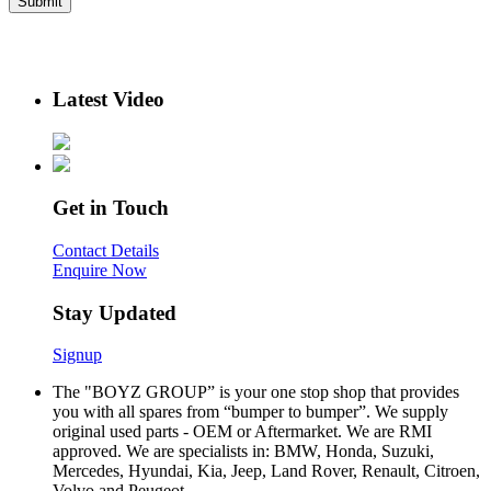
Latest Video
Get in Touch
Contact Details
Enquire Now
Stay Updated
Signup
The "BOYZ GROUP” is your one stop shop that provides
you with all spares from “bumper to bumper”. We supply
original used parts - OEM or Aftermarket. We are RMI
approved. We are specialists in: BMW, Honda, Suzuki,
Mercedes, Hyundai, Kia, Jeep, Land Rover, Renault, Citroen,
Volvo and Peugeot.