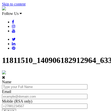
Skip to content
Follow Us
11811510_140906182912964_63
Name
Email
Mobile (RSA only)