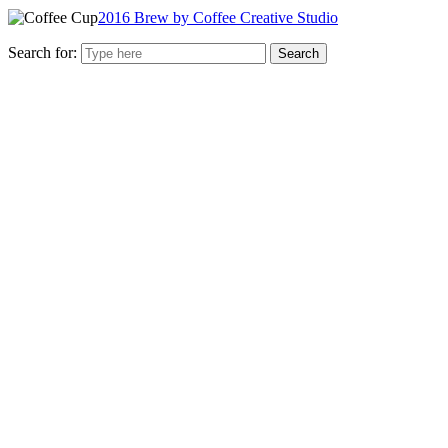
2016 Brew by Coffee Creative Studio
Search for: