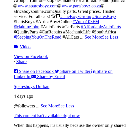
Group - Your one-stop destination for affordable auto parts!🚗
🌐
www.sparesboyz.com
🌐
www.partsboyz.co.za
🌐
africaboyzonline.com
Quality parts. Great prices. Trusted
service. For all cars! 💯🏁
#TheBoyzGroup
#SparesBoyz
#PartsBoyz #AfricaBoyzOnline
#Vuma103FM
#MalumeJohn
#AutoParts #CarParts
#AffordableAutoParts
#QualityParts #CarRepairs #MechanicLife #SouthAfrica
#KeepingYouOnTheRoad
#AllCars
...
See More
See Less
Video
View on Facebook
·
Share
Share on Facebook
Share on Twitter
Share on
LinkedIn
Share by Email
Sparesboyz Durban
4 days ago
@followers
...
See More
See Less
This content isn't available right now
When this happens, it's usually because the owner only shared