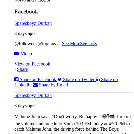
Facebook
Sparesboyz Durban
3 days ago
@followers @topfans
...
See More
See Less
Video
View on Facebook
·
Share
Share on Facebook
Share on Twitter
Share on
LinkedIn
Share by Email
Sparesboyz Durban
3 days ago
Malume John says: "Don't worry, Be happy!" 😄🎙️
📻 Turn up
the volume and tune in to Vuma 103 FM today at 4:50 PM to
catch Malume John, the driving force behind The Boyz