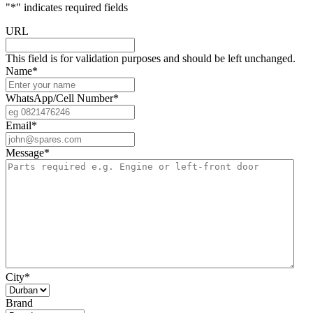
"
*
" indicates required fields
URL
This field is for validation purposes and should be left unchanged.
Name
*
WhatsApp/Cell Number
*
Email
*
Message
*
City
*
Brand