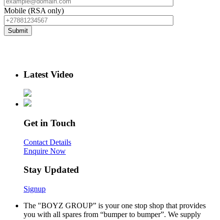
Mobile (RSA only)
Latest Video
Get in Touch
Contact Details
Enquire Now
Stay Updated
Signup
The "BOYZ GROUP” is your one stop shop that provides
you with all spares from “bumper to bumper”. We supply