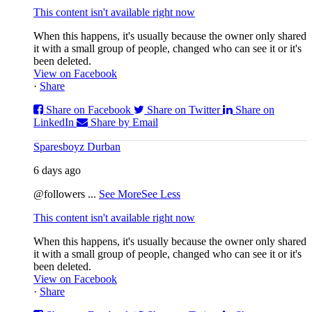
This content isn't available right now
When this happens, it's usually because the owner only shared
it with a small group of people, changed who can see it or it's
been deleted.
View on Facebook
·
Share
Share on Facebook
Share on Twitter
Share on
LinkedIn
Share by Email
Sparesboyz Durban
6 days ago
@followers
...
See More
See Less
This content isn't available right now
When this happens, it's usually because the owner only shared
it with a small group of people, changed who can see it or it's
been deleted.
View on Facebook
·
Share