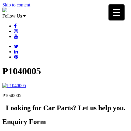
Skip to content
Follow Us
P1040005
P1040005
Looking for Car Parts? Let us help you.
Enquiry Form