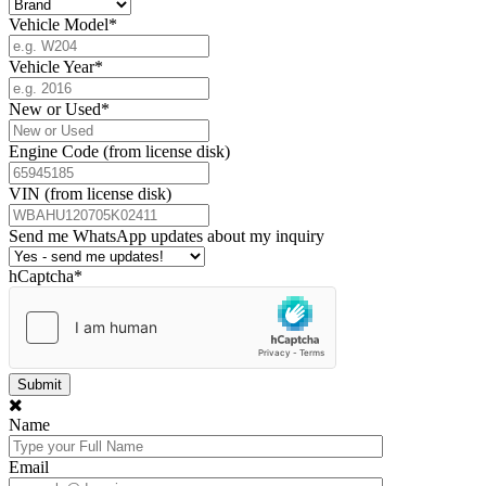
Vehicle Model
*
Vehicle Year
*
New or Used
*
Engine Code (from license disk)
VIN (from license disk)
Send me WhatsApp updates about my inquiry
hCaptcha
*
Name
Email