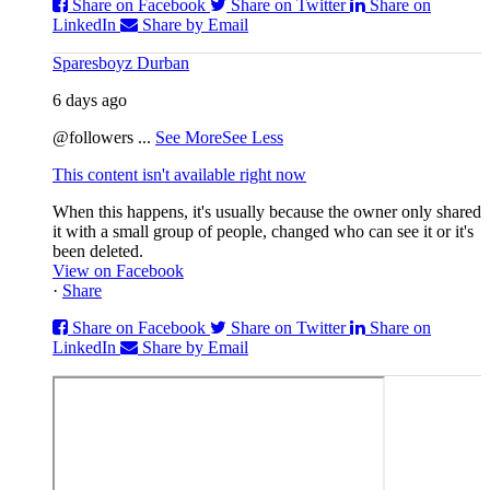
Share on Facebook
Share on Twitter
Share on
LinkedIn
Share by Email
Sparesboyz Durban
6 days ago
@followers
...
See More
See Less
This content isn't available right now
When this happens, it's usually because the owner only shared
it with a small group of people, changed who can see it or it's
been deleted.
View on Facebook
·
Share
Share on Facebook
Share on Twitter
Share on
LinkedIn
Share by Email