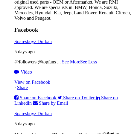
original used parts - OEM or Aftermarket. We are RMI
approved. We are specialists in: BMW, Honda, Suzuki,
Mercedes, Hyundai, Kia, Jeep, Land Rover, Renault, Citroen,
Volvo and Peugeot.
Facebook
Sparesboyz Durban
5 days ago
@followers @topfans
...
See More
See Less
Video
View on Facebook
·
Share
Share on Facebook
Share on Twitter
Share on
LinkedIn
Share by Email
Sparesboyz Durban
5 days ago