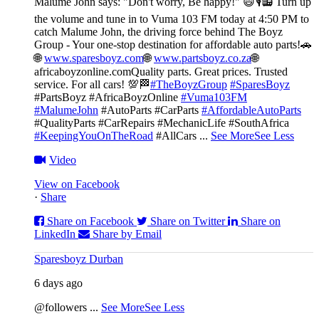
Malume John says: "Don't worry, Be happy!" 😄🎙️
📻 Turn up
the volume and tune in to Vuma 103 FM today at 4:50 PM to
catch Malume John, the driving force behind The Boyz
Group - Your one-stop destination for affordable auto parts!🚗
🌐
www.sparesboyz.com
🌐
www.partsboyz.co.za
🌐
africaboyzonline.com
Quality parts. Great prices. Trusted
service. For all cars! 💯🏁
#TheBoyzGroup
#SparesBoyz
#PartsBoyz #AfricaBoyzOnline
#Vuma103FM
#MalumeJohn
#AutoParts #CarParts
#AffordableAutoParts
#QualityParts #CarRepairs #MechanicLife #SouthAfrica
#KeepingYouOnTheRoad
#AllCars
...
See More
See Less
Video
View on Facebook
·
Share
Share on Facebook
Share on Twitter
Share on
LinkedIn
Share by Email
Sparesboyz Durban
6 days ago
@followers
...
See More
See Less