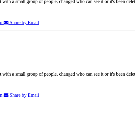
 with a small group of people, changed who can see it or it's been dele
In
Share by Email
 with a small group of people, changed who can see it or it's been dele
In
Share by Email