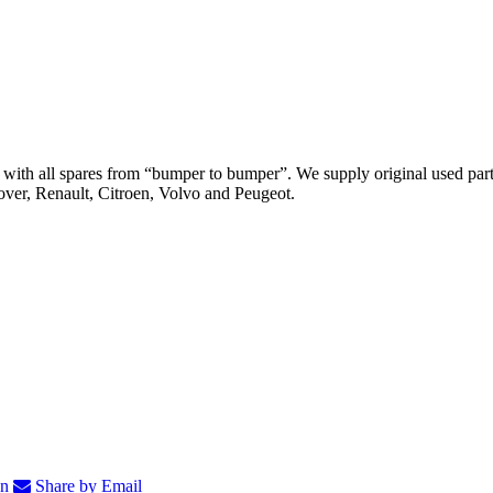
th all spares from “bumper to bumper”. We supply original used parts
er, Renault, Citroen, Volvo and Peugeot.
In
Share by Email