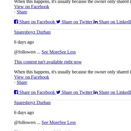
When this happens, it's usually because the owner only shared it
View on Facebook
·
Share
Share on Facebook
Share on Twitter
Share on Linked
Sparesboyz Durban
6 days ago
@followers
...
See More
See Less
This content isn't available right now
When this happens, it's usually because the owner only shared it
View on Facebook
·
Share
Share on Facebook
Share on Twitter
Share on Linked
Sparesboyz Durban
6 days ago
@followers
...
See More
See Less