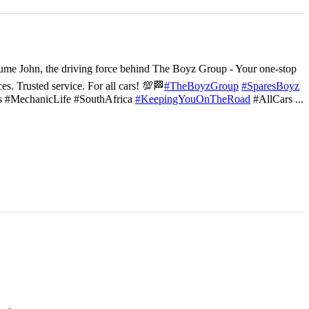
ume John, the driving force behind The Boyz Group - Your one-stop
ces. Trusted service. For all cars! 💯🏁
#TheBoyzGroup
#SparesBoyz
s #MechanicLife #SouthAfrica
#KeepingYouOnTheRoad
#AllCars
...