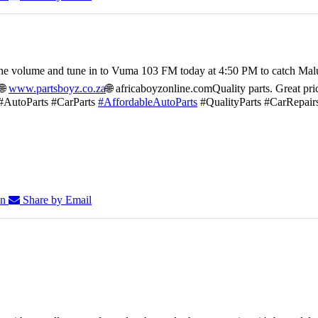
he volume and tune in to Vuma 103 FM today at 4:50 PM to catch Mal
🌐
www.partsboyz.co.za
🌐 africaboyzonline.com
Quality parts. Great pri
#AutoParts #CarParts
#AffordableAutoParts
#QualityParts #CarRepair
In
Share by Email