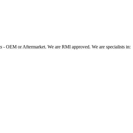
 - OEM or Aftermarket. We are RMI approved. We are specialists in: