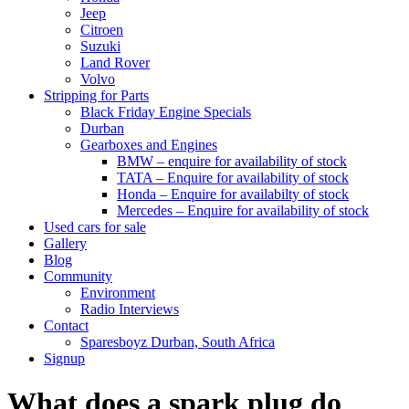
Jeep
Citroen
Suzuki
Land Rover
Volvo
Stripping for Parts
Black Friday Engine Specials
Durban
Gearboxes and Engines
BMW – enquire for availability of stock
TATA – Enquire for availability of stock
Honda – Enquire for availabilty of stock
Mercedes – Enquire for availability of stock
Used cars for sale
Gallery
Blog
Community
Environment
Radio Interviews
Contact
Sparesboyz Durban, South Africa
Signup
What does a spark plug do