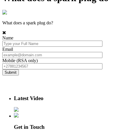
What does a spark plug do?
Name
Email
Mobile (RSA only)
Latest Video
Get in Touch