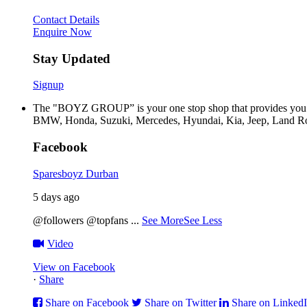
Contact Details
Enquire Now
Stay Updated
Signup
The "BOYZ GROUP” is your one stop shop that provides you wi
BMW, Honda, Suzuki, Mercedes, Hyundai, Kia, Jeep, Land Rov
Facebook
Sparesboyz Durban
5 days ago
@followers @topfans
...
See More
See Less
Video
View on Facebook
·
Share
Share on Facebook
Share on Twitter
Share on Linked