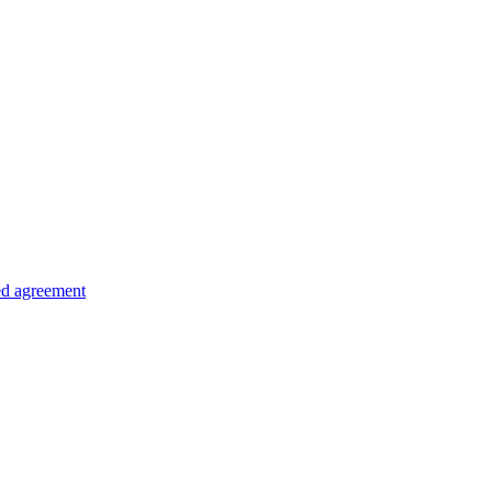
ed agreement