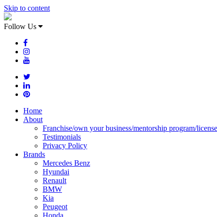
Skip to content
Follow Us
Home
About
Franchise/own your business/mentorship program/licens
Testimonials
Privacy Policy
Brands
Mercedes Benz
Hyundai
Renault
BMW
Kia
Peugeot
Honda