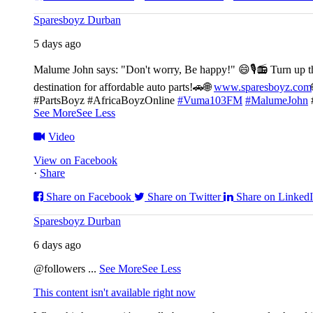
Sparesboyz Durban
5 days ago
Malume John says: "Don't worry, Be happy!" 😄🎙️
📻 Turn up t
destination for affordable auto parts!🚗
🌐
www.sparesboyz.com
#PartsBoyz #AfricaBoyzOnline
#Vuma103FM
#MalumeJohn
See More
See Less
Video
View on Facebook
·
Share
Share on Facebook
Share on Twitter
Share on Linked
Sparesboyz Durban
6 days ago
@followers
...
See More
See Less
This content isn't available right now