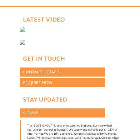
LATEST VIDEO
GET IN TOUCH
CONTACT DETAILS
ENQUIRE NOW
STAY UPDATED
SIGNUP
The "BOYZ GROUP” is your one stop shop that provides you with all
spares from “bumper to bumper”. We supply original used parts - OEM or
Aftermarket. We are RMI approved. We are specialists in: BMW, Honda,
Suzuki, Mercedes, Hyundai, Kia, Jeep, Land Rover, Renault, Citroen, Volvo