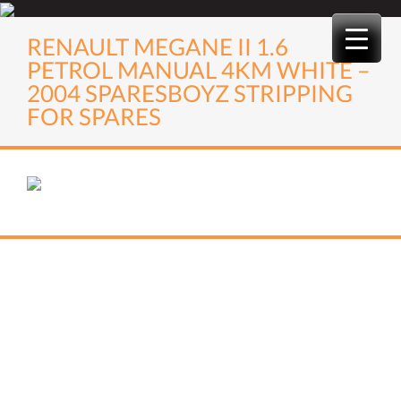
Skip
to
RENAULT MEGANE II 1.6
content
PETROL MANUAL 4KM WHITE –
2004 SPARESBOYZ STRIPPING
FOR SPARES