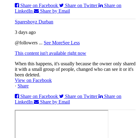
Share on Facebook
Share on Twitter
Share on
LinkedIn
Share by Email
Sparesboyz Durban
3 days ago
@followers
...
See More
See Less
This content isn't available right now
When this happens, it's usually because the owner only shared
it with a small group of people, changed who can see it or it's
been deleted.
View on Facebook
·
Share
Share on Facebook
Share on Twitter
Share on
LinkedIn
Share by Email