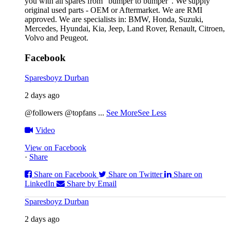
you with all spares from “bumper to bumper”. We supply
original used parts - OEM or Aftermarket. We are RMI
approved. We are specialists in: BMW, Honda, Suzuki,
Mercedes, Hyundai, Kia, Jeep, Land Rover, Renault, Citroen,
Volvo and Peugeot.
Facebook
Sparesboyz Durban
2 days ago
@followers @topfans
...
See More
See Less
Video
View on Facebook
·
Share
Share on Facebook
Share on Twitter
Share on
LinkedIn
Share by Email
Sparesboyz Durban
2 days ago