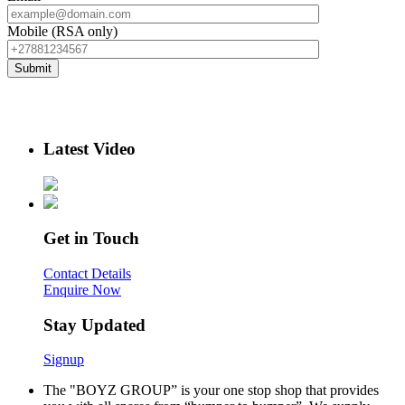
Mobile (RSA only)
Latest Video
Get in Touch
Contact Details
Enquire Now
Stay Updated
Signup
The "BOYZ GROUP” is your one stop shop that provides