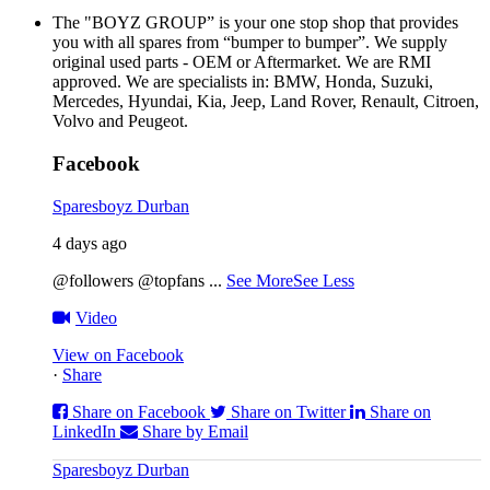
The "BOYZ GROUP” is your one stop shop that provides
you with all spares from “bumper to bumper”. We supply
original used parts - OEM or Aftermarket. We are RMI
approved. We are specialists in: BMW, Honda, Suzuki,
Mercedes, Hyundai, Kia, Jeep, Land Rover, Renault, Citroen,
Volvo and Peugeot.
Facebook
Sparesboyz Durban
4 days ago
@followers @topfans
...
See More
See Less
Video
View on Facebook
·
Share
Share on Facebook
Share on Twitter
Share on
LinkedIn
Share by Email
Sparesboyz Durban