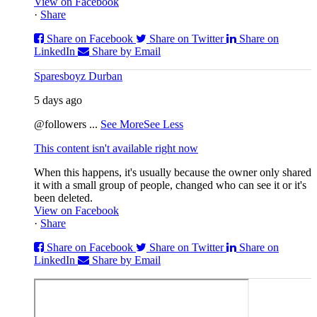
View on Facebook
·
Share
Share on Facebook
Share on Twitter
Share on
LinkedIn
Share by Email
Sparesboyz Durban
5 days ago
@followers
...
See More
See Less
This content isn't available right now
When this happens, it's usually because the owner only shared
it with a small group of people, changed who can see it or it's
been deleted.
View on Facebook
·
Share
Share on Facebook
Share on Twitter
Share on
LinkedIn
Share by Email