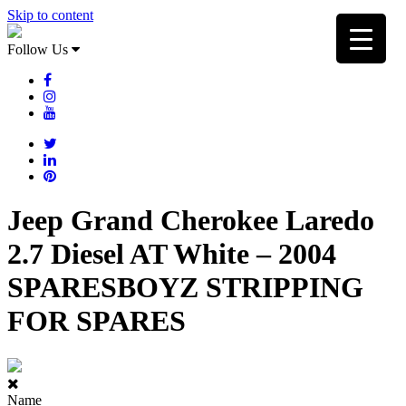
Skip to content
Follow Us
Jeep Grand Cherokee Laredo
2.7 Diesel AT White – 2004
SPARESBOYZ STRIPPING
FOR SPARES
Name