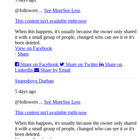
@followers
...
See More
See Less
This content isn't available right now
When this happens, it's usually because the owner only shared
it with a small group of people, changed who can see it or it's
been deleted.
View on Facebook
·
Share
Share on Facebook
Share on Twitter
Share on
LinkedIn
Share by Email
Sparesboyz Durban
5 days ago
@followers
...
See More
See Less
This content isn't available right now
When this happens, it's usually because the owner only shared
it with a small group of people, changed who can see it or it's
been deleted.