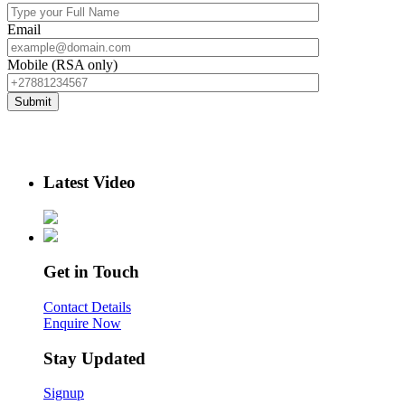
Email
Mobile (RSA only)
Latest Video
Get in Touch
Contact Details
Enquire Now
Stay Updated
Signup