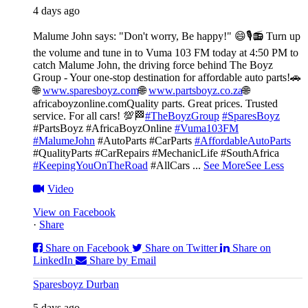
4 days ago
Malume John says: "Don't worry, Be happy!" 😄🎙️
📻 Turn up
the volume and tune in to Vuma 103 FM today at 4:50 PM to
catch Malume John, the driving force behind The Boyz
Group - Your one-stop destination for affordable auto parts!🚗
🌐
www.sparesboyz.com
🌐
www.partsboyz.co.za
🌐
africaboyzonline.com
Quality parts. Great prices. Trusted
service. For all cars! 💯🏁
#TheBoyzGroup
#SparesBoyz
#PartsBoyz #AfricaBoyzOnline
#Vuma103FM
#MalumeJohn
#AutoParts #CarParts
#AffordableAutoParts
#QualityParts #CarRepairs #MechanicLife #SouthAfrica
#KeepingYouOnTheRoad
#AllCars
...
See More
See Less
Video
View on Facebook
·
Share
Share on Facebook
Share on Twitter
Share on
LinkedIn
Share by Email
Sparesboyz Durban
5 days ago