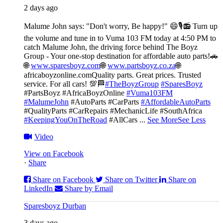
2 days ago
Malume John says: "Don't worry, Be happy!" 😄🎙️
📻 Turn up
the volume and tune in to Vuma 103 FM today at 4:50 PM to
catch Malume John, the driving force behind The Boyz
Group - Your one-stop destination for affordable auto parts!🚗
🌐
www.sparesboyz.com
🌐
www.partsboyz.co.za
🌐
africaboyzonline.com
Quality parts. Great prices. Trusted
service. For all cars! 💯🏁
#TheBoyzGroup
#SparesBoyz
#PartsBoyz #AfricaBoyzOnline
#Vuma103FM
#MalumeJohn
#AutoParts #CarParts
#AffordableAutoParts
#QualityParts #CarRepairs #MechanicLife #SouthAfrica
#KeepingYouOnTheRoad
#AllCars
...
See More
See Less
Video
View on Facebook
·
Share
Share on Facebook
Share on Twitter
Share on
LinkedIn
Share by Email
Sparesboyz Durban
3 days ago