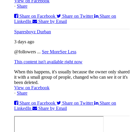
View on Facebook
·
Share
Share on Facebook
Share on Twitter
Share on
LinkedIn
Share by Email
Sparesboyz Durban
3 days ago
@followers
...
See More
See Less
This content isn't available right now
When this happens, it's usually because the owner only shared
it with a small group of people, changed who can see it or it's
been deleted.
View on Facebook
·
Share
Share on Facebook
Share on Twitter
Share on
LinkedIn
Share by Email