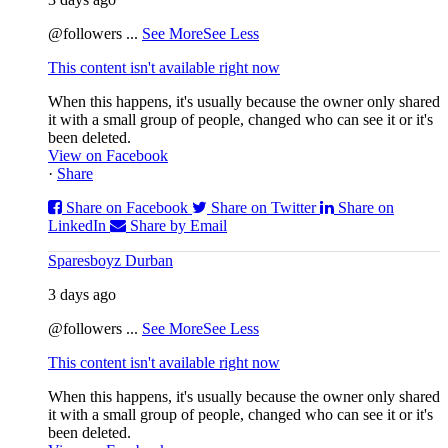
@followers
...
See More
See Less
This content isn't available right now
When this happens, it's usually because the owner only shared
it with a small group of people, changed who can see it or it's
been deleted.
View on Facebook
·
Share
Share on Facebook
Share on Twitter
Share on
LinkedIn
Share by Email
Sparesboyz Durban
3 days ago
@followers
...
See More
See Less
This content isn't available right now
When this happens, it's usually because the owner only shared
it with a small group of people, changed who can see it or it's
been deleted.