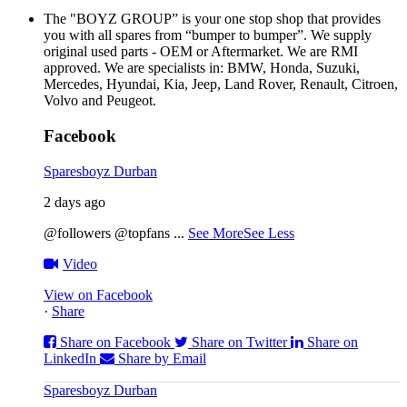
The "BOYZ GROUP” is your one stop shop that provides
you with all spares from “bumper to bumper”. We supply
original used parts - OEM or Aftermarket. We are RMI
approved. We are specialists in: BMW, Honda, Suzuki,
Mercedes, Hyundai, Kia, Jeep, Land Rover, Renault, Citroen,
Volvo and Peugeot.
Facebook
Sparesboyz Durban
2 days ago
@followers @topfans
...
See More
See Less
Video
View on Facebook
·
Share
Share on Facebook
Share on Twitter
Share on
LinkedIn
Share by Email
Sparesboyz Durban