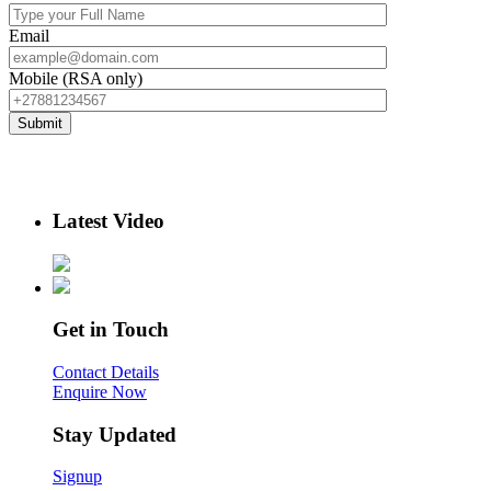
Email
Mobile (RSA only)
Latest Video
Get in Touch
Contact Details
Enquire Now
Stay Updated
Signup