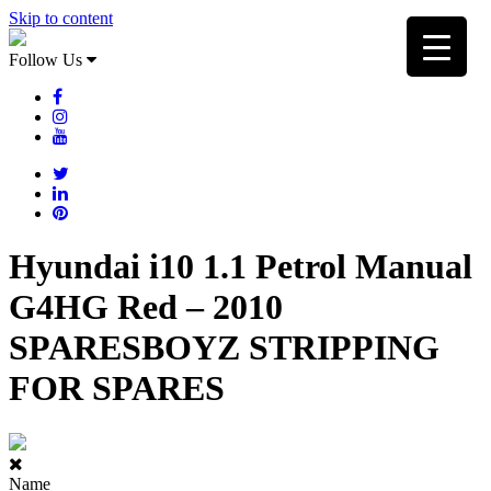
Skip to content
Follow Us
Hyundai i10 1.1 Petrol Manual
G4HG Red – 2010
SPARESBOYZ STRIPPING
FOR SPARES
Name