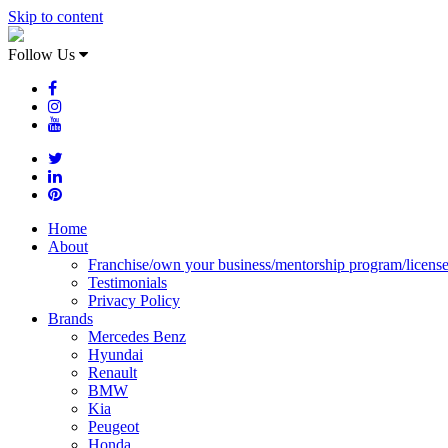
Skip to content
Follow Us
Home
About
Franchise/own your business/mentorship program/licens
Testimonials
Privacy Policy
Brands
Mercedes Benz
Hyundai
Renault
BMW
Kia
Peugeot
Honda