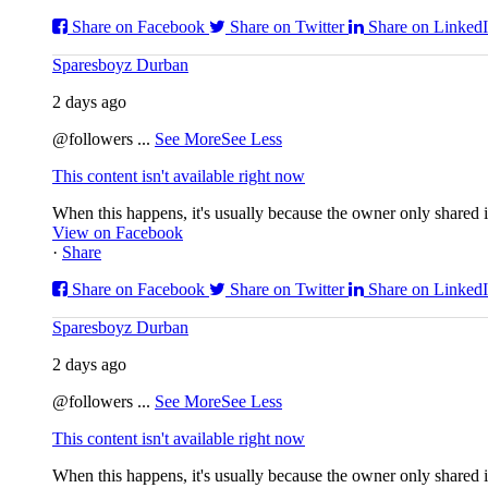
Share on Facebook
Share on Twitter
Share on Linked
Sparesboyz Durban
2 days ago
@followers
...
See More
See Less
This content isn't available right now
When this happens, it's usually because the owner only shared it
View on Facebook
·
Share
Share on Facebook
Share on Twitter
Share on Linked
Sparesboyz Durban
2 days ago
@followers
...
See More
See Less
This content isn't available right now
When this happens, it's usually because the owner only shared it