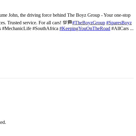
ume John, the driving force behind The Boyz Group - Your one-stop
ces. Trusted service. For all cars! 💯🏁
#TheBoyzGroup
#SparesBoyz
s #MechanicLife #SouthAfrica
#KeepingYouOnTheRoad
#AllCars
...
ted.