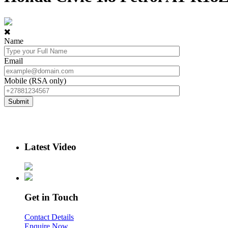
Name
Email
Mobile (RSA only)
Latest Video
Get in Touch
Contact Details
Enquire Now