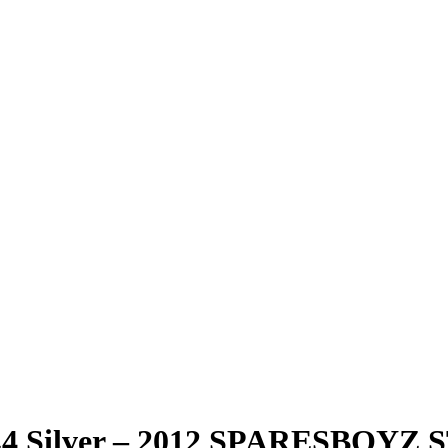
18Z4 Silver – 2012 SPARESBO