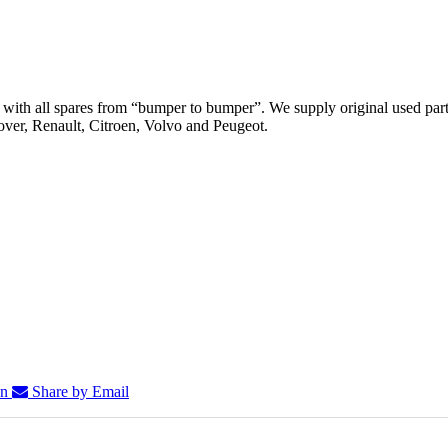
th all spares from “bumper to bumper”. We supply original used parts
er, Renault, Citroen, Volvo and Peugeot.
In
Share by Email