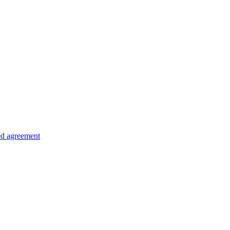
ed agreement