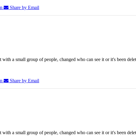
In
Share by Email
 with a small group of people, changed who can see it or it's been dele
In
Share by Email
 with a small group of people, changed who can see it or it's been dele