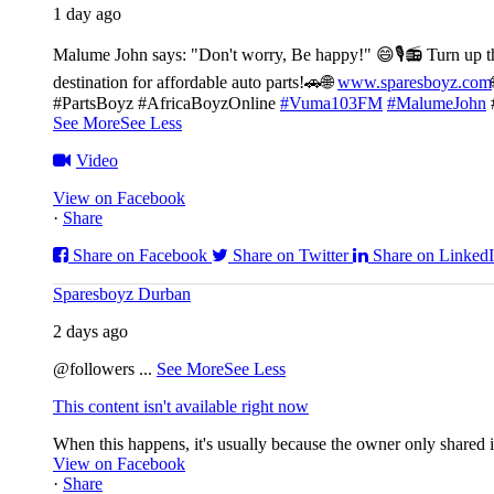
1 day ago
Malume John says: "Don't worry, Be happy!" 😄🎙️
📻 Turn up t
destination for affordable auto parts!🚗
🌐
www.sparesboyz.com
#PartsBoyz #AfricaBoyzOnline
#Vuma103FM
#MalumeJohn
See More
See Less
Video
View on Facebook
·
Share
Share on Facebook
Share on Twitter
Share on Linked
Sparesboyz Durban
2 days ago
@followers
...
See More
See Less
This content isn't available right now
When this happens, it's usually because the owner only shared it
View on Facebook
·
Share