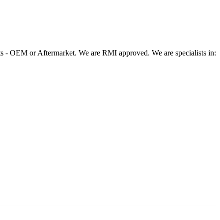
 - OEM or Aftermarket. We are RMI approved. We are specialists in: