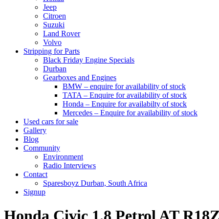
Jeep
Citroen
Suzuki
Land Rover
Volvo
Stripping for Parts
Black Friday Engine Specials
Durban
Gearboxes and Engines
BMW – enquire for availability of stock
TATA – Enquire for availability of stock
Honda – Enquire for availabilty of stock
Mercedes – Enquire for availability of stock
Used cars for sale
Gallery
Blog
Community
Environment
Radio Interviews
Contact
Sparesboyz Durban, South Africa
Signup
Honda Civic 1.8 Petrol AT R