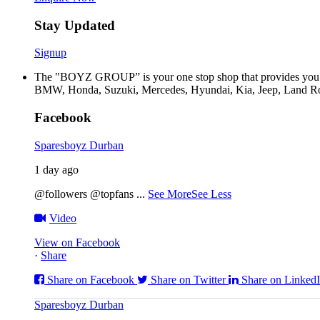
Stay Updated
Signup
The "BOYZ GROUP” is your one stop shop that provides you wi
BMW, Honda, Suzuki, Mercedes, Hyundai, Kia, Jeep, Land Rov
Facebook
Sparesboyz Durban
1 day ago
@followers @topfans
...
See More
See Less
Video
View on Facebook
·
Share
Share on Facebook
Share on Twitter
Share on Linked
Sparesboyz Durban