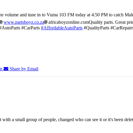
he volume and tune in to Vuma 103 FM today at 4:50 PM to catch Mal
🌐
www.partsboyz.co.za
🌐 africaboyzonline.com
Quality parts. Great pri
#AutoParts #CarParts
#AffordableAutoParts
#QualityParts #CarRepair
In
Share by Email
 with a small group of people, changed who can see it or it's been dele