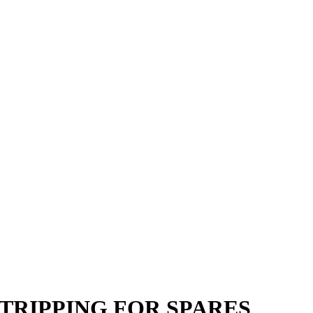
YZ STRIPPING FOR SPARES